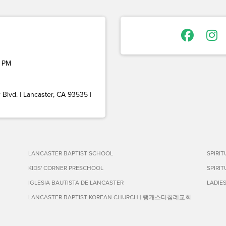
 PM
Blvd. | Lancaster, CA 93535 |
LANCASTER BAPTIST SCHOOL
SPIRI
KIDS' CORNER PRESCHOOL
SPIRI
IGLESIA BAUTISTA DE LANCASTER
LADIE
LANCASTER BAPTIST KOREAN CHURCH | 랭캐스터침례교회