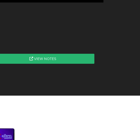
VIEW NOTES