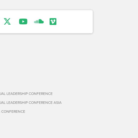
TUAL LEADERSHIP CONFERENCE
TUAL LEADERSHIP CONFERENCE ASIA
S CONFERENCE