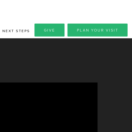
GIVE
PLAN YOUR VISIT
NEXT STEPS