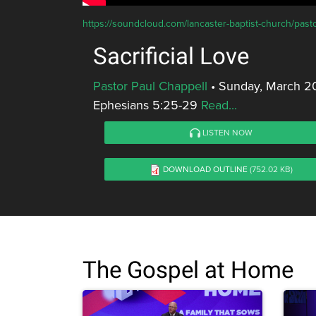
https://soundcloud.com/lancaster-baptist-church/pastor
Sacrificial Love
Pastor Paul Chappell
•
Sunday, March 2
Ephesians 5:25-29
Read...
LISTEN NOW
DOWNLOAD OUTLINE
(752.02 KB)
The Gospel at Home