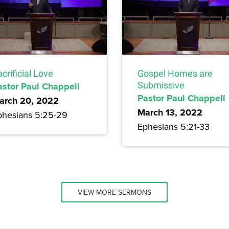
crificial Love
Gospel Homes are
astor Paul Chappell
Submissive
Pastor Paul Chappell
arch 20, 2022
March 13, 2022
phesians 5:25-29
Ephesians 5:21-33
VIEW MORE SERMONS