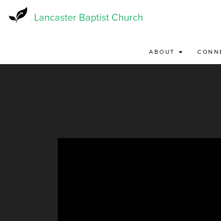
Skip
to
Lancaster Baptist Church
main
content
ABOUT
CONN