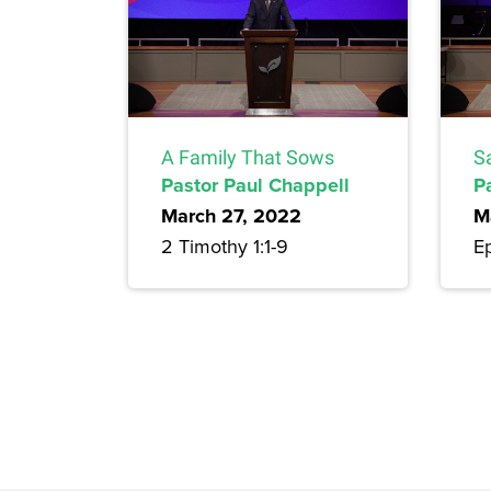
A Family That Sows
Sa
Pastor Paul Chappell
P
March 27, 2022
M
2 Timothy 1:1-9
E