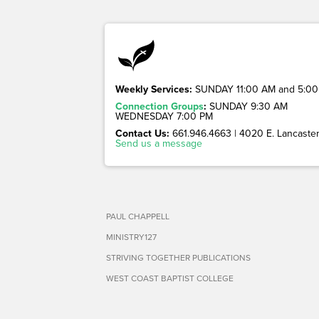
Weekly Services:
SUNDAY 11:00 AM and 5:00
Connection Groups
:
SUNDAY 9:30 AM
WEDNESDAY 7:00 PM
Contact Us:
661.946.4663 | 4020 E. Lancaster 
Send us a message
PAUL CHAPPELL
MINISTRY127
STRIVING TOGETHER PUBLICATIONS
WEST COAST BAPTIST COLLEGE