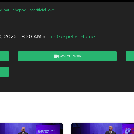
-paul-chappell-sacrificial-love
0, 2022 - 8:30 AM
•
The Gospel at Home
WATCH NOW