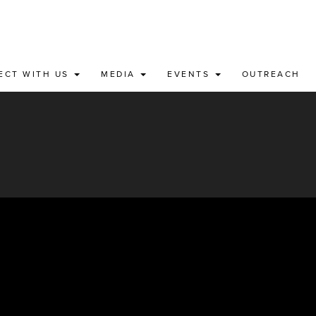
ECT WITH US
MEDIA
EVENTS
OUTREACH