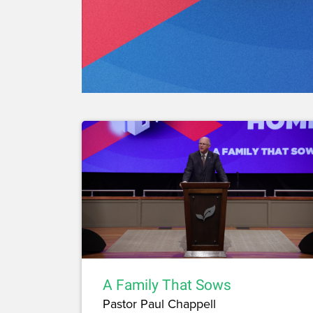
A Family That Sows
Pastor Paul Chappell