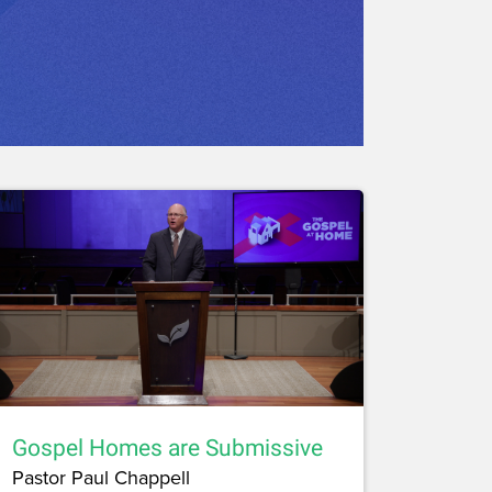
Gospel Homes are Submissive
Pastor Paul Chappell