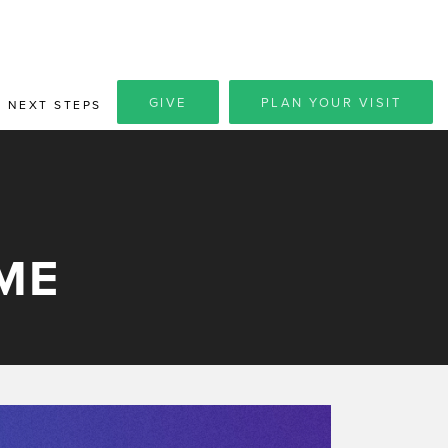
GIVE
PLAN YOUR VISIT
NEXT STEPS
ME