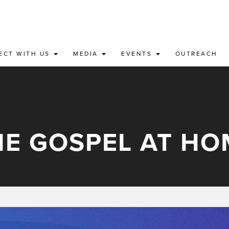
ECT WITH US
MEDIA
EVENTS
OUTREACH
HE GOSPEL AT HO