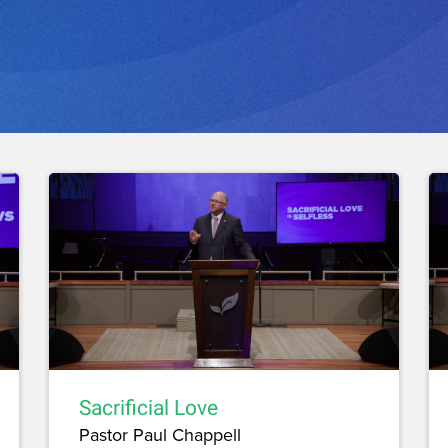
Sacrificial Love
Pastor Paul Chappell