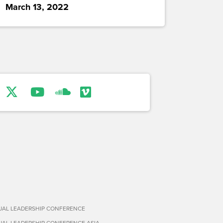
March 13, 2022
TUAL LEADERSHIP CONFERENCE
TUAL LEADERSHIP CONFERENCE ASIA