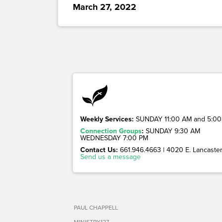
March 27, 2022
Weekly Services:
SUNDAY 11:00 AM and 5:00
Connection Groups
:
SUNDAY 9:30 AM
WEDNESDAY 7:00 PM
Contact Us:
661.946.4663 | 4020 E. Lancaster 
Send us a message
PAUL CHAPPELL
MINISTRY127