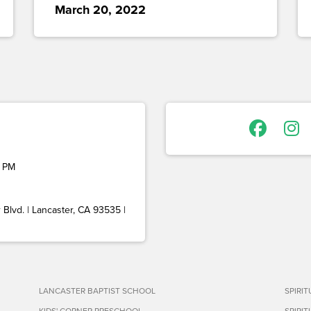
March 20, 2022
 PM
Blvd. | Lancaster, CA 93535 |
LANCASTER BAPTIST SCHOOL
SPIRI
KIDS' CORNER PRESCHOOL
SPIRI