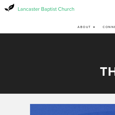
Skip
to
Lancaster Baptist Church
main
content
ABOUT
CONN
T