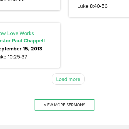
Luke 8:40-56
ow Love Works
astor Paul Chappell
eptember 15, 2013
uke 10:25-37
Load more
VIEW MORE SERMONS