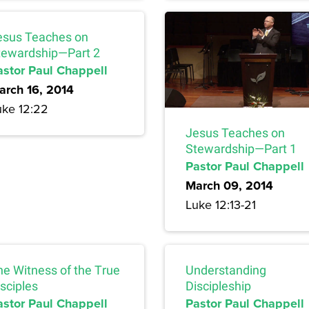
esus Teaches on
tewardship—Part 2
astor Paul Chappell
arch 16, 2014
uke 12:22
Jesus Teaches on
Stewardship—Part 1
Pastor Paul Chappell
March 09, 2014
Luke 12:13-21
he Witness of the True
Understanding
sciples
Discipleship
astor Paul Chappell
Pastor Paul Chappell