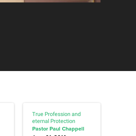
True Profession and
eternal Protection
Pastor Paul Chappell