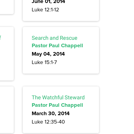
June 01, 2014
Luke 12:1-12
f
Search and Rescue
Pastor Paul Chappell
May 04, 2014
Luke 15:1-7
The Watchful Steward
Pastor Paul Chappell
March 30, 2014
Luke 12:35-40