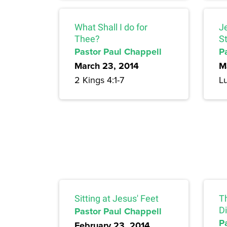
What Shall I do for
J
Thee?
S
Pastor Paul Chappell
P
March 23, 2014
M
2 Kings 4:1-7
L
Sitting at Jesus' Feet
T
Pastor Paul Chappell
Di
P
February 23, 2014