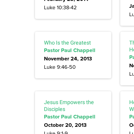
J
Luke 10:38-42
Lu
Who Is the Greatest
Th
Pastor Paul Chappell
H
P
November 24, 2013
N
Luke 9:46-50
L
Jesus Empowers the
H
Disciples
W
Pastor Paul Chappell
P
October 20, 2013
O
Luke 9:1-9
L