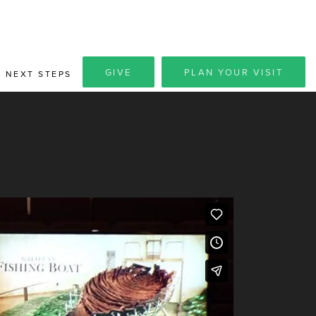
GIVE
PLAN YOUR VISIT
NEXT STEPS