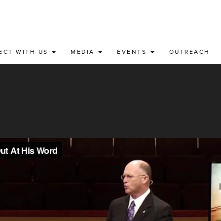
ECT WITH US
MEDIA
EVENTS
OUTREACH