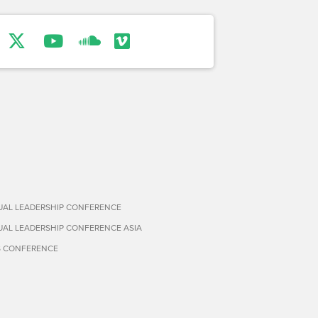
TUAL LEADERSHIP CONFERENCE
TUAL LEADERSHIP CONFERENCE ASIA
S CONFERENCE