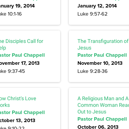
anuary 19, 2014
January 12, 2014
ke 10:1-16
Luke 9:57-62
e Disciples Call for
The Transfiguration of
elp
Jesus
astor Paul Chappell
Pastor Paul Chappell
ovember 17, 2013
November 10, 2013
uke 9:37-45
Luke 9:28-36
ow Christ's Love
A Religious Man and A
orks
Common Woman Rea
astor Paul Chappell
Out to Jesus
Pastor Paul Chappell
ctober 13, 2013
October 06, 2013
uke 9:10-22