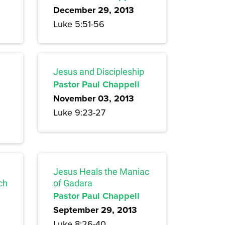
December 29, 2013
Luke 5:51-56
Jesus and Discipleship
Pastor Paul Chappell
November 03, 2013
Luke 9:23-27
Jesus Heals the Maniac
ch
of Gadara
Pastor Paul Chappell
September 29, 2013
Luke 8:26-40