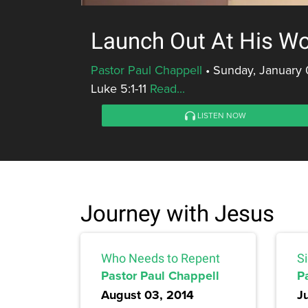
Launch Out At His W
Pastor Paul Chappell
•
Sunday, January 
Luke 5:1-11
Read...
LISTEN NOW
Journey with Jesus
Who Needs to Repent
Si
Pastor Paul Chappell
P
August 03, 2014
J