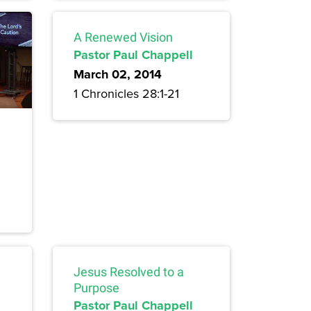
A Renewed Vision
Pastor Paul Chappell
March 02, 2014
1 Chronicles 28:1-21
Jesus Resolved to a
Purpose
Pastor Paul Chappell