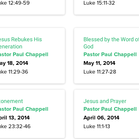
uke 12:49-59
Luke 15:11-32
esus Rebukes His
Blessed by the Word o
eneration
God
astor Paul Chappell
Pastor Paul Chappell
ay 18, 2014
May 11, 2014
uke 11:29-36
Luke 11:27-28
tonement
Jesus and Prayer
astor Paul Chappell
Pastor Paul Chappell
ril 13, 2014
April 06, 2014
uke 23:32-46
Luke 11:1-13