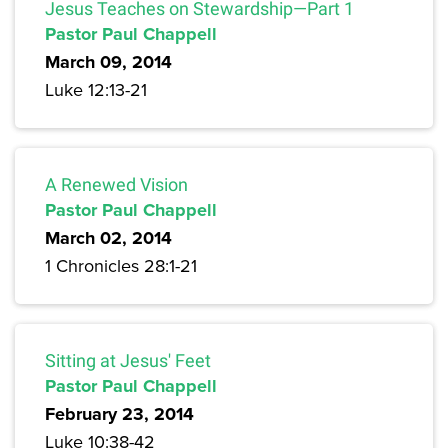
Jesus Teaches on Stewardship—Part 1
Pastor Paul Chappell
March 09, 2014
Luke 12:13-21
A Renewed Vision
Pastor Paul Chappell
March 02, 2014
1 Chronicles 28:1-21
Sitting at Jesus' Feet
Pastor Paul Chappell
February 23, 2014
Luke 10:38-42