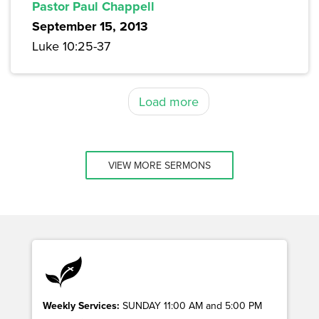
Pastor Paul Chappell
September 15, 2013
Luke 10:25-37
Load more
VIEW MORE SERMONS
Weekly Services:
SUNDAY 11:00 AM and 5:00 PM