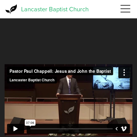
Skip
Lancaster Baptist Church
to
main
content