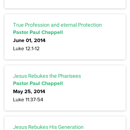
True Profession and eternal Protection
Pastor Paul Chappell
June 01, 2014
Luke 12:1-12
Jesus Rebukes the Pharisees
Pastor Paul Chappell
May 25, 2014
Luke 11:37-54
Jesus Rebukes His Generation