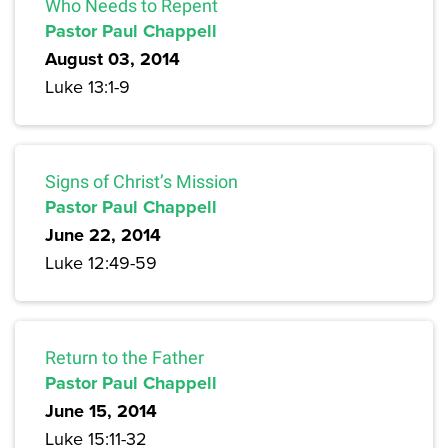
Who Needs to Repent
Pastor Paul Chappell
August 03, 2014
Luke 13:1-9
Signs of Christ’s Mission
Pastor Paul Chappell
June 22, 2014
Luke 12:49-59
Return to the Father
Pastor Paul Chappell
June 15, 2014
Luke 15:11-32