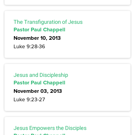
The Transfiguration of Jesus
Pastor Paul Chappell
November 10, 2013
Luke 9:28-36
Jesus and Discipleship
Pastor Paul Chappell
November 03, 2013
Luke 9:23-27
Jesus Empowers the Disciples