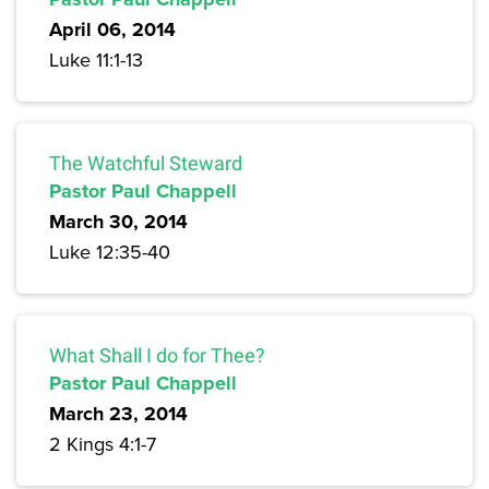
April 06, 2014
Luke 11:1-13
The Watchful Steward
Pastor Paul Chappell
March 30, 2014
Luke 12:35-40
What Shall I do for Thee?
Pastor Paul Chappell
March 23, 2014
2 Kings 4:1-7