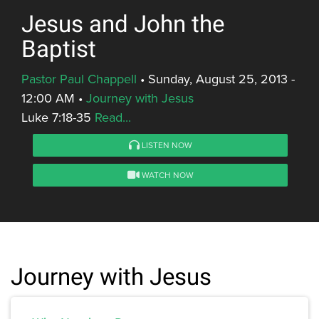
Jesus and John the
Baptist
Pastor Paul Chappell
•
Sunday, August 25, 2013 -
12:00 AM
•
Journey with Jesus
Luke 7:18-35
Read...
LISTEN NOW
WATCH NOW
Journey with Jesus