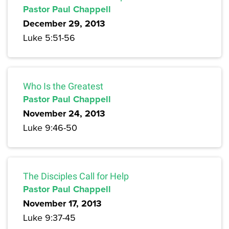
Pastor Paul Chappell
December 29, 2013
Luke 5:51-56
Who Is the Greatest
Pastor Paul Chappell
November 24, 2013
Luke 9:46-50
The Disciples Call for Help
Pastor Paul Chappell
November 17, 2013
Luke 9:37-45