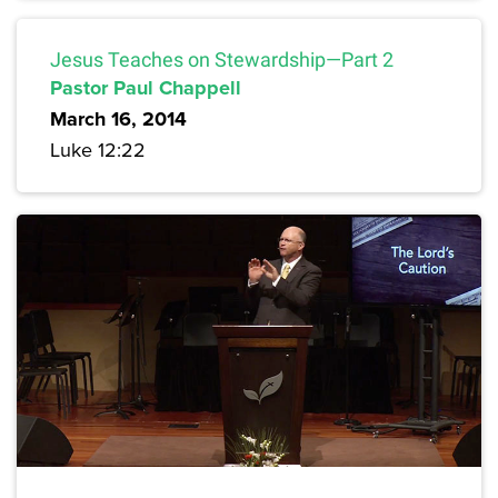
Jesus Teaches on Stewardship—Part 2
Pastor Paul Chappell
March 16, 2014
Luke 12:22