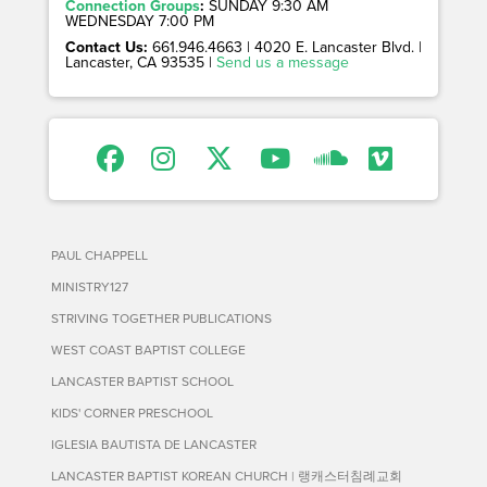
Connection Groups
:
SUNDAY 9:30 AM
WEDNESDAY 7:00 PM
Contact Us:
661.946.4663 | 4020 E. Lancaster Blvd. |
Lancaster, CA 93535 |
Send us a message
PAUL CHAPPELL
MINISTRY127
STRIVING TOGETHER PUBLICATIONS
WEST COAST BAPTIST COLLEGE
LANCASTER BAPTIST SCHOOL
KIDS' CORNER PRESCHOOL
IGLESIA BAUTISTA DE LANCASTER
LANCASTER BAPTIST KOREAN CHURCH | 랭캐스터침례교회