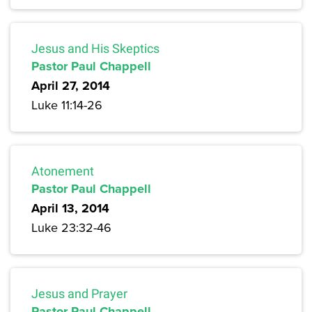
Jesus and His Skeptics
Pastor Paul Chappell
April 27, 2014
Luke 11:14-26
Atonement
Pastor Paul Chappell
April 13, 2014
Luke 23:32-46
Jesus and Prayer
Pastor Paul Chappell