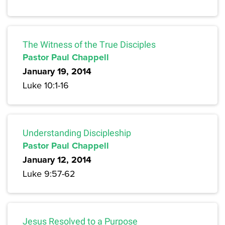
The Witness of the True Disciples
Pastor Paul Chappell
January 19, 2014
Luke 10:1-16
Understanding Discipleship
Pastor Paul Chappell
January 12, 2014
Luke 9:57-62
Jesus Resolved to a Purpose