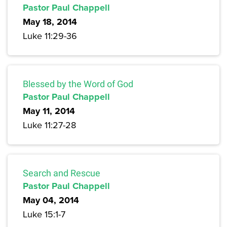
Pastor Paul Chappell
May 18, 2014
Luke 11:29-36
Blessed by the Word of God
Pastor Paul Chappell
May 11, 2014
Luke 11:27-28
Search and Rescue
Pastor Paul Chappell
May 04, 2014
Luke 15:1-7