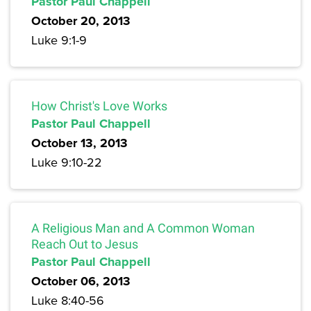
Pastor Paul Chappell
October 20, 2013
Luke 9:1-9
How Christ's Love Works
Pastor Paul Chappell
October 13, 2013
Luke 9:10-22
A Religious Man and A Common Woman
Reach Out to Jesus
Pastor Paul Chappell
October 06, 2013
Luke 8:40-56