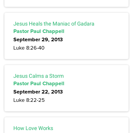
Jesus Heals the Maniac of Gadara
Pastor Paul Chappell
September 29, 2013
Luke 8:26-40
Jesus Calms a Storm
Pastor Paul Chappell
September 22, 2013
Luke 8:22-25
How Love Works