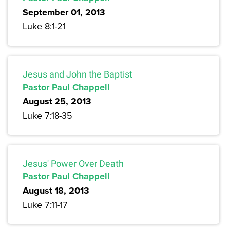
September 01, 2013
Luke 8:1-21
Jesus and John the Baptist
Pastor Paul Chappell
August 25, 2013
Luke 7:18-35
Jesus' Power Over Death
Pastor Paul Chappell
August 18, 2013
Luke 7:11-17