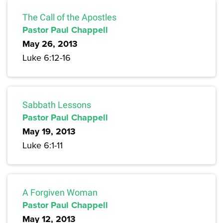
The Call of the Apostles
Pastor Paul Chappell
May 26, 2013
Luke 6:12-16
Sabbath Lessons
Pastor Paul Chappell
May 19, 2013
Luke 6:1-11
A Forgiven Woman
Pastor Paul Chappell
May 12, 2013