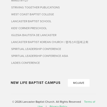
MINISTRY127
STRIVING TOGETHER PUBLICATIONS
WEST COAST BAPTIST COLLEGE
LANCASTER BAPTIST SCHOOL
KIDS' CORNER PRESCHOOL
IGLESIA BAUTISTA DE LANCASTER
LANCASTER BAPTIST KOREAN CHURCH | 랭캐스터침례교회
SPIRITUAL LEADERSHIP CONFERENCE
SPIRITUAL LEADERSHIP CONFERENCE ASIA
LADIES CONFERENCE
NEW LIFE BAPTIST CAMPUS
MOJAVE
© 2026 Lancaster Baptist Church. All Rights Reserved
Terms of
Use
|
Privacy Policy