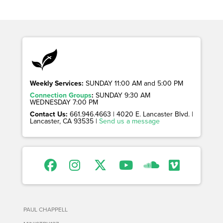
Weekly Services:
SUNDAY 11:00 AM and 5:00 PM
Connection Groups
:
SUNDAY 9:30 AM
WEDNESDAY 7:00 PM
Contact Us:
661.946.4663 | 4020 E. Lancaster Blvd. |
Lancaster, CA 93535 |
Send us a message
PAUL CHAPPELL