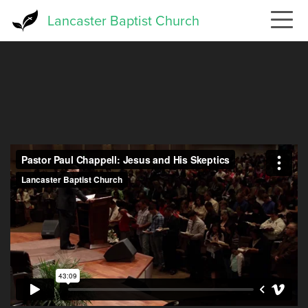
Skip
Lancaster Baptist Church
to
main
content