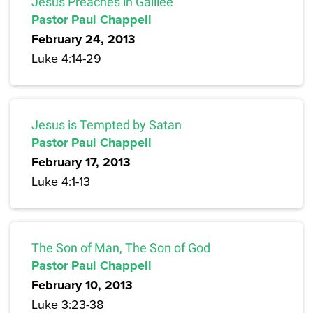
Jesus Preaches in Galilee
Pastor Paul Chappell
February 24, 2013
Luke 4:14-29
Jesus is Tempted by Satan
Pastor Paul Chappell
February 17, 2013
Luke 4:1-13
The Son of Man, The Son of God
Pastor Paul Chappell
February 10, 2013
Luke 3:23-38