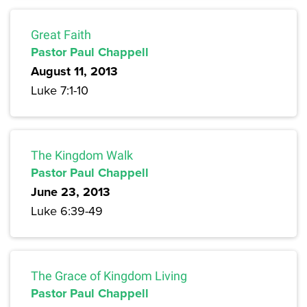
Great Faith
Pastor Paul Chappell
August 11, 2013
Luke 7:1-10
The Kingdom Walk
Pastor Paul Chappell
June 23, 2013
Luke 6:39-49
The Grace of Kingdom Living
Pastor Paul Chappell