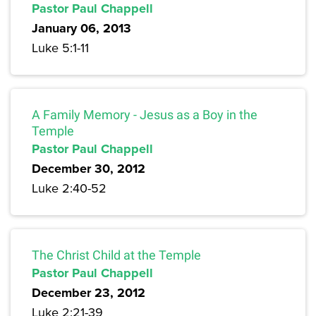
Pastor Paul Chappell
January 06, 2013
Luke 5:1-11
A Family Memory - Jesus as a Boy in the
Temple
Pastor Paul Chappell
December 30, 2012
Luke 2:40-52
The Christ Child at the Temple
Pastor Paul Chappell
December 23, 2012
Luke 2:21-39