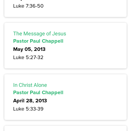
Luke 7:36-50
The Message of Jesus
Pastor Paul Chappell
May 05, 2013
Luke 5:27-32
In Christ Alone
Pastor Paul Chappell
April 28, 2013
Luke 5:33-39