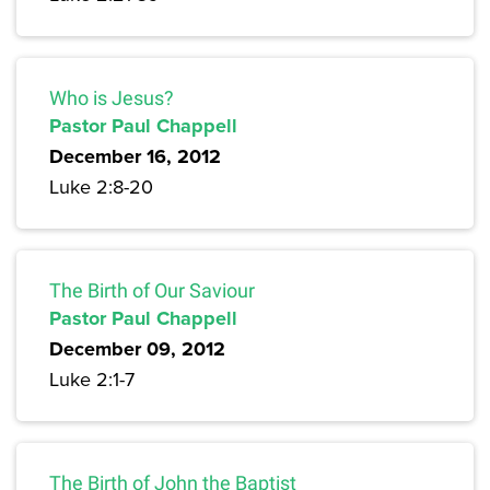
Who is Jesus?
Pastor Paul Chappell
December 16, 2012
Luke 2:8-20
The Birth of Our Saviour
Pastor Paul Chappell
December 09, 2012
Luke 2:1-7
The Birth of John the Baptist