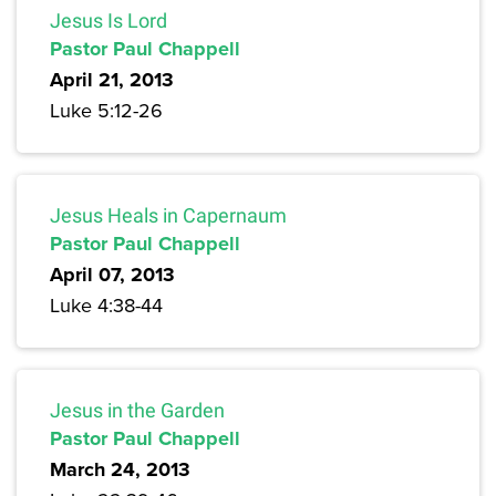
Jesus Is Lord
Pastor Paul Chappell
April 21, 2013
Luke 5:12-26
Jesus Heals in Capernaum
Pastor Paul Chappell
April 07, 2013
Luke 4:38-44
Jesus in the Garden
Pastor Paul Chappell
March 24, 2013