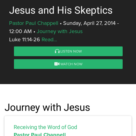
Jesus and His Skeptics
Pastor Paul Chappell
•
Sunday, April 27, 2014 -
12:00 AM
•
Journey with Jesus
Luke 11:14-26
Read...
LISTEN NOW
WATCH NOW
Journey with Jesus
Receiving the Word of God
Pastor Paul Chappell