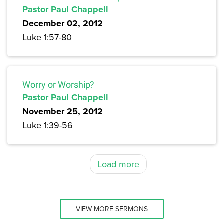
Pastor Paul Chappell
December 02, 2012
Luke 1:57-80
Worry or Worship?
Pastor Paul Chappell
November 25, 2012
Luke 1:39-56
Load more
VIEW MORE SERMONS