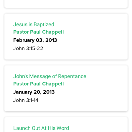
Jesus is Baptized
Pastor Paul Chappell
February 03, 2013
John 3:15-22
John's Message of Repentance
Pastor Paul Chappell
January 20, 2013
John 3:1-14
Launch Out At His Word