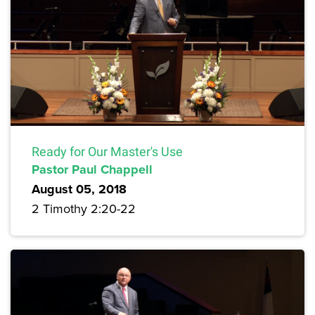
Ready for Our Master's Use
Pastor Paul Chappell
August 05, 2018
2 Timothy 2:20-22