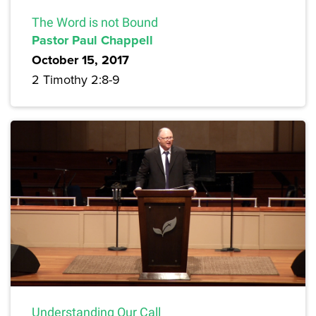
The Word is not Bound
Pastor Paul Chappell
October 15, 2017
2 Timothy 2:8-9
Understanding Our Call