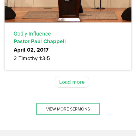
Godly Influence
Pastor Paul Chappell
April 02, 2017
2 Timothy 1:3-5
Load more
VIEW MORE SERMONS