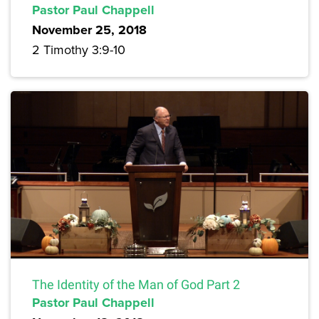
Pastor Paul Chappell
November 25, 2018
2 Timothy 3:9-10
The Identity of the Man of God Part 2
Pastor Paul Chappell