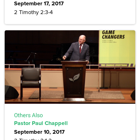
September 17, 2017
2 Timothy 2:3-4
Others Also
Pastor Paul Chappell
September 10, 2017