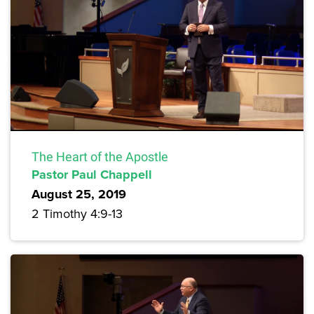
The Heart of the Apostle
Pastor Paul Chappell
August 25, 2019
2 Timothy 4:9-13