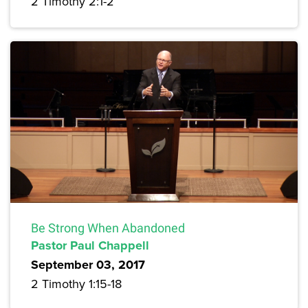
2 Timothy 2:1-2
Be Strong When Abandoned
Pastor Paul Chappell
September 03, 2017
2 Timothy 1:15-18