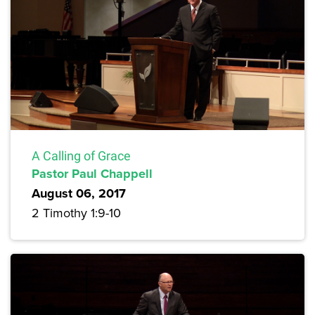
A Calling of Grace
Pastor Paul Chappell
August 06, 2017
2 Timothy 1:9-10