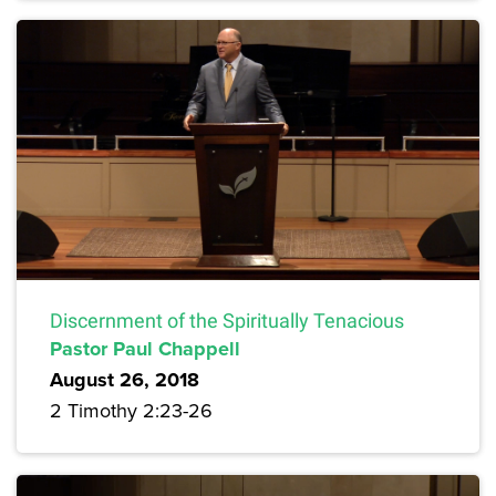
Discernment of the Spiritually Tenacious
Pastor Paul Chappell
August 26, 2018
2 Timothy 2:23-26