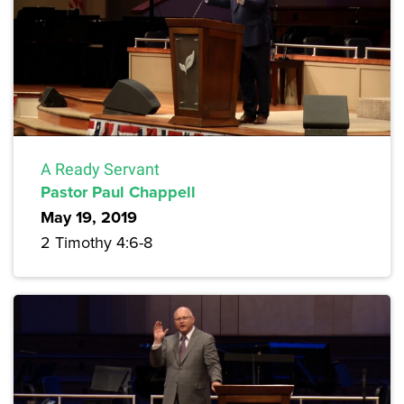
A Ready Servant
Pastor Paul Chappell
May 19, 2019
2 Timothy 4:6-8