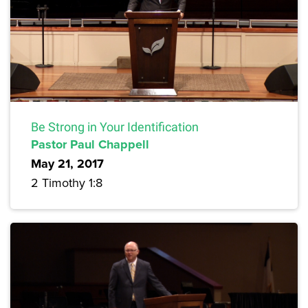
Be Strong in Your Identification
Pastor Paul Chappell
May 21, 2017
2 Timothy 1:8