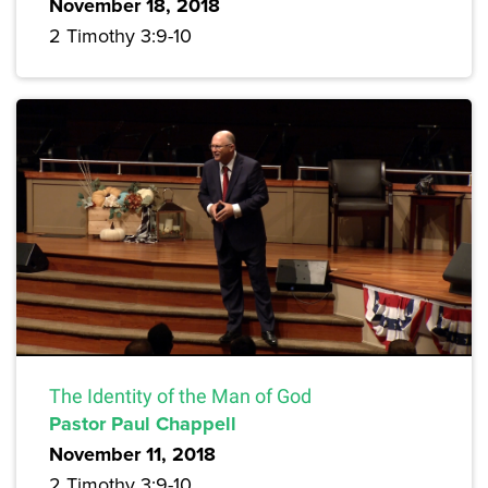
November 18, 2018
2 Timothy 3:9-10
The Identity of the Man of God
Pastor Paul Chappell
November 11, 2018
2 Timothy 3:9-10