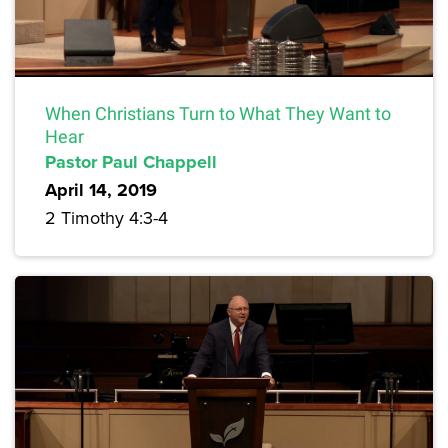
When Christians Turn to What They Want to
Hear
Pastor Paul Chappell
April 14, 2019
2 Timothy 4:3-4