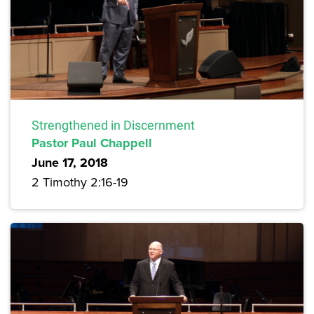
Strengthened in Discernment
Pastor Paul Chappell
June 17, 2018
2 Timothy 2:16-19