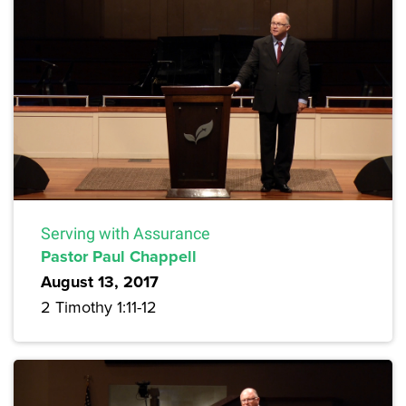
Serving with Assurance
Pastor Paul Chappell
August 13, 2017
2 Timothy 1:11-12