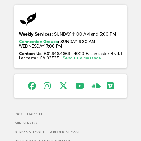
Weekly Services:
SUNDAY 11:00 AM and 5:00 PM
Connection Groups
:
SUNDAY 9:30 AM
WEDNESDAY 7:00 PM
Contact Us:
661.946.4663 | 4020 E. Lancaster Blvd. |
Lancaster, CA 93535 |
Send us a message
PAUL CHAPPELL
MINISTRY127
STRIVING TOGETHER PUBLICATIONS