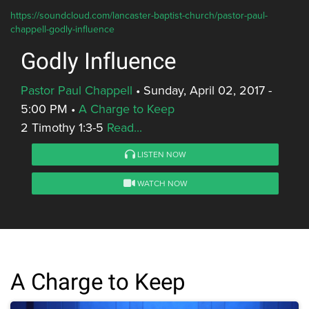
https://soundcloud.com/lancaster-baptist-church/pastor-paul-
chappell-godly-influence
Godly Influence
Pastor Paul Chappell
•
Sunday, April 02, 2017 -
5:00 PM
•
A Charge to Keep
2 Timothy 1:3-5
Read...
LISTEN NOW
WATCH NOW
A Charge to Keep