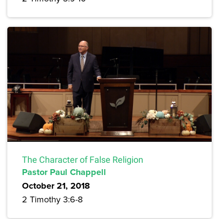
The Character of False Religion
Pastor Paul Chappell
October 21, 2018
2 Timothy 3:6-8