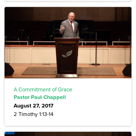
A Commitment of Grace
Pastor Paul Chappell
August 27, 2017
2 Timothy 1:13-14