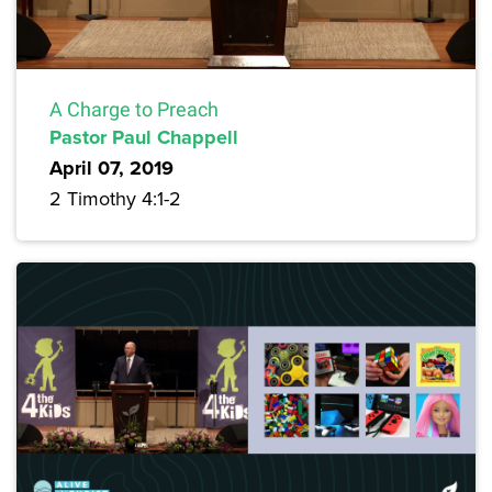
A Charge to Preach
Pastor Paul Chappell
April 07, 2019
2 Timothy 4:1-2