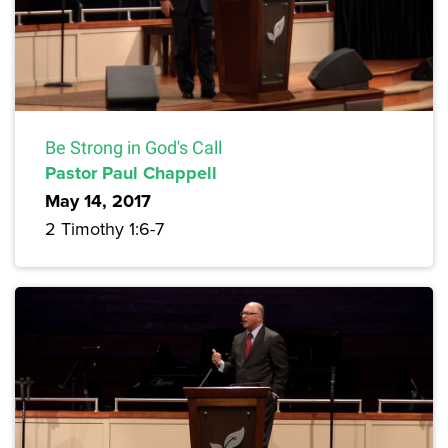
Be Strong in God's Call
Pastor Paul Chappell
May 14, 2017
2 Timothy 1:6-7