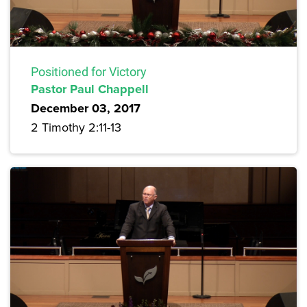
Positioned for Victory
Pastor Paul Chappell
December 03, 2017
2 Timothy 2:11-13