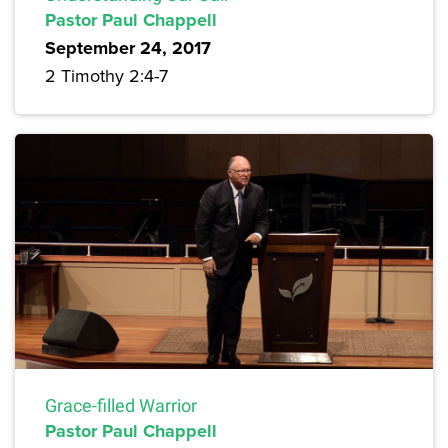
Pastor Paul Chappell
September 24, 2017
2 Timothy 2:4-7
Grace-filled Warrior
Pastor Paul Chappell