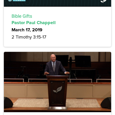
Bible Gifts
Pastor Paul Chappell
March 17, 2019
2 Timothy 3:15-17