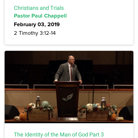
Christians and Trials
Pastor Paul Chappell
February 03, 2019
2 Timothy 3:12-14
The Identity of the Man of God Part 3