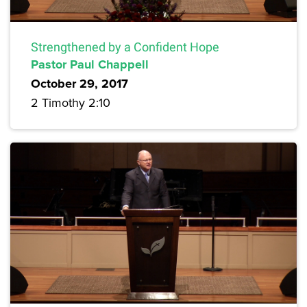
Strengthened by a Confident Hope
Pastor Paul Chappell
October 29, 2017
2 Timothy 2:10