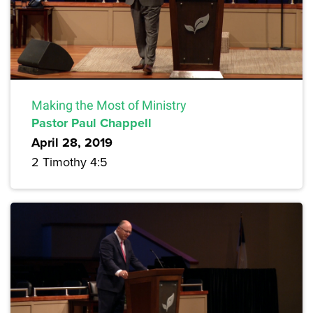
Making the Most of Ministry
Pastor Paul Chappell
April 28, 2019
2 Timothy 4:5