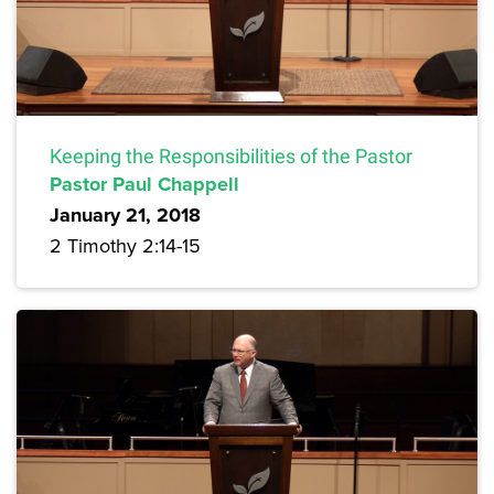
Keeping the Responsibilities of the Pastor
Pastor Paul Chappell
January 21, 2018
2 Timothy 2:14-15