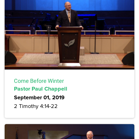
Come Before Winter
Pastor Paul Chappell
September 01, 2019
2 Timothy 4:14-22