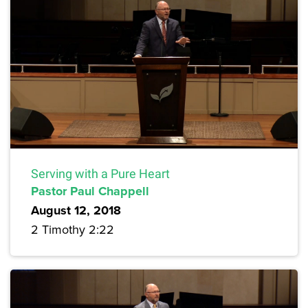
Serving with a Pure Heart
Pastor Paul Chappell
August 12, 2018
2 Timothy 2:22