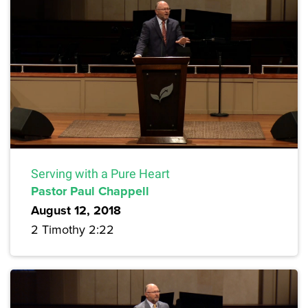
Serving with a Pure Heart
Pastor Paul Chappell
August 12, 2018
2 Timothy 2:22