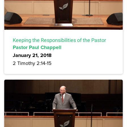
Keeping the Responsibilities of the Pastor
Pastor Paul Chappell
January 21, 2018
2 Timothy 2:14-15