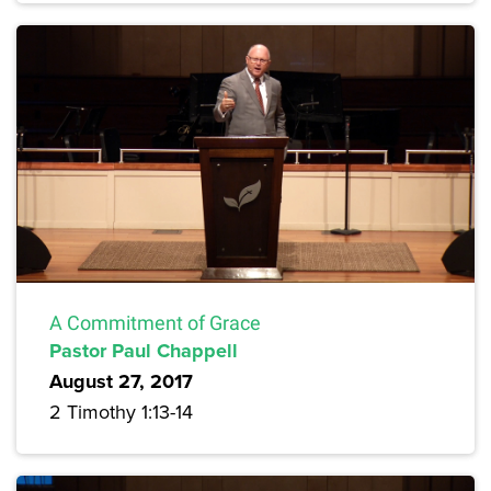
A Commitment of Grace
Pastor Paul Chappell
August 27, 2017
2 Timothy 1:13-14