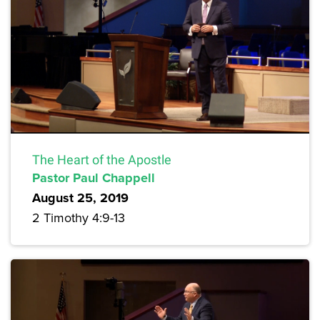
The Heart of the Apostle
Pastor Paul Chappell
August 25, 2019
2 Timothy 4:9-13