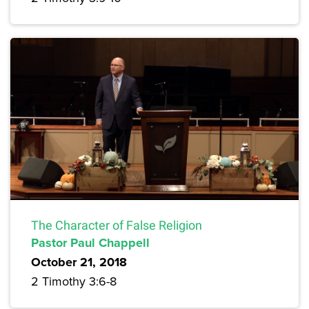
The Character of False Religion
Pastor Paul Chappell
October 21, 2018
2 Timothy 3:6-8