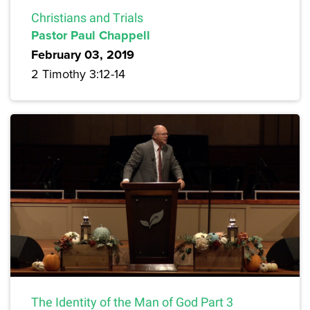
Christians and Trials
Pastor Paul Chappell
February 03, 2019
2 Timothy 3:12-14
The Identity of the Man of God Part 3