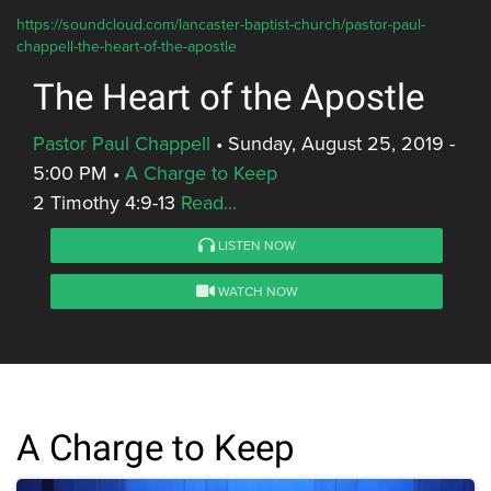
https://soundcloud.com/lancaster-baptist-church/pastor-paul-
chappell-the-heart-of-the-apostle
The Heart of the Apostle
Pastor Paul Chappell
•
Sunday, August 25, 2019 -
5:00 PM
•
A Charge to Keep
2 Timothy 4:9-13
Read...
LISTEN NOW
WATCH NOW
A Charge to Keep