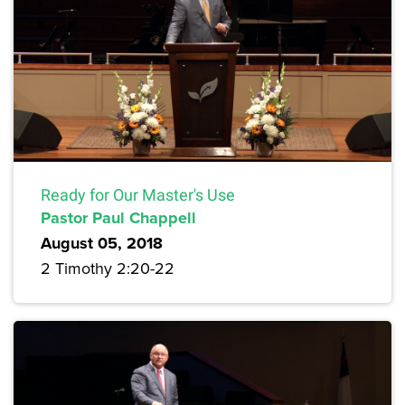
Ready for Our Master's Use
Pastor Paul Chappell
August 05, 2018
2 Timothy 2:20-22