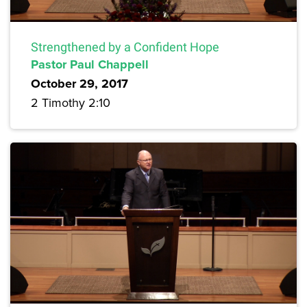
Strengthened by a Confident Hope
Pastor Paul Chappell
October 29, 2017
2 Timothy 2:10