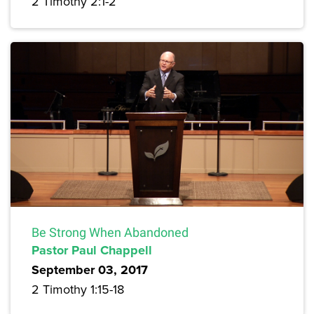
2 Timothy 2:1-2
Be Strong When Abandoned
Pastor Paul Chappell
September 03, 2017
2 Timothy 1:15-18