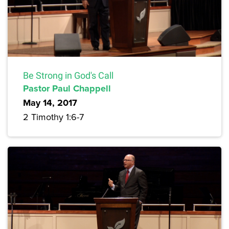
Be Strong in God's Call
Pastor Paul Chappell
May 14, 2017
2 Timothy 1:6-7