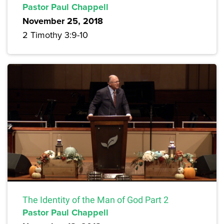
Pastor Paul Chappell
November 25, 2018
2 Timothy 3:9-10
The Identity of the Man of God Part 2
Pastor Paul Chappell