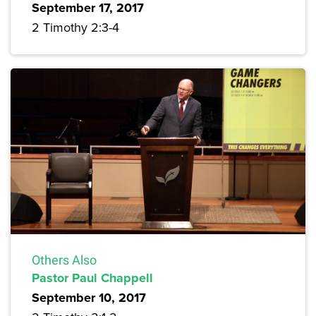
September 17, 2017
2 Timothy 2:3-4
Others Also
Pastor Paul Chappell
September 10, 2017