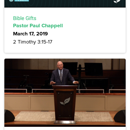
Bible Gifts
Pastor Paul Chappell
March 17, 2019
2 Timothy 3:15-17