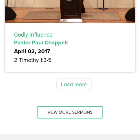
Godly Influence
Pastor Paul Chappell
April 02, 2017
2 Timothy 1:3-5
Load more
VIEW MORE SERMONS