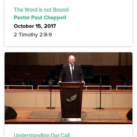
The Word is not Bound
Pastor Paul Chappell
October 15, 2017
2 Timothy 2:8-9
Understanding Our Call