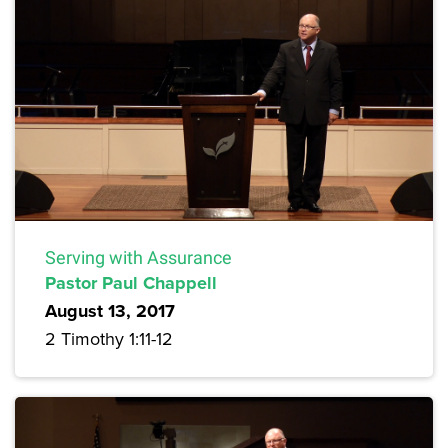
Serving with Assurance
Pastor Paul Chappell
August 13, 2017
2 Timothy 1:11-12