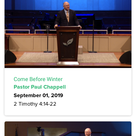
Come Before Winter
Pastor Paul Chappell
September 01, 2019
2 Timothy 4:14-22