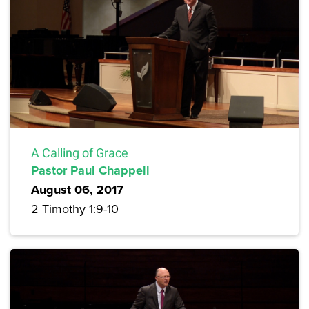
A Calling of Grace
Pastor Paul Chappell
August 06, 2017
2 Timothy 1:9-10