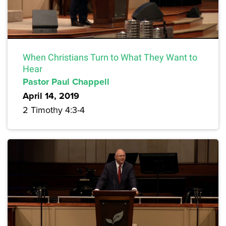
When Christians Turn to What They Want to
Hear
Pastor Paul Chappell
April 14, 2019
2 Timothy 4:3-4