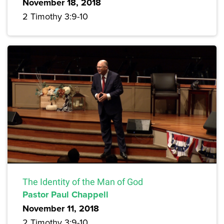
November 18, 2018
2 Timothy 3:9-10
The Identity of the Man of God
Pastor Paul Chappell
November 11, 2018
2 Timothy 3:9-10