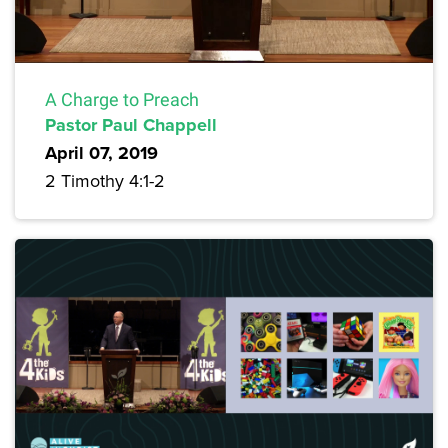
A Charge to Preach
Pastor Paul Chappell
April 07, 2019
2 Timothy 4:1-2