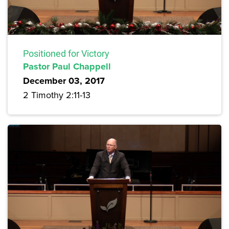
Positioned for Victory
Pastor Paul Chappell
December 03, 2017
2 Timothy 2:11-13