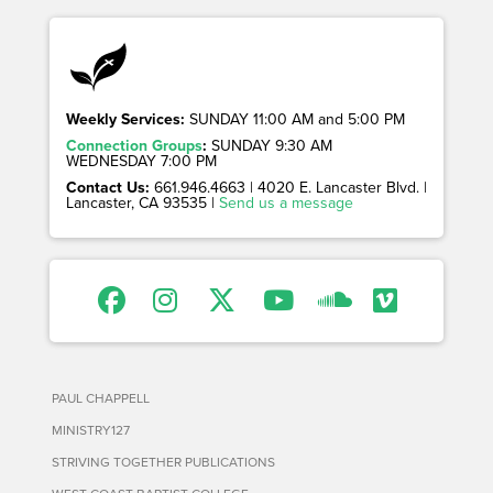
Weekly Services:
SUNDAY 11:00 AM and 5:00 PM
Connection Groups
:
SUNDAY 9:30 AM
WEDNESDAY 7:00 PM
Contact Us:
661.946.4663 | 4020 E. Lancaster Blvd. |
Lancaster, CA 93535 |
Send us a message
PAUL CHAPPELL
MINISTRY127
STRIVING TOGETHER PUBLICATIONS