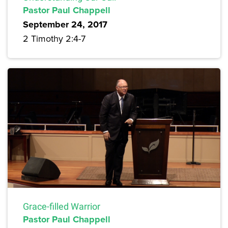
Pastor Paul Chappell
September 24, 2017
2 Timothy 2:4-7
Grace-filled Warrior
Pastor Paul Chappell