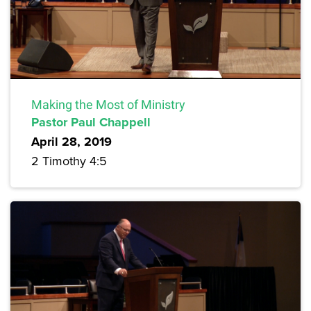
Making the Most of Ministry
Pastor Paul Chappell
April 28, 2019
2 Timothy 4:5