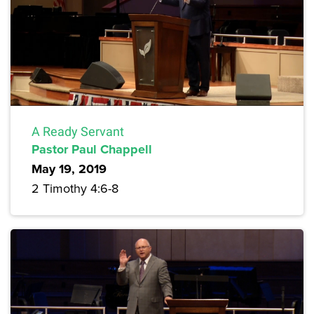
A Ready Servant
Pastor Paul Chappell
May 19, 2019
2 Timothy 4:6-8