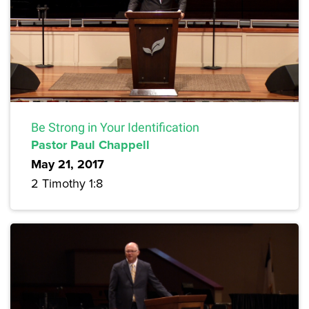
Be Strong in Your Identification
Pastor Paul Chappell
May 21, 2017
2 Timothy 1:8