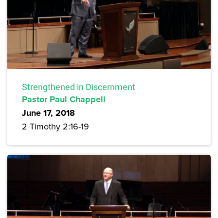
Strengthened in Discernment
Pastor Paul Chappell
June 17, 2018
2 Timothy 2:16-19