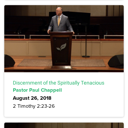
Discernment of the Spiritually Tenacious
Pastor Paul Chappell
August 26, 2018
2 Timothy 2:23-26