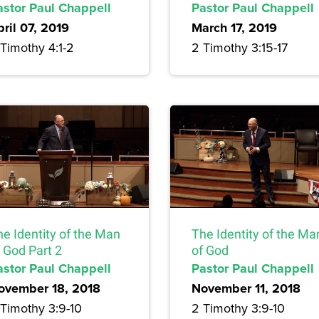
astor Paul Chappell
Pastor Paul Chappell
pril 07, 2019
March 17, 2019
Timothy 4:1-2
2 Timothy 3:15-17
he Identity of the Man
The Identity of the Ma
 God Part 2
of God
astor Paul Chappell
Pastor Paul Chappell
ovember 18, 2018
November 11, 2018
 Timothy 3:9-10
2 Timothy 3:9-10