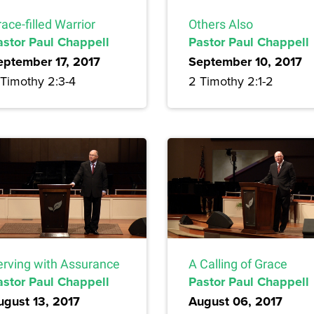
ace-filled Warrior
Others Also
astor Paul Chappell
Pastor Paul Chappell
eptember 17, 2017
September 10, 2017
 Timothy 2:3-4
2 Timothy 2:1-2
erving with Assurance
A Calling of Grace
astor Paul Chappell
Pastor Paul Chappell
ugust 13, 2017
August 06, 2017