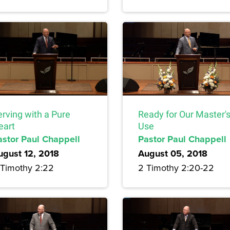
erving with a Pure
Ready for Our Master'
eart
Use
astor Paul Chappell
Pastor Paul Chappell
ugust 12, 2018
August 05, 2018
 Timothy 2:22
2 Timothy 2:20-22