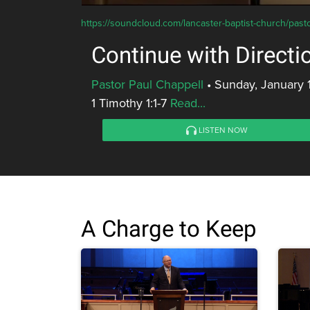
https://soundcloud.com/lancaster-baptist-church/pas
Continue with Directi
Pastor Paul Chappell
•
Sunday, January 
1 Timothy 1:1-7
Read...
LISTEN NOW
A Charge to Keep