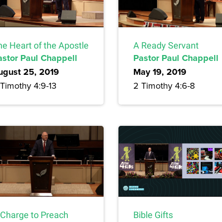
he Heart of the Apostle
A Ready Servant
astor Paul Chappell
Pastor Paul Chappell
ugust 25, 2019
May 19, 2019
 Timothy 4:9-13
2 Timothy 4:6-8
 Charge to Preach
Bible Gifts