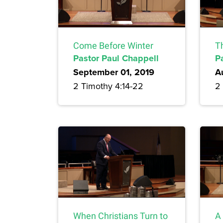
Come Before Winter
T
Pastor Paul Chappell
P
September 01, 2019
A
2 Timothy 4:14-22
2
When Christians Turn to
A