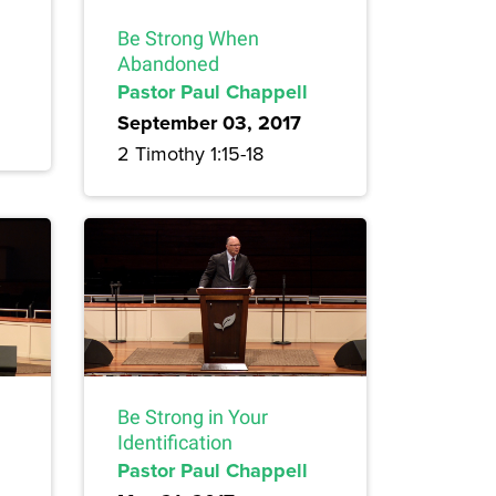
Be Strong When
Abandoned
Pastor Paul Chappell
September 03, 2017
2 Timothy 1:15-18
Be Strong in Your
Identification
Pastor Paul Chappell