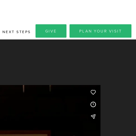
GIVE
PLAN YOUR VISIT
NEXT STEPS