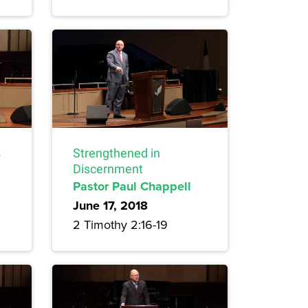
s
Strengthened in
Discernment
Pastor Paul Chappell
June 17, 2018
2 Timothy 2:16-19