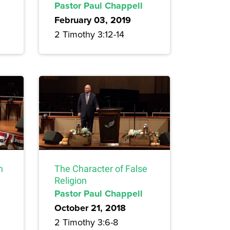
Pastor Paul Chappell
February 03, 2019
2 Timothy 3:12-14
n
The Character of False
Religion
Pastor Paul Chappell
October 21, 2018
2 Timothy 3:6-8