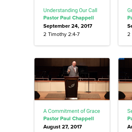
Understanding Our Call
Gr
Pastor Paul Chappell
P
September 24, 2017
S
2 Timothy 2:4-7
2
A Commitment of Grace
S
Pastor Paul Chappell
P
August 27, 2017
A