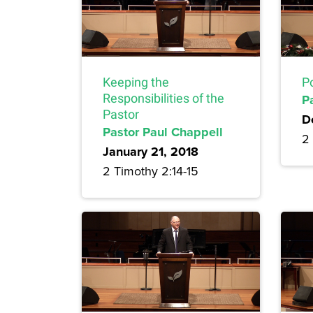
Keeping the
Po
Responsibilities of the
P
Pastor
D
Pastor Paul Chappell
2 
January 21, 2018
2 Timothy 2:14-15