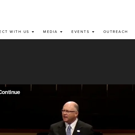
ECT WITH US
MEDIA
EVENTS
OUTREACH