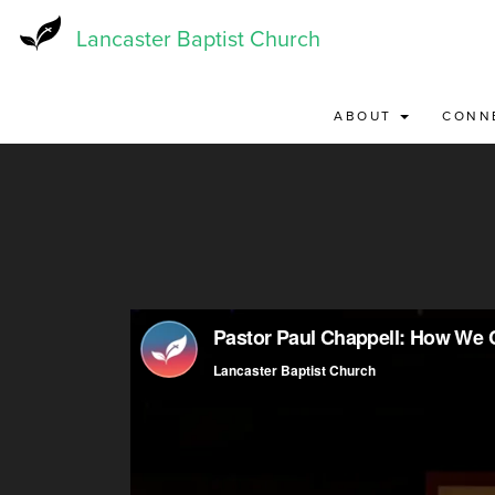
Skip
to
Lancaster Baptist Church
main
content
ABOUT
CONN