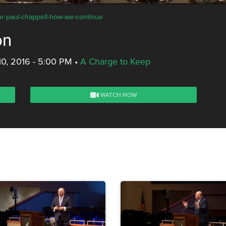
tor-paul-chappell-how-we-continue
on
10, 2016 - 5:00 PM
•
A Charge to Keep
WATCH NOW