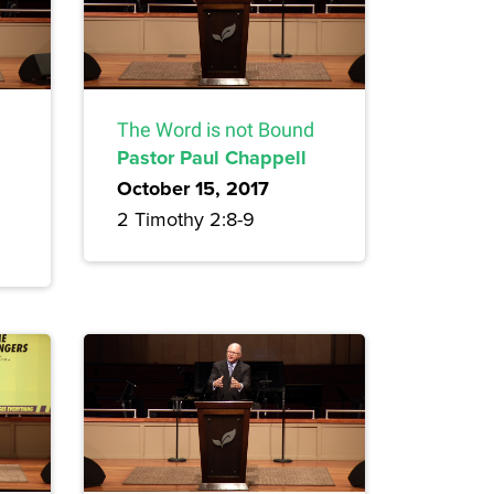
The Word is not Bound
Pastor Paul Chappell
October 15, 2017
2 Timothy 2:8-9