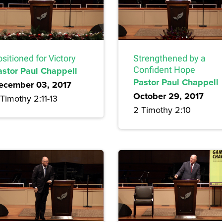
sitioned for Victory
Strengthened by a
astor Paul Chappell
Confident Hope
Pastor Paul Chappell
ecember 03, 2017
October 29, 2017
Timothy 2:11-13
2 Timothy 2:10