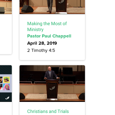
Making the Most of
Ministry
Pastor Paul Chappell
April 28, 2019
2 Timothy 4:5
Christians and Trials