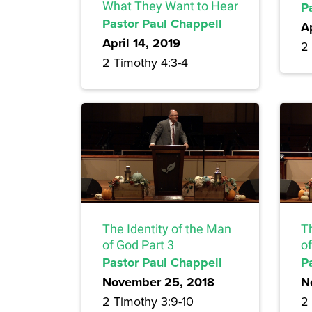
What They Want to Hear
P
Pastor Paul Chappell
A
April 14, 2019
2 
2 Timothy 4:3-4
The Identity of the Man
T
of God Part 3
of
Pastor Paul Chappell
P
November 25, 2018
N
2 Timothy 3:9-10
2