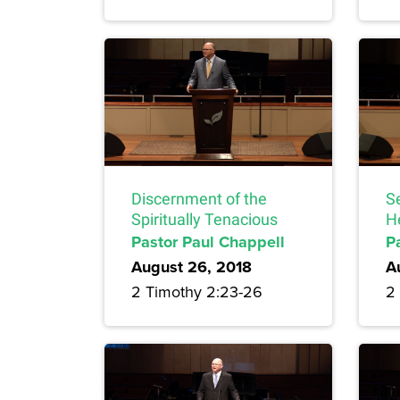
Discernment of the
S
Spiritually Tenacious
H
Pastor Paul Chappell
P
August 26, 2018
A
2 Timothy 2:23-26
2