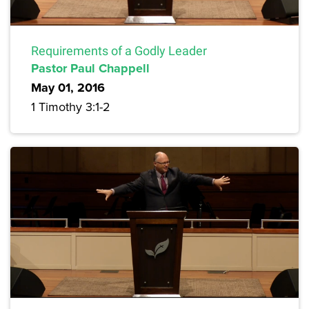
Requirements of a Godly Leader
Pastor Paul Chappell
May 01, 2016
1 Timothy 3:1-2