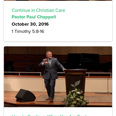
Continue in Christian Care
Pastor Paul Chappell
October 30, 2016
1 Timothy 5:8-16