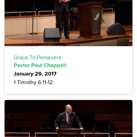
Grace To Persevere
Pastor Paul Chappell
January 29, 2017
1 Timothy 6:11-12