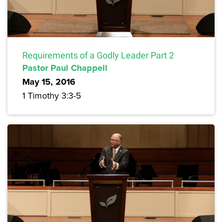
Requirements of a Godly Leader Part 2
Pastor Paul Chappell
May 15, 2016
1 Timothy 3:3-5