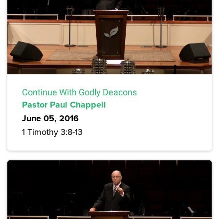
Continue With Godly Deacons
Pastor Paul Chappell
June 05, 2016
1 Timothy 3:8-13