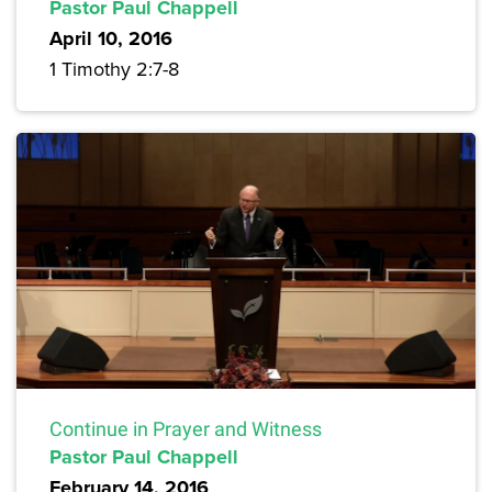
Pastor Paul Chappell
April 10, 2016
1 Timothy 2:7-8
Continue in Prayer and Witness
Pastor Paul Chappell
February 14, 2016