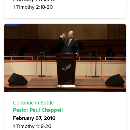
1 Timothy 2:18-20
Continue in Battle
Pastor Paul Chappell
February 07, 2016
1 Timothy 1:18-20