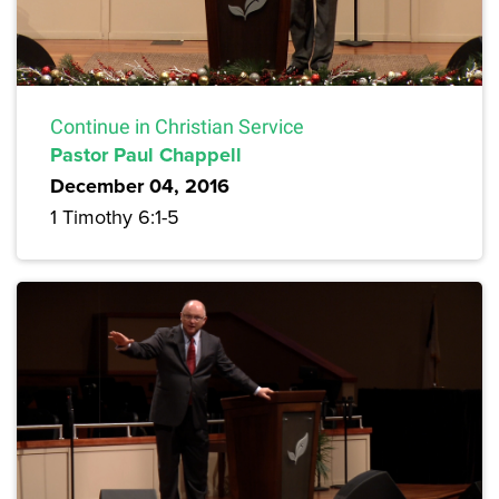
Continue in Christian Service
Pastor Paul Chappell
December 04, 2016
1 Timothy 6:1-5