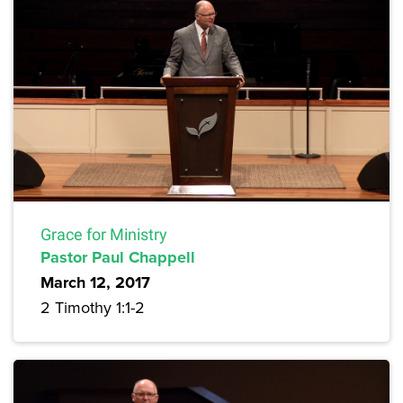
Grace for Ministry
Pastor Paul Chappell
March 12, 2017
2 Timothy 1:1-2