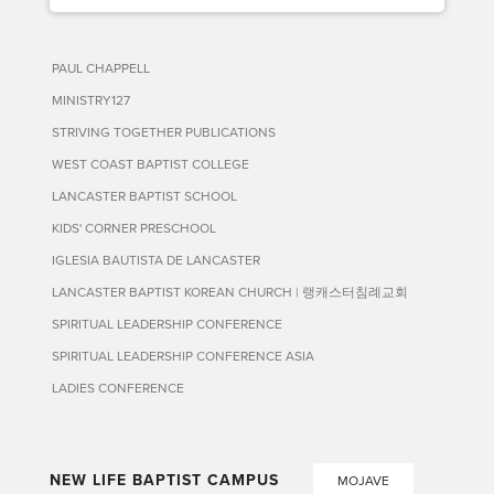
PAUL CHAPPELL
MINISTRY127
STRIVING TOGETHER PUBLICATIONS
WEST COAST BAPTIST COLLEGE
LANCASTER BAPTIST SCHOOL
KIDS' CORNER PRESCHOOL
IGLESIA BAUTISTA DE LANCASTER
LANCASTER BAPTIST KOREAN CHURCH | 랭캐스터침례교회
SPIRITUAL LEADERSHIP CONFERENCE
SPIRITUAL LEADERSHIP CONFERENCE ASIA
LADIES CONFERENCE
NEW LIFE BAPTIST CAMPUS
MOJAVE