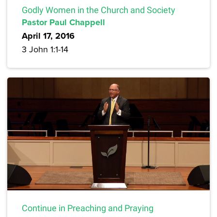
Godly Women in the Church and Society
Pastor Paul Chappell
April 17, 2016
3 John 1:1-14
Continue in Preaching and Praying