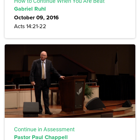
How to Continue When You Are Beat
Gabriel Ruhl
October 09, 2016
Acts 14:21-22
Continue in Assessment
Pastor Paul Chappell