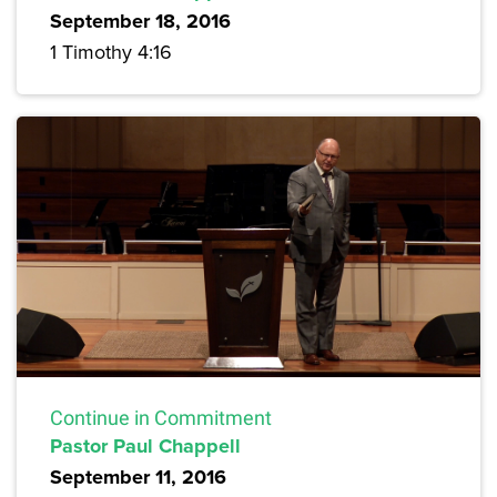
September 18, 2016
1 Timothy 4:16
Continue in Commitment
Pastor Paul Chappell
September 11, 2016