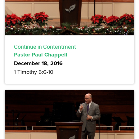
Continue in Contentment
Pastor Paul Chappell
December 18, 2016
1 Timothy 6:6-10