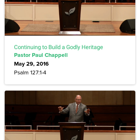
Continuing to Build a Godly Heritage
Pastor Paul Chappell
May 29, 2016
Psalm 127:1-4