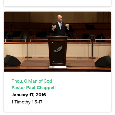
Thou, O Man of God
Pastor Paul Chappell
January 17, 2016
1 Timothy 1:5-17