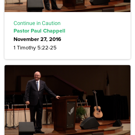
Continue in Caution
Pastor Paul Chappell
November 27, 2016
1 Timothy 5:22-25