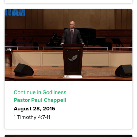
Continue in Godliness
Pastor Paul Chappell
August 28, 2016
1 Timothy 4:7-11