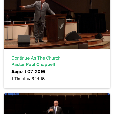
Continue As The Church
Pastor Paul Chappell
August 07, 2016
1 Timothy 3:14-16