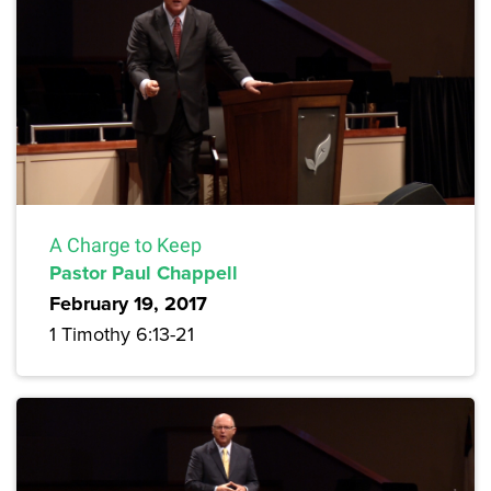
A Charge to Keep
Pastor Paul Chappell
February 19, 2017
1 Timothy 6:13-21