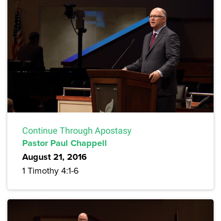
Continue Through Apostasy
Pastor Paul Chappell
August 21, 2016
1 Timothy 4:1-6