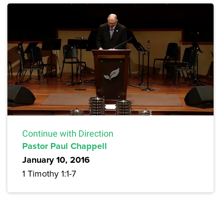
Continue with Direction
Pastor Paul Chappell
January 10, 2016
1 Timothy 1:1-7