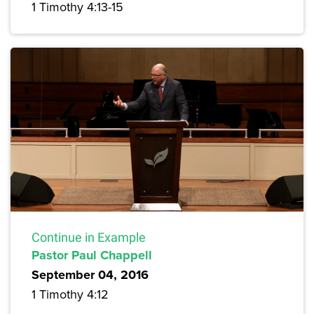
1 Timothy 4:13-15
Continue in Example
Pastor Paul Chappell
September 04, 2016
1 Timothy 4:12