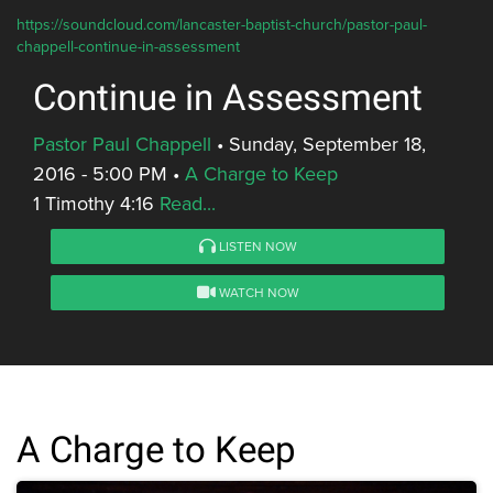
https://soundcloud.com/lancaster-baptist-church/pastor-paul-
chappell-continue-in-assessment
Continue in Assessment
Pastor Paul Chappell
•
Sunday, September 18,
2016 - 5:00 PM
•
A Charge to Keep
1 Timothy 4:16
Read...
LISTEN NOW
WATCH NOW
A Charge to Keep