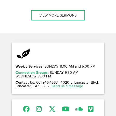
VIEW MORE SERMONS
Weekly Services:
SUNDAY 11:00 AM and 5:00 PM
Connection Groups
:
SUNDAY 9:30 AM
WEDNESDAY 7:00 PM
Contact Us:
661.946.4663 | 4020 E. Lancaster Blvd. |
Lancaster, CA 93535 |
Send us a message