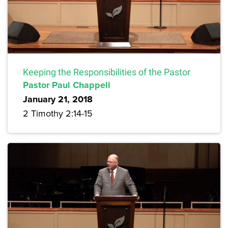
Keeping the Responsibilities of the Pastor
Pastor Paul Chappell
January 21, 2018
2 Timothy 2:14-15