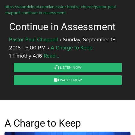
https://soundcloud.com/lancaster-baptist-church/pastor-paul-
chappell-continue-in-assessment
Continue in Assessment
Pastor Paul Chappell
•
Sunday, September 18,
2016 - 5:00 PM
•
A Charge to Keep
1 Timothy 4:16
Read...
LISTEN NOW
WATCH NOW
A Charge to Keep