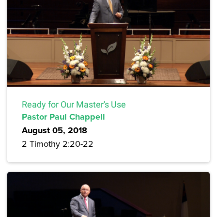
Ready for Our Master's Use
Pastor Paul Chappell
August 05, 2018
2 Timothy 2:20-22