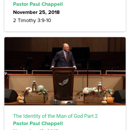
Pastor Paul Chappell
November 25, 2018
2 Timothy 3:9-10
The Identity of the Man of God Part 2
Pastor Paul Chappell