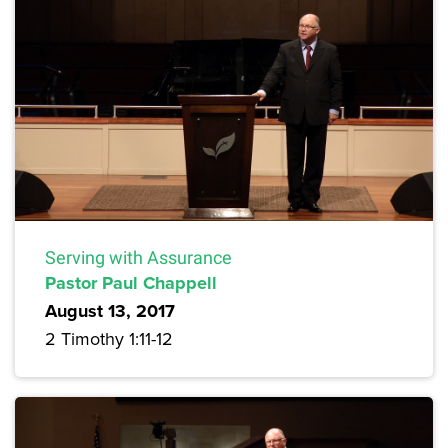
Serving with Assurance
Pastor Paul Chappell
August 13, 2017
2 Timothy 1:11-12