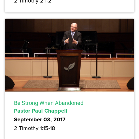
2 Timothy 2:1-2
Be Strong When Abandoned
Pastor Paul Chappell
September 03, 2017
2 Timothy 1:15-18