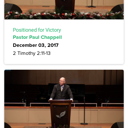
Positioned for Victory
Pastor Paul Chappell
December 03, 2017
2 Timothy 2:11-13