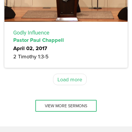
Godly Influence
Pastor Paul Chappell
April 02, 2017
2 Timothy 1:3-5
Load more
VIEW MORE SERMONS