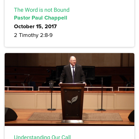
The Word is not Bound
Pastor Paul Chappell
October 15, 2017
2 Timothy 2:8-9
Understanding Our Call