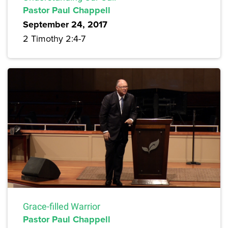
Pastor Paul Chappell
September 24, 2017
2 Timothy 2:4-7
Grace-filled Warrior
Pastor Paul Chappell