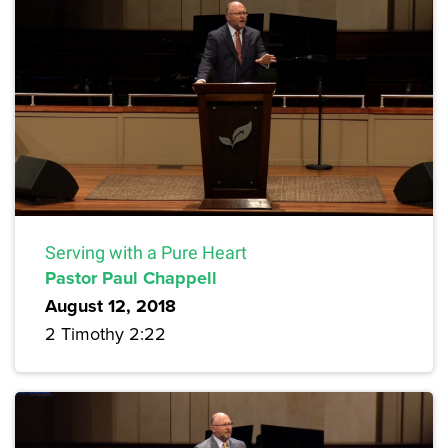
Serving with a Pure Heart
Pastor Paul Chappell
August 12, 2018
2 Timothy 2:22