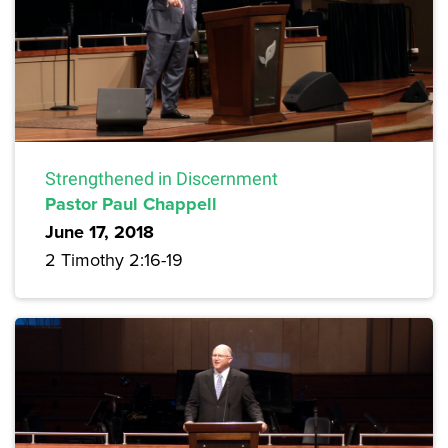
Strengthened in Discernment
Pastor Paul Chappell
June 17, 2018
2 Timothy 2:16-19