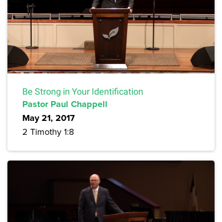
Be Strong in Your Identification
Pastor Paul Chappell
May 21, 2017
2 Timothy 1:8