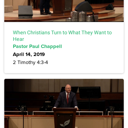
When Christians Turn to What They Want to
Hear
Pastor Paul Chappell
April 14, 2019
2 Timothy 4:3-4