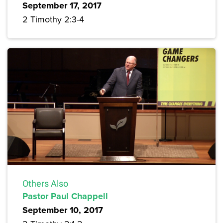
September 17, 2017
2 Timothy 2:3-4
Others Also
Pastor Paul Chappell
September 10, 2017