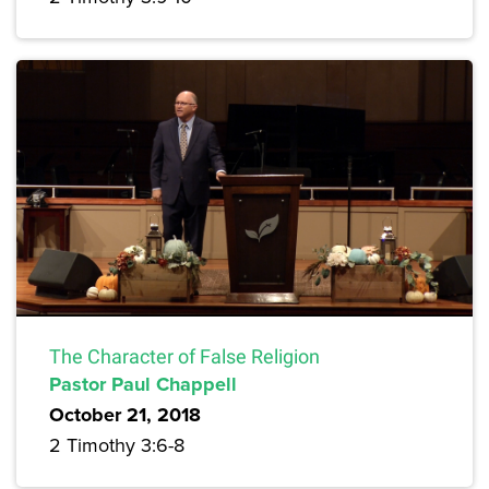
The Character of False Religion
Pastor Paul Chappell
October 21, 2018
2 Timothy 3:6-8