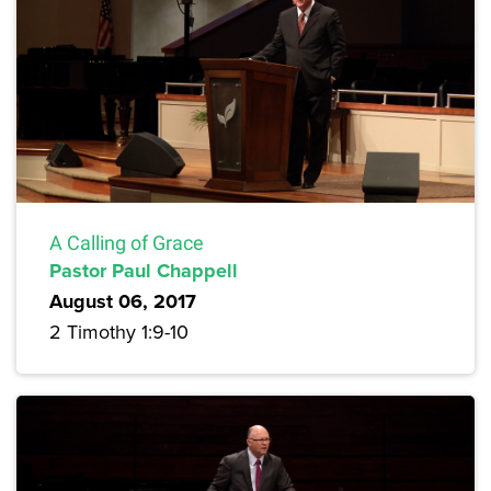
A Calling of Grace
Pastor Paul Chappell
August 06, 2017
2 Timothy 1:9-10