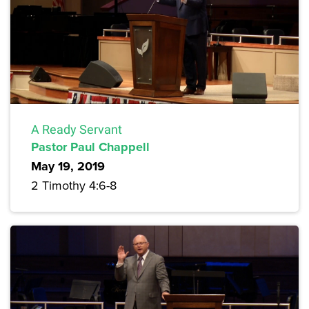
A Ready Servant
Pastor Paul Chappell
May 19, 2019
2 Timothy 4:6-8