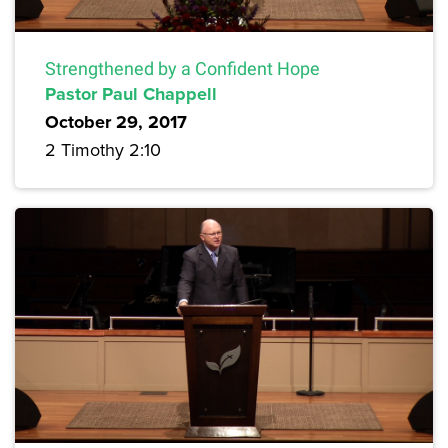
Strengthened by a Confident Hope
Pastor Paul Chappell
October 29, 2017
2 Timothy 2:10