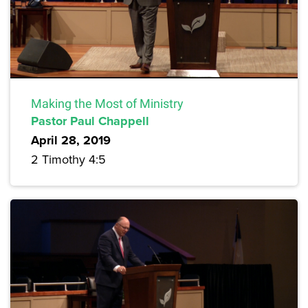
Making the Most of Ministry
Pastor Paul Chappell
April 28, 2019
2 Timothy 4:5