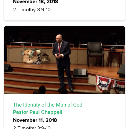
November 18, 2018
2 Timothy 3:9-10
The Identity of the Man of God
Pastor Paul Chappell
November 11, 2018
2 Timothy 3:9-10