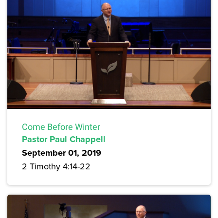
Come Before Winter
Pastor Paul Chappell
September 01, 2019
2 Timothy 4:14-22