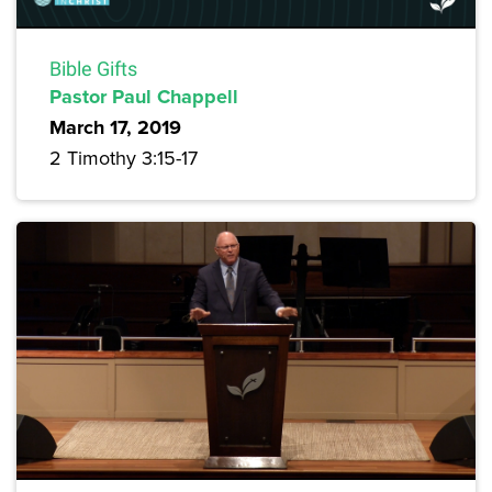
Bible Gifts
Pastor Paul Chappell
March 17, 2019
2 Timothy 3:15-17