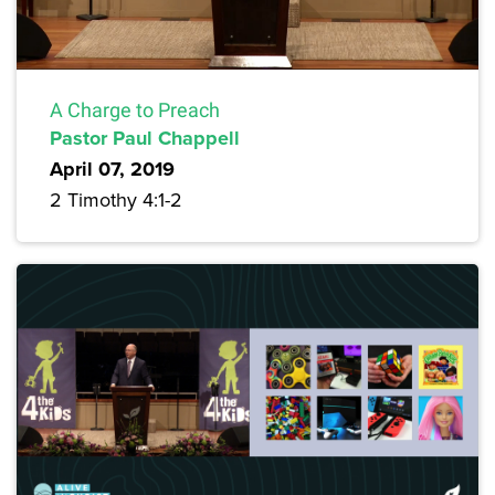
A Charge to Preach
Pastor Paul Chappell
April 07, 2019
2 Timothy 4:1-2