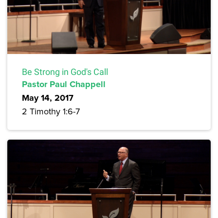
Be Strong in God's Call
Pastor Paul Chappell
May 14, 2017
2 Timothy 1:6-7