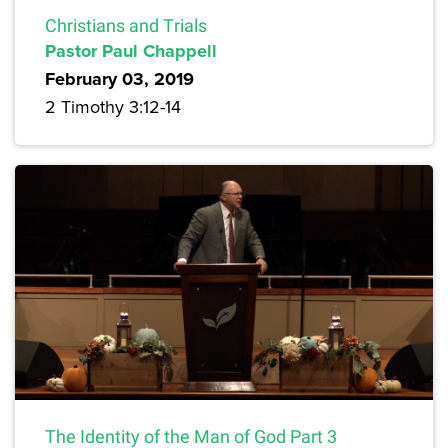
Christians and Trials
Pastor Paul Chappell
February 03, 2019
2 Timothy 3:12-14
The Identity of the Man of God Part 3