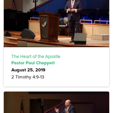
The Heart of the Apostle
Pastor Paul Chappell
August 25, 2019
2 Timothy 4:9-13