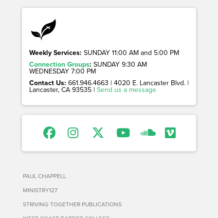
Weekly Services:
SUNDAY 11:00 AM and 5:00 PM
Connection Groups
:
SUNDAY 9:30 AM
WEDNESDAY 7:00 PM
Contact Us:
661.946.4663 | 4020 E. Lancaster Blvd. |
Lancaster, CA 93535 |
Send us a message
PAUL CHAPPELL
MINISTRY127
STRIVING TOGETHER PUBLICATIONS