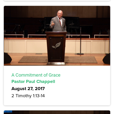
A Commitment of Grace
Pastor Paul Chappell
August 27, 2017
2 Timothy 1:13-14