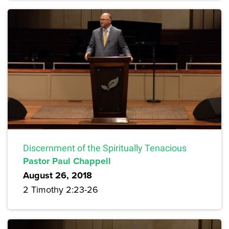
Discernment of the Spiritually Tenacious
Pastor Paul Chappell
August 26, 2018
2 Timothy 2:23-26