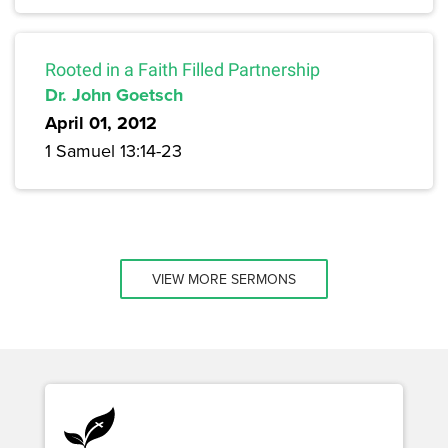
Rooted in a Faith Filled Partnership
Dr. John Goetsch
April 01, 2012
1 Samuel 13:14-23
VIEW MORE SERMONS