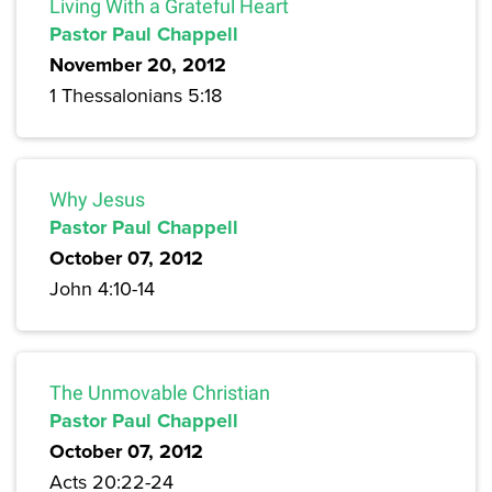
Living With a Grateful Heart
Pastor Paul Chappell
November 20, 2012
1 Thessalonians 5:18
Why Jesus
Pastor Paul Chappell
October 07, 2012
John 4:10-14
The Unmovable Christian
Pastor Paul Chappell
October 07, 2012
Acts 20:22-24