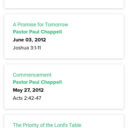
A Promise for Tomorrow
Pastor Paul Chappell
June 03, 2012
Joshua 3:1-11
Commencement
Pastor Paul Chappell
May 27, 2012
Acts 2:42-47
The Priority of the Lord's Table