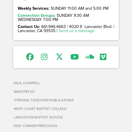
Weekly Services:
SUNDAY 11:00 AM and 5:00 PM
Connection Groups
:
SUNDAY 9:30 AM
WEDNESDAY 7:00 PM
Contact Us:
661.946.4663 | 4020 E. Lancaster Blvd. |
Lancaster, CA 93535 |
Send us a message
PAUL CHAPPELL
MINISTRY127
STRIVING TOGETHER PUBLICATIONS
WEST COAST BAPTIST COLLEGE
LANCASTER BAPTIST SCHOOL
KIDS' CORNER PRESCHOOL