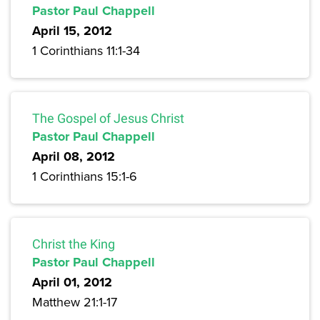
Pastor Paul Chappell
April 15, 2012
1 Corinthians 11:1-34
The Gospel of Jesus Christ
Pastor Paul Chappell
April 08, 2012
1 Corinthians 15:1-6
Christ the King
Pastor Paul Chappell
April 01, 2012
Matthew 21:1-17