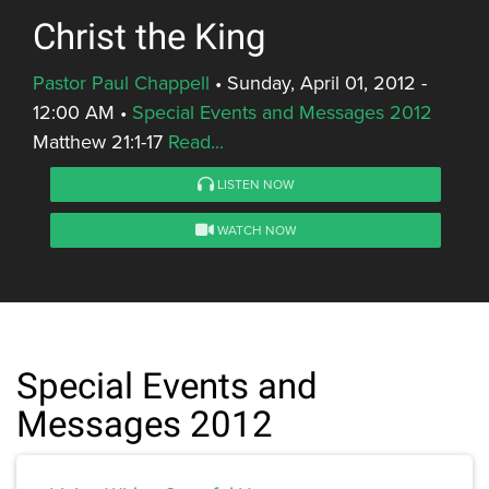
Christ the King
Pastor Paul Chappell
•
Sunday, April 01, 2012 -
12:00 AM
•
Special Events and Messages 2012
Matthew 21:1-17
Read...
LISTEN NOW
WATCH NOW
Special Events and
Messages 2012