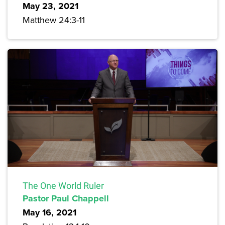
May 23, 2021
Matthew 24:3-11
The One World Ruler
Pastor Paul Chappell
May 16, 2021