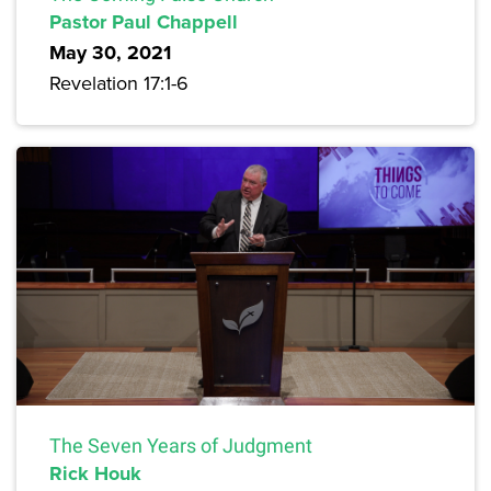
Pastor Paul Chappell
May 30, 2021
Revelation 17:1-6
The Seven Years of Judgment
Rick Houk