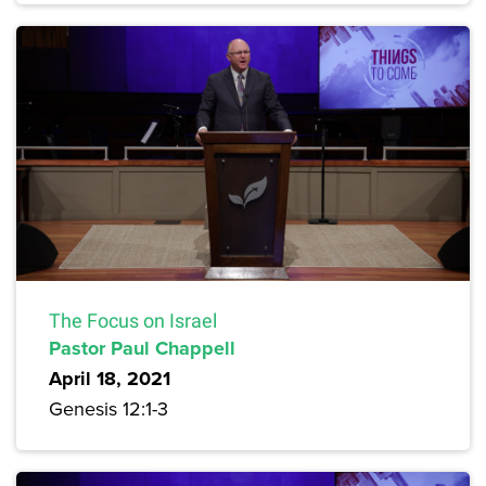
The Focus on Israel
Pastor Paul Chappell
April 18, 2021
Genesis 12:1-3