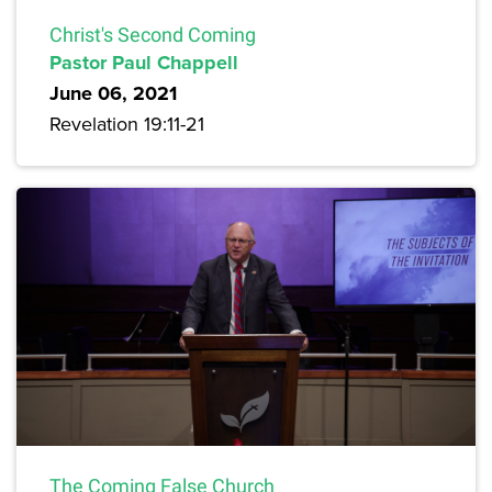
Christ's Second Coming
Pastor Paul Chappell
June 06, 2021
Revelation 19:11-21
The Coming False Church