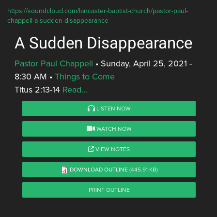
https://soundcloud.com/lancaster-baptist-church/pastor-paul-
chappell-a-sudden-disappearance
A Sudden Disappearance
Pastor Paul Chappell
•
Sunday, April 25, 2021 -
8:30 AM
•
Things to Come
Titus 2:13-14
Read...
LISTEN NOW
WATCH NOW
VIEW NOTES
DOWNLOAD OUTLINE
(445.91 KB)
PRINT OUTLINE