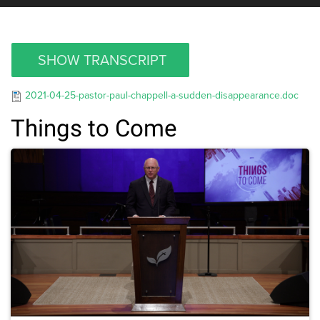
SHOW TRANSCRIPT
2021-04-25-pastor-paul-chappell-a-sudden-disappearance.doc
Things to Come