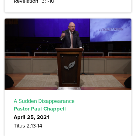
Revelation 13:1-10
A Sudden Disappearance
Pastor Paul Chappell
April 25, 2021
Titus 2:13-14