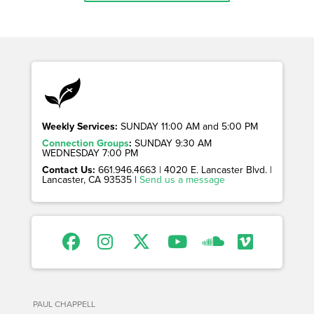
Weekly Services:
SUNDAY 11:00 AM and 5:00 PM
Connection Groups
:
SUNDAY 9:30 AM
WEDNESDAY 7:00 PM
Contact Us:
661.946.4663 | 4020 E. Lancaster Blvd. |
Lancaster, CA 93535 |
Send us a message
PAUL CHAPPELL