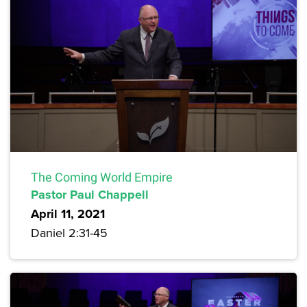
The Coming World Empire
Pastor Paul Chappell
April 11, 2021
Daniel 2:31-45