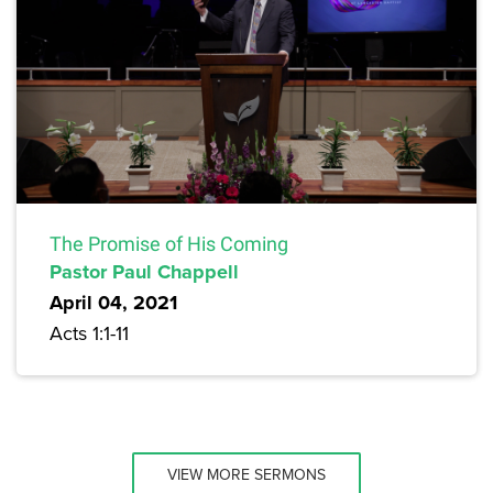
The Promise of His Coming
Pastor Paul Chappell
April 04, 2021
Acts 1:1-11
VIEW MORE SERMONS