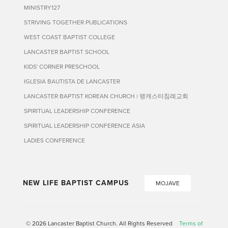
MINISTRY127
STRIVING TOGETHER PUBLICATIONS
WEST COAST BAPTIST COLLEGE
LANCASTER BAPTIST SCHOOL
KIDS' CORNER PRESCHOOL
IGLESIA BAUTISTA DE LANCASTER
LANCASTER BAPTIST KOREAN CHURCH | 랭캐스터침례교회
SPIRITUAL LEADERSHIP CONFERENCE
SPIRITUAL LEADERSHIP CONFERENCE ASIA
LADIES CONFERENCE
NEW LIFE BAPTIST CAMPUS
MOJAVE
© 2026 Lancaster Baptist Church. All Rights Reserved
Terms of