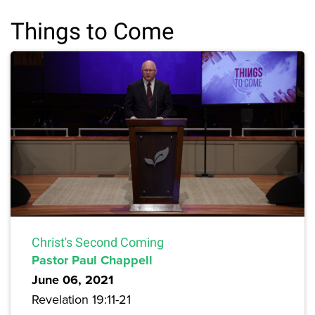
Things to Come
Christ's Second Coming
Pastor Paul Chappell
June 06, 2021
Revelation 19:11-21