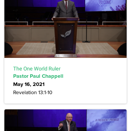
The One World Ruler
Pastor Paul Chappell
May 16, 2021
Revelation 13:1-10