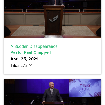
A Sudden Disappearance
Pastor Paul Chappell
April 25, 2021
Titus 2:13-14