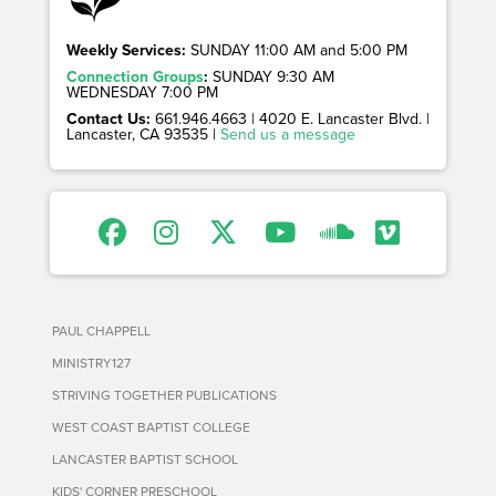
Weekly Services:
SUNDAY 11:00 AM and 5:00 PM
Connection Groups
:
SUNDAY 9:30 AM
WEDNESDAY 7:00 PM
Contact Us:
661.946.4663 | 4020 E. Lancaster Blvd. |
Lancaster, CA 93535 |
Send us a message
PAUL CHAPPELL
MINISTRY127
STRIVING TOGETHER PUBLICATIONS
WEST COAST BAPTIST COLLEGE
LANCASTER BAPTIST SCHOOL
KIDS' CORNER PRESCHOOL