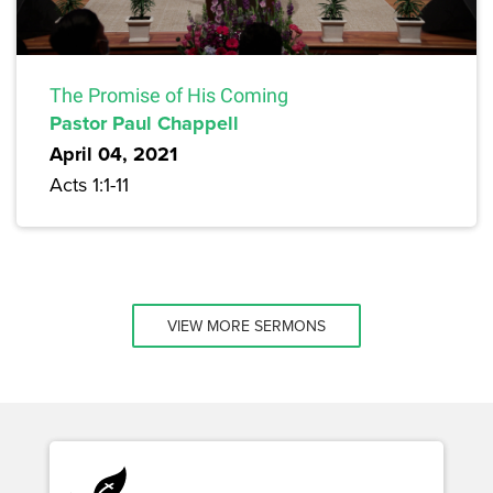
The Promise of His Coming
Pastor Paul Chappell
April 04, 2021
Acts 1:1-11
VIEW MORE SERMONS