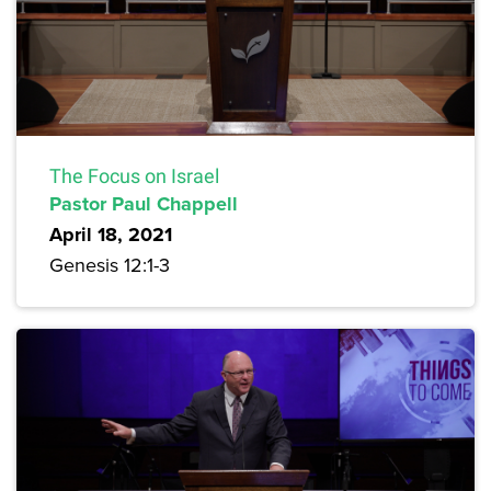
The Focus on Israel
Pastor Paul Chappell
April 18, 2021
Genesis 12:1-3