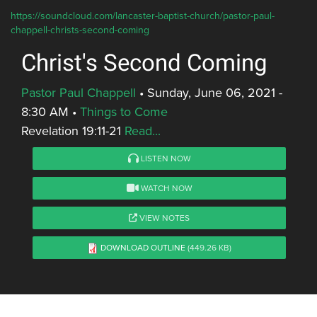
https://soundcloud.com/lancaster-baptist-church/pastor-paul-
chappell-christs-second-coming
Christ's Second Coming
Pastor Paul Chappell
•
Sunday, June 06, 2021 -
8:30 AM
•
Things to Come
Revelation 19:11-21
Read...
LISTEN NOW
WATCH NOW
VIEW NOTES
DOWNLOAD OUTLINE
(449.26 KB)