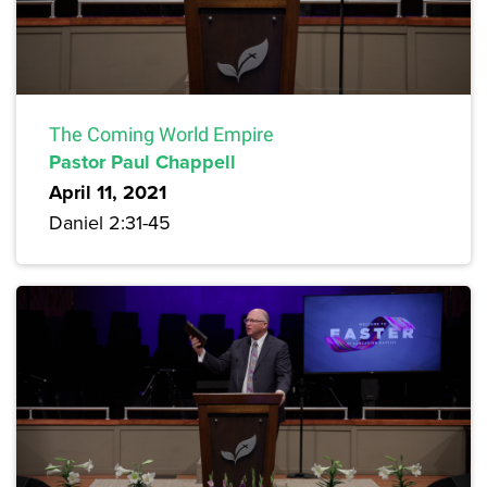
The Coming World Empire
Pastor Paul Chappell
April 11, 2021
Daniel 2:31-45