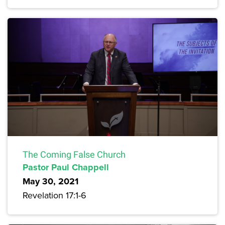
The Coming False Church
Pastor Paul Chappell
May 30, 2021
Revelation 17:1-6