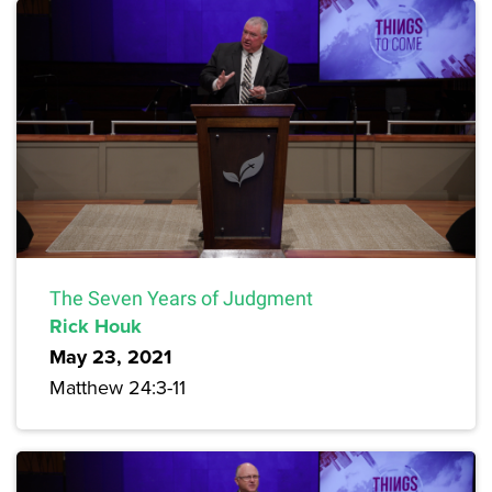
The Seven Years of Judgment
Rick Houk
May 23, 2021
Matthew 24:3-11