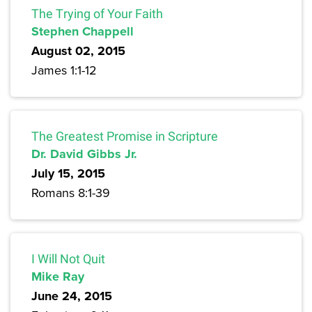
The Trying of Your Faith
Stephen Chappell
August 02, 2015
James 1:1-12
The Greatest Promise in Scripture
Dr. David Gibbs Jr.
July 15, 2015
Romans 8:1-39
I Will Not Quit
Mike Ray
June 24, 2015