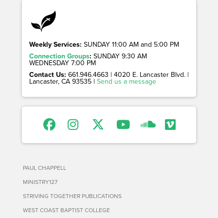
Weekly Services:
SUNDAY 11:00 AM and 5:00 PM
Connection Groups
:
SUNDAY 9:30 AM
WEDNESDAY 7:00 PM
Contact Us:
661.946.4663 | 4020 E. Lancaster Blvd. |
Lancaster, CA 93535 |
Send us a message
PAUL CHAPPELL
MINISTRY127
STRIVING TOGETHER PUBLICATIONS
WEST COAST BAPTIST COLLEGE