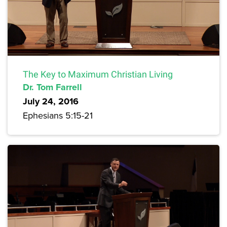
The Key to Maximum Christian Living
Dr. Tom Farrell
July 24, 2016
Ephesians 5:15-21