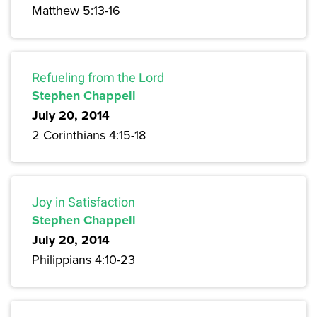
Matthew 5:13-16
Refueling from the Lord
Stephen Chappell
July 20, 2014
2 Corinthians 4:15-18
Joy in Satisfaction
Stephen Chappell
July 20, 2014
Philippians 4:10-23