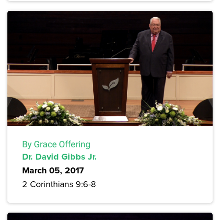
By Grace Offering
Dr. David Gibbs Jr.
March 05, 2017
2 Corinthians 9:6-8