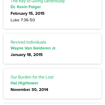
The Key to Giving Generously
Dr. Kevin Folger
February 15, 2015
Luke 7:36-50
Revived Individuals
Wayne Van Gelderen Jr.
January 18, 2015
Our Burden for the Lost
Hal Hightower
November 30, 2014