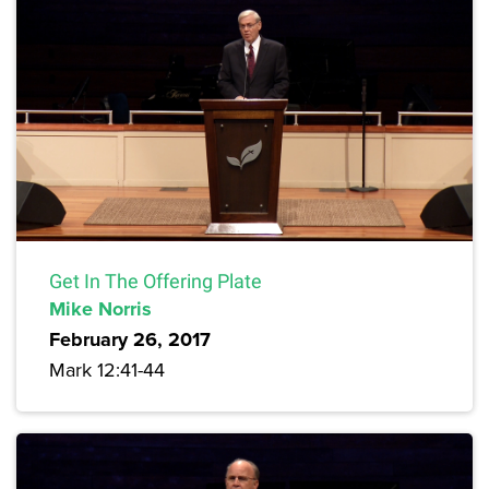
Get In The Offering Plate
Mike Norris
February 26, 2017
Mark 12:41-44