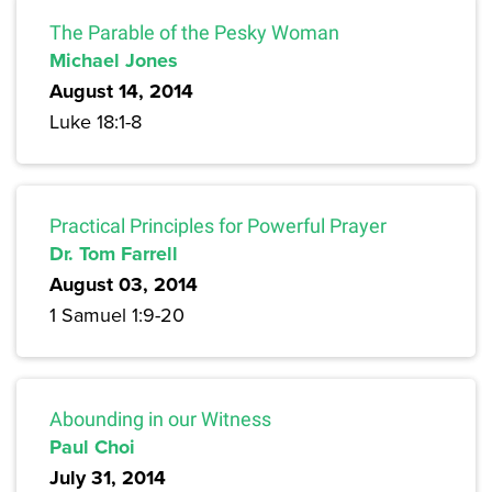
The Parable of the Pesky Woman
Michael Jones
August 14, 2014
Luke 18:1-8
Practical Principles for Powerful Prayer
Dr. Tom Farrell
August 03, 2014
1 Samuel 1:9-20
Abounding in our Witness
Paul Choi
July 31, 2014