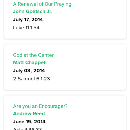
A Renewal of Our Praying
John Goetsch Jr.
July 17, 2014
Luke 11:1-54
God at the Center
Matt Chappell
July 03, 2014
2 Samuel 6:1-23
Are you an Encourager?
Andrew Reed
June 19, 2014
Acts 4:36-37