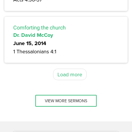
Comforting the church
Dr. David McCoy
June 15, 2014
1 Thessalonians 4:1
Load more
VIEW MORE SERMONS