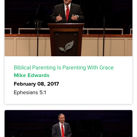
Biblical Parenting Is Parenting With Grace
Mike Edwards
February 08, 2017
Ephesians 5:1