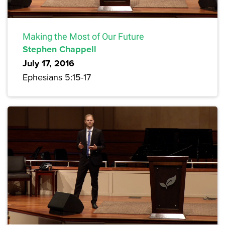
Making the Most of Our Future
Stephen Chappell
July 17, 2016
Ephesians 5:15-17