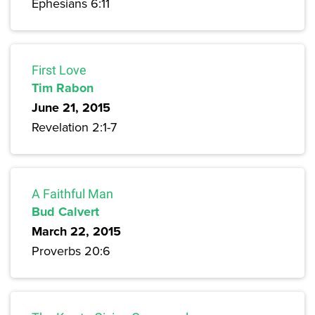
Ephesians 6:11
First Love
Tim Rabon
June 21, 2015
Revelation 2:1-7
A Faithful Man
Bud Calvert
March 22, 2015
Proverbs 20:6