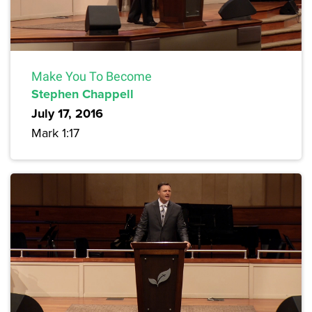
Make You To Become
Stephen Chappell
July 17, 2016
Mark 1:17