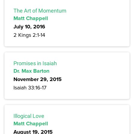
The Art of Momentum
Matt Chappell
July 10, 2016
2 Kings 2:1-14
Promises in Isaiah
Dr. Max Barton
November 29, 2015
Isaiah 33:16-17
Illogical Love
Matt Chappell
August 19, 2015