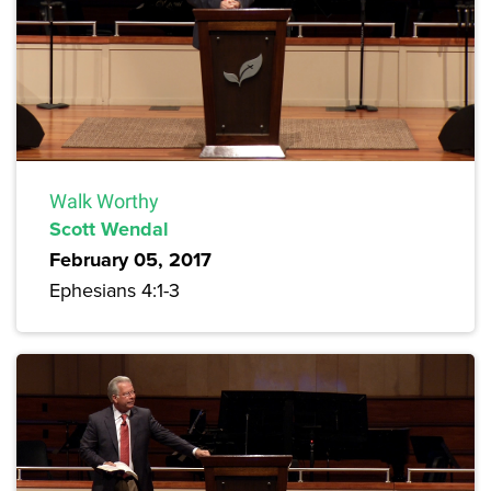
Walk Worthy
Scott Wendal
February 05, 2017
Ephesians 4:1-3