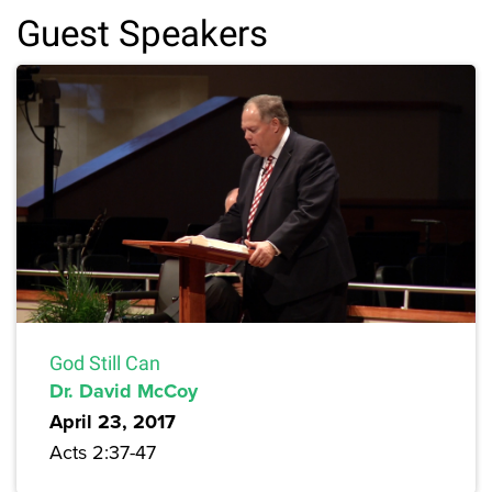
Guest Speakers
God Still Can
Dr. David McCoy
April 23, 2017
Acts 2:37-47