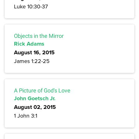
Luke 10:30-37
Objects in the Mirror
Rick Adams
August 16, 2015
James 1:22-25
A Picture of God's Love
John Goetsch Jr.
August 02, 2015
1 John 3:1