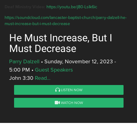
Deaf Ministry Video:
https://youtu.be/j80-LsIk6ic
https://soundcloud.com/lancaster-baptist-church/parry-dalzell-he-
must-increase-but-i-must-decrease
He Must Increase, But I
Must Decrease
Parry Dalzell
•
Sunday, November 12, 2023 -
5:00 PM
•
Guest Speakers
John 3:30
Read...
LISTEN NOW
WATCH NOW