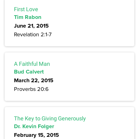
First Love
Tim Rabon
June 21, 2015
Revelation 2:1-7
A Faithful Man
Bud Calvert
March 22, 2015
Proverbs 20:6
The Key to Giving Generously
Dr. Kevin Folger
February 15, 2015