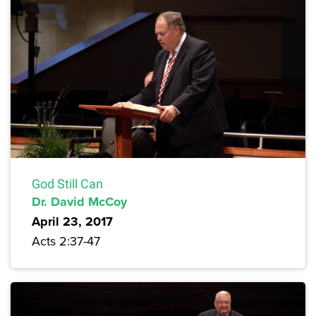
God Still Can
Dr. David McCoy
April 23, 2017
Acts 2:37-47