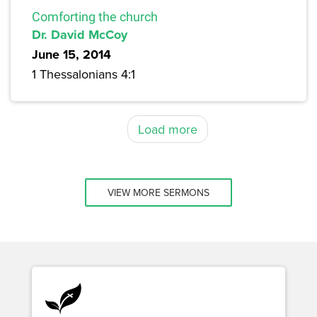
Comforting the church
Dr. David McCoy
June 15, 2014
1 Thessalonians 4:1
Load more
VIEW MORE SERMONS