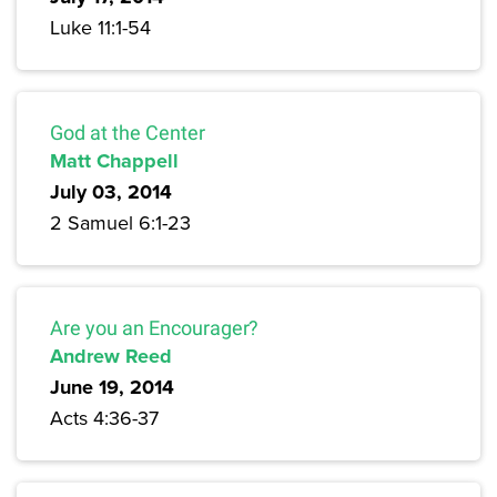
Luke 11:1-54
God at the Center
Matt Chappell
July 03, 2014
2 Samuel 6:1-23
Are you an Encourager?
Andrew Reed
June 19, 2014
Acts 4:36-37