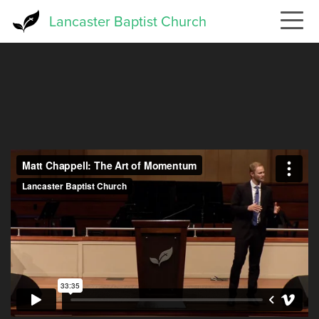
Skip
Lancaster Baptist Church
to
main
content