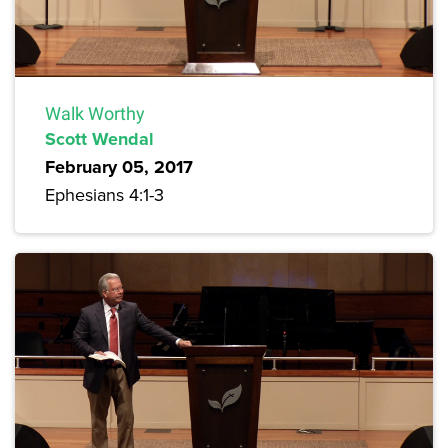
Walk Worthy
Scott Wendal
February 05, 2017
Ephesians 4:1-3