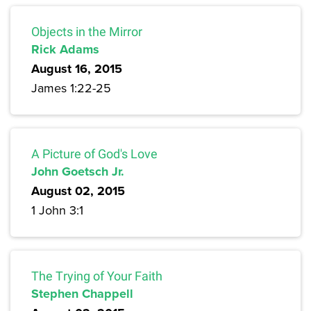
Objects in the Mirror
Rick Adams
August 16, 2015
James 1:22-25
A Picture of God's Love
John Goetsch Jr.
August 02, 2015
1 John 3:1
The Trying of Your Faith
Stephen Chappell