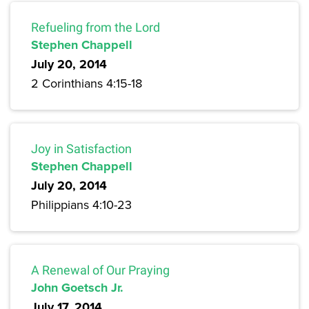
Refueling from the Lord
Stephen Chappell
July 20, 2014
2 Corinthians 4:15-18
Joy in Satisfaction
Stephen Chappell
July 20, 2014
Philippians 4:10-23
A Renewal of Our Praying
John Goetsch Jr.
July 17, 2014