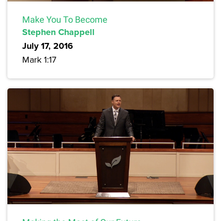
Make You To Become
Stephen Chappell
July 17, 2016
Mark 1:17