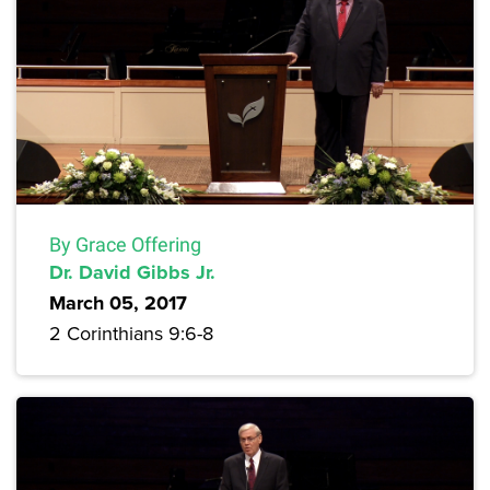
By Grace Offering
Dr. David Gibbs Jr.
March 05, 2017
2 Corinthians 9:6-8