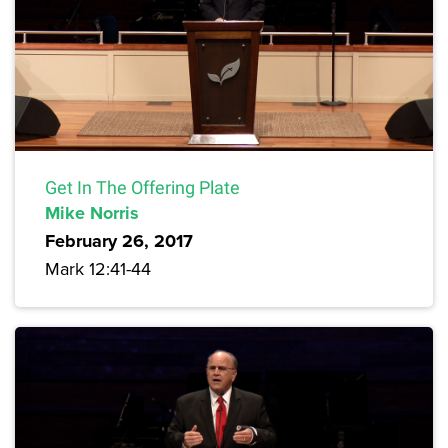
Get In The Offering Plate
Mike Norris
February 26, 2017
Mark 12:41-44