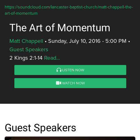
https://soundcloud.com/lancaster-baptist-church/matt-chappell-the-
art-of-momentum
The Art of Momentum
Matt Chappell
•
Sunday, July 10, 2016 - 5:00 PM
•
Guest Speakers
2 Kings 2:1-14
Read...
LISTEN NOW
WATCH NOW
Guest Speakers