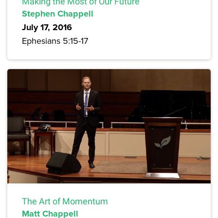
Making the Most of Our Future
Stephen Chappell
July 17, 2016
Ephesians 5:15-17
The Art of Momentum
Matt Chappell