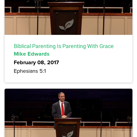
Biblical Parenting Is Parenting With Grace
Mike Edwards
February 08, 2017
Ephesians 5:1