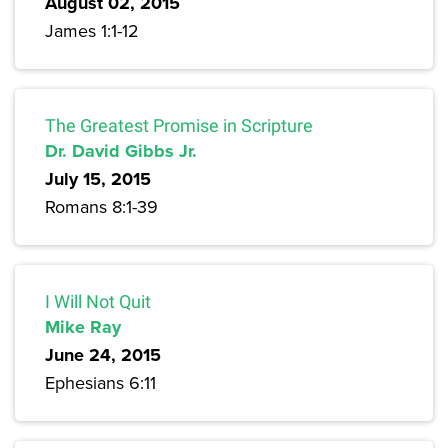
August 02, 2015
James 1:1-12
The Greatest Promise in Scripture
Dr. David Gibbs Jr.
July 15, 2015
Romans 8:1-39
I Will Not Quit
Mike Ray
June 24, 2015
Ephesians 6:11