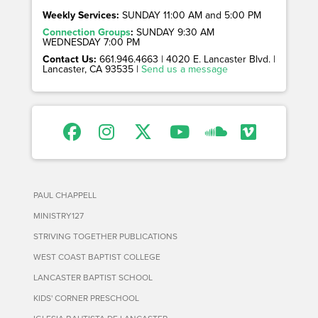
Weekly Services:
SUNDAY 11:00 AM and 5:00 PM
Connection Groups
:
SUNDAY 9:30 AM
WEDNESDAY 7:00 PM
Contact Us:
661.946.4663 | 4020 E. Lancaster Blvd. |
Lancaster, CA 93535 |
Send us a message
PAUL CHAPPELL
MINISTRY127
STRIVING TOGETHER PUBLICATIONS
WEST COAST BAPTIST COLLEGE
LANCASTER BAPTIST SCHOOL
KIDS' CORNER PRESCHOOL