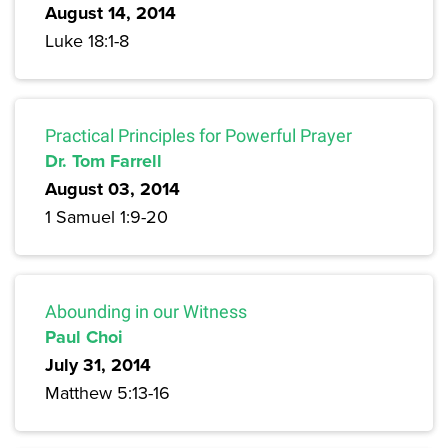
August 14, 2014
Luke 18:1-8
Practical Principles for Powerful Prayer
Dr. Tom Farrell
August 03, 2014
1 Samuel 1:9-20
Abounding in our Witness
Paul Choi
July 31, 2014
Matthew 5:13-16