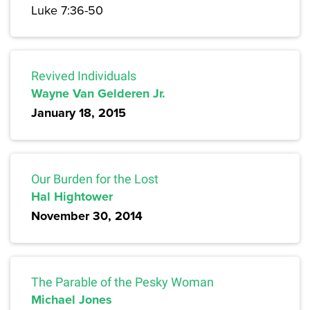
Luke 7:36-50
Revived Individuals
Wayne Van Gelderen Jr.
January 18, 2015
Our Burden for the Lost
Hal Hightower
November 30, 2014
The Parable of the Pesky Woman
Michael Jones