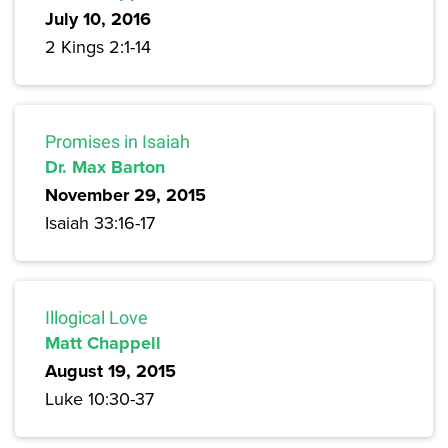
July 10, 2016
2 Kings 2:1-14
Promises in Isaiah
Dr. Max Barton
November 29, 2015
Isaiah 33:16-17
Illogical Love
Matt Chappell
August 19, 2015
Luke 10:30-37