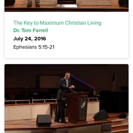
The Key to Maximum Christian Living
Dr. Tom Farrell
July 24, 2016
Ephesians 5:15-21