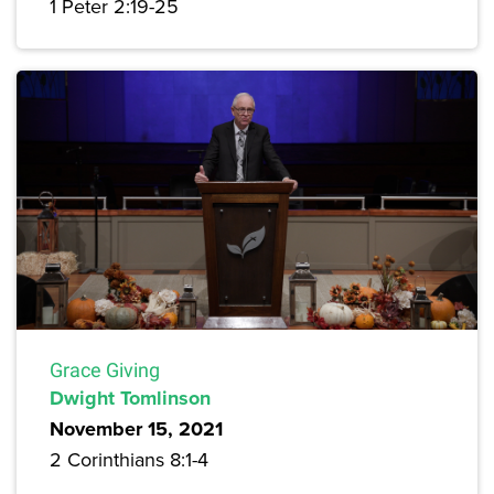
1 Peter 2:19-25
Grace Giving
Dwight Tomlinson
November 15, 2021
2 Corinthians 8:1-4