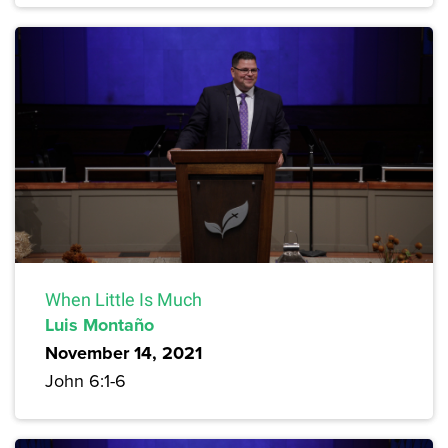
When Little Is Much
Luis Montaño
November 14, 2021
John 6:1-6