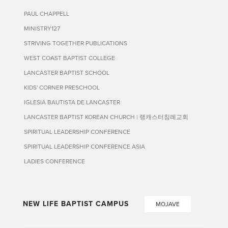
PAUL CHAPPELL
MINISTRY127
STRIVING TOGETHER PUBLICATIONS
WEST COAST BAPTIST COLLEGE
LANCASTER BAPTIST SCHOOL
KIDS' CORNER PRESCHOOL
IGLESIA BAUTISTA DE LANCASTER
LANCASTER BAPTIST KOREAN CHURCH | 랭캐스터침례교회
SPIRITUAL LEADERSHIP CONFERENCE
SPIRITUAL LEADERSHIP CONFERENCE ASIA
LADIES CONFERENCE
NEW LIFE BAPTIST CAMPUS
MOJAVE