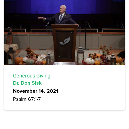
Generous Giving
Dr. Don Sisk
November 14, 2021
Psalm 67:1-7