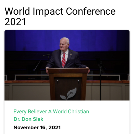
World Impact Conference
2021
Every Believer A World Christian
Dr. Don Sisk
November 16, 2021