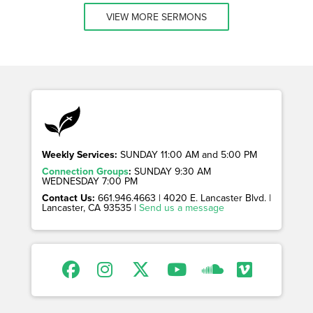
VIEW MORE SERMONS
Weekly Services:
SUNDAY 11:00 AM and 5:00 PM
Connection Groups
:
SUNDAY 9:30 AM
WEDNESDAY 7:00 PM
Contact Us:
661.946.4663 | 4020 E. Lancaster Blvd. |
Lancaster, CA 93535 |
Send us a message