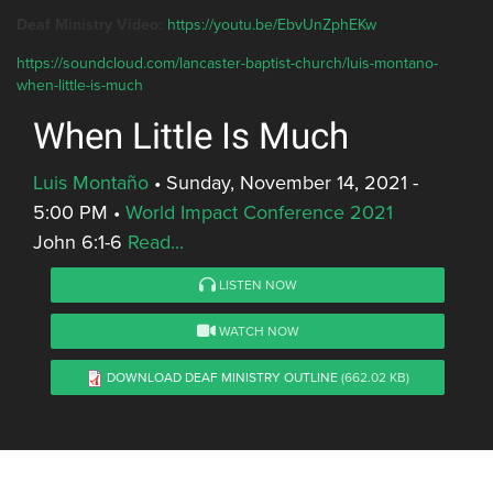
Deaf Ministry Video:
https://youtu.be/EbvUnZphEKw
https://soundcloud.com/lancaster-baptist-church/luis-montano-
when-little-is-much
When Little Is Much
Luis Montaño
•
Sunday, November 14, 2021 -
5:00 PM
•
World Impact Conference 2021
John 6:1-6
Read...
LISTEN NOW
WATCH NOW
DOWNLOAD DEAF MINISTRY OUTLINE
(662.02 KB)