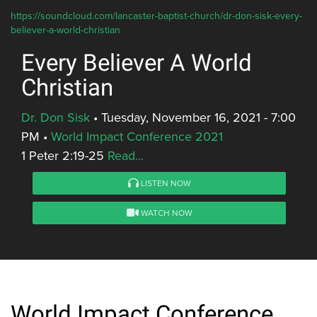
https://soundcloud.com/lancaster-baptist-church/dr-don-sisk-every-
believer-a-world-christian
Every Believer A World
Christian
Dr. Don Sisk
•
Tuesday, November 16, 2021 - 7:00
PM
•
World Impact Conference 2021
1 Peter 2:19-25
Read...
LISTEN NOW
WATCH NOW
World Impact Conference