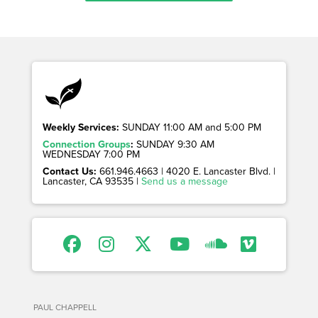
Weekly Services:
SUNDAY 11:00 AM and 5:00 PM
Connection Groups
:
SUNDAY 9:30 AM
WEDNESDAY 7:00 PM
Contact Us:
661.946.4663 | 4020 E. Lancaster Blvd. |
Lancaster, CA 93535 |
Send us a message
PAUL CHAPPELL