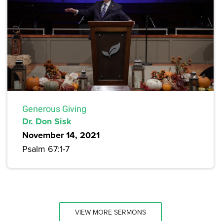
Generous Giving
Dr. Don Sisk
November 14, 2021
Psalm 67:1-7
VIEW MORE SERMONS