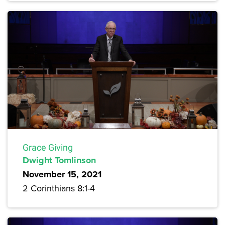
Grace Giving
Dwight Tomlinson
November 15, 2021
2 Corinthians 8:1-4