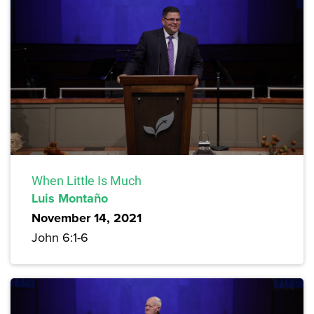
When Little Is Much
Luis Montaño
November 14, 2021
John 6:1-6