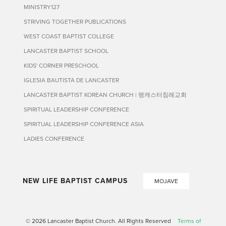
MINISTRY127
STRIVING TOGETHER PUBLICATIONS
WEST COAST BAPTIST COLLEGE
LANCASTER BAPTIST SCHOOL
KIDS' CORNER PRESCHOOL
IGLESIA BAUTISTA DE LANCASTER
LANCASTER BAPTIST KOREAN CHURCH | 랭캐스터침례교회
SPIRITUAL LEADERSHIP CONFERENCE
SPIRITUAL LEADERSHIP CONFERENCE ASIA
LADIES CONFERENCE
NEW LIFE BAPTIST CAMPUS
MOJAVE
© 2026 Lancaster Baptist Church. All Rights Reserved
Terms of