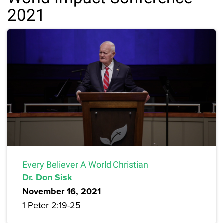
2021
Every Believer A World Christian
Dr. Don Sisk
November 16, 2021
1 Peter 2:19-25