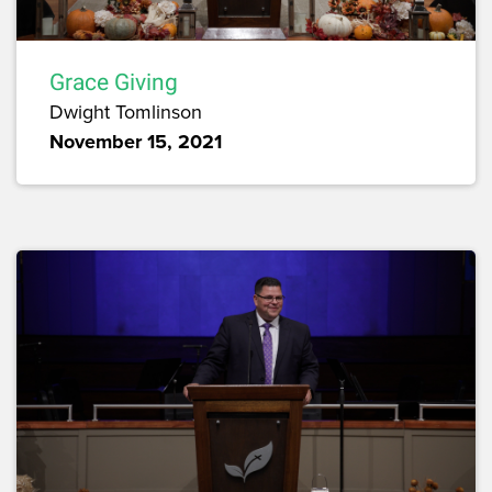
Grace Giving
Dwight Tomlinson
November 15, 2021