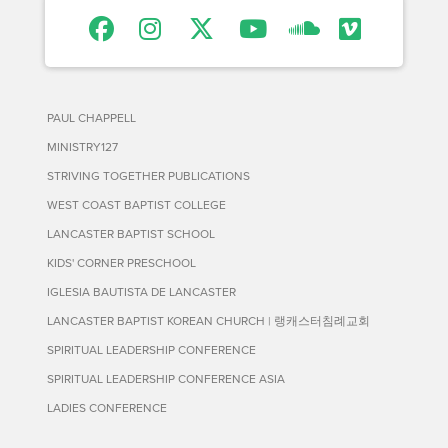
PAUL CHAPPELL
MINISTRY127
STRIVING TOGETHER PUBLICATIONS
WEST COAST BAPTIST COLLEGE
LANCASTER BAPTIST SCHOOL
KIDS' CORNER PRESCHOOL
IGLESIA BAUTISTA DE LANCASTER
LANCASTER BAPTIST KOREAN CHURCH | 랭캐스터침례교회
SPIRITUAL LEADERSHIP CONFERENCE
SPIRITUAL LEADERSHIP CONFERENCE ASIA
LADIES CONFERENCE