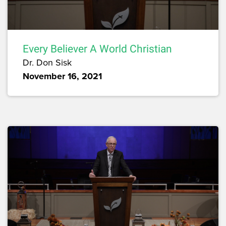
Every Believer A World Christian
Dr. Don Sisk
November 16, 2021