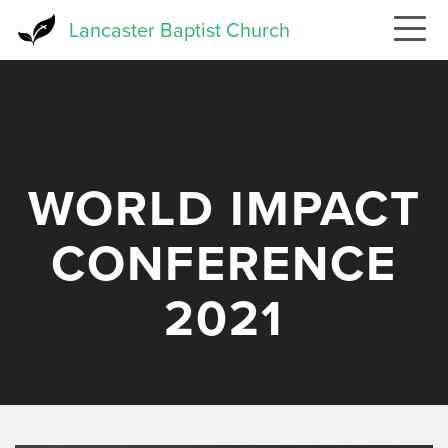
Skip
Lancaster Baptist Church
to
main
content
WORLD IMPACT
CONFERENCE
2021