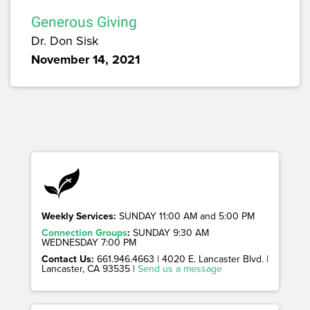
Generous Giving
Dr. Don Sisk
November 14, 2021
Weekly Services:
SUNDAY 11:00 AM and 5:00 PM
Connection Groups
:
SUNDAY 9:30 AM
WEDNESDAY 7:00 PM
Contact Us:
661.946.4663 | 4020 E. Lancaster Blvd. |
Lancaster, CA 93535 |
Send us a message