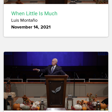
When Little Is Much
Luis Montaño
November 14, 2021