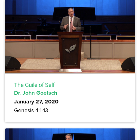
The Guile of Self
Dr. John Goetsch
January 27, 2020
Genesis 4:1-13