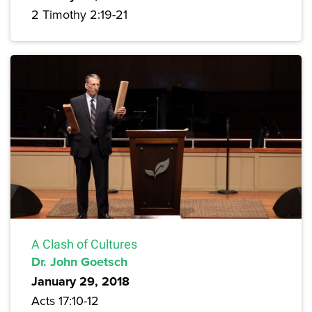
2 Timothy 2:19-21
A Clash of Cultures
Dr. John Goetsch
January 29, 2018
Acts 17:10-12