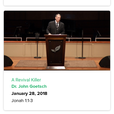
A Revival Killer
Dr. John Goetsch
January 28, 2018
Jonah 1:1-3