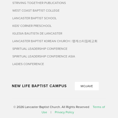
STRIVING TOGETHER PUBLICATIONS
WEST COAST BAPTIST COLLEGE
LANCASTER BAPTIST SCHOOL
KIDS' CORNER PRESCHOOL
IGLESIA BAUTISTA DE LANCASTER
LANCASTER BAPTIST KOREAN CHURCH | 랭캐스터침례교회
SPIRITUAL LEADERSHIP CONFERENCE
SPIRITUAL LEADERSHIP CONFERENCE ASIA
LADIES CONFERENCE
NEW LIFE BAPTIST CAMPUS
MOJAVE
© 2026 Lancaster Baptist Church. All Rights Reserved
Terms of
Use
|
Privacy Policy