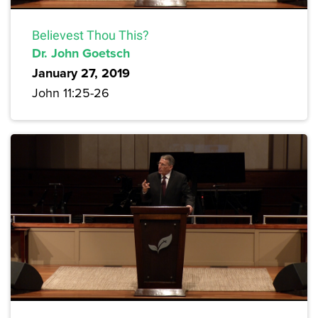
Believest Thou This?
Dr. John Goetsch
January 27, 2019
John 11:25-26