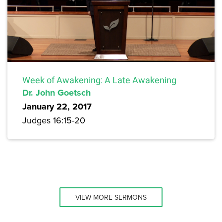
Week of Awakening: A Late Awakening
Dr. John Goetsch
January 22, 2017
Judges 16:15-20
VIEW MORE SERMONS