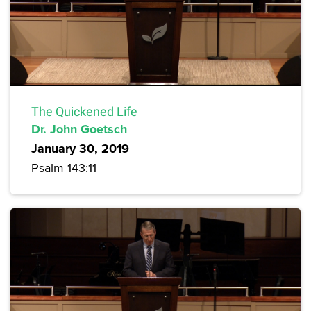
The Quickened Life
Dr. John Goetsch
January 30, 2019
Psalm 143:11