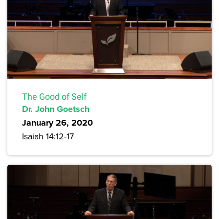
The Good of Self
Dr. John Goetsch
January 26, 2020
Isaiah 14:12-17