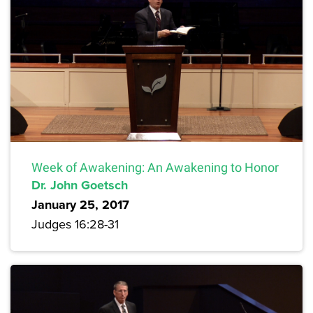
Week of Awakening: An Awakening to Honor
Dr. John Goetsch
January 25, 2017
Judges 16:28-31