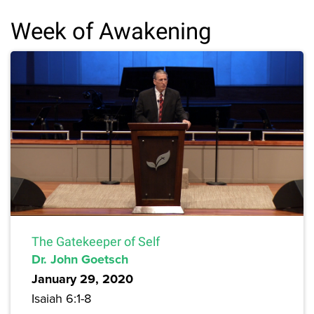
Week of Awakening
The Gatekeeper of Self
Dr. John Goetsch
January 29, 2020
Isaiah 6:1-8