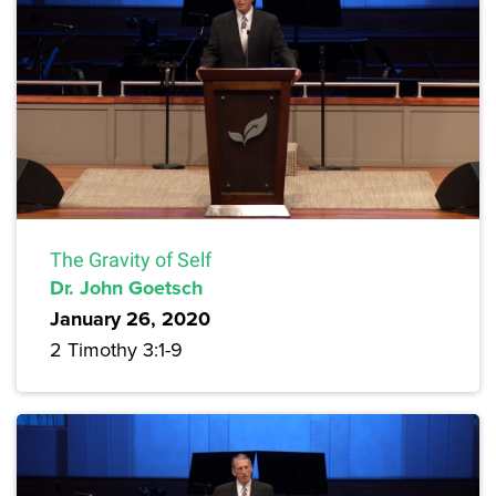
The Gravity of Self
Dr. John Goetsch
January 26, 2020
2 Timothy 3:1-9