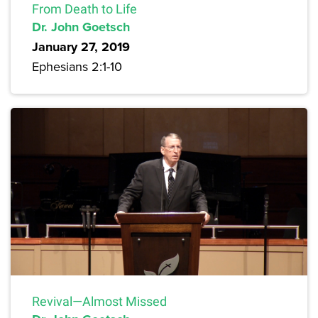
From Death to Life
Dr. John Goetsch
January 27, 2019
Ephesians 2:1-10
Revival—Almost Missed