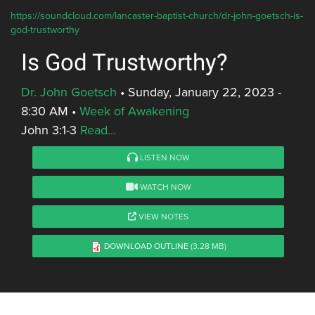
https://soundcloud.com/lancaster-baptist-church/dr-john-goetsch-is-
god-trustworthy
Is God Trustworthy?
Dr. John Goetsch
•
Sunday, January 22, 2023 -
8:30 AM
•
Week of Awakening
John 3:1-3
Read...
LISTEN NOW
WATCH NOW
VIEW NOTES
DOWNLOAD OUTLINE
(3.28 MB)