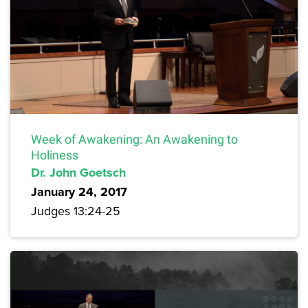
Week of Awakening: An Awakening to
Holiness
Dr. John Goetsch
January 24, 2017
Judges 13:24-25