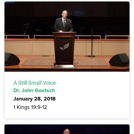
A Still Small Voice
Dr. John Goetsch
January 28, 2018
1 Kings 19:9-12