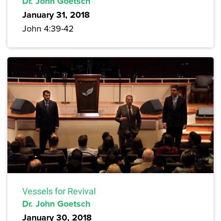
Dr. John Goetsch
January 31, 2018
John 4:39-42
Vessels for Revival
Dr. John Goetsch
January 30, 2018