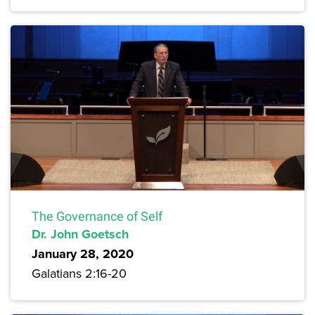
The Governance of Self
Dr. John Goetsch
January 28, 2020
Galatians 2:16-20