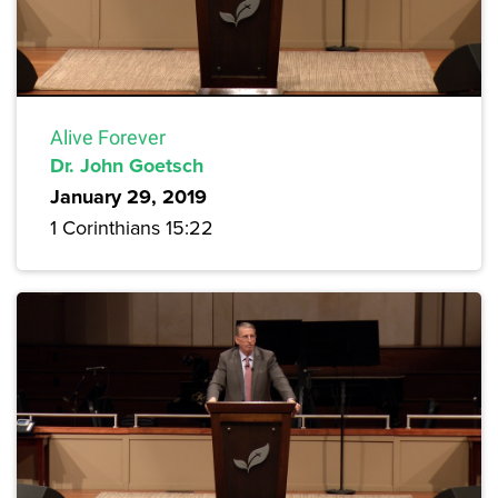
Alive Forever
Dr. John Goetsch
January 29, 2019
1 Corinthians 15:22