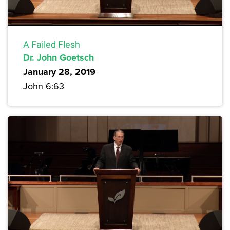
A Failed Flesh
Dr. John Goetsch
January 28, 2019
John 6:63