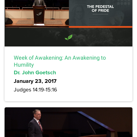
Week of Awakening: An Awakening to
Humility
Dr. John Goetsch
January 23, 2017
Judges 14:19-15:16