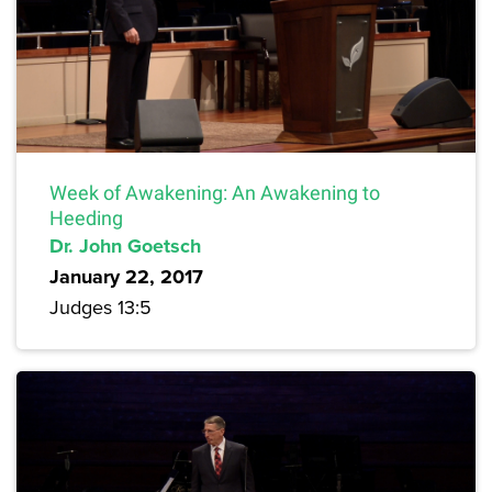
Week of Awakening: An Awakening to
Heeding
Dr. John Goetsch
January 22, 2017
Judges 13:5