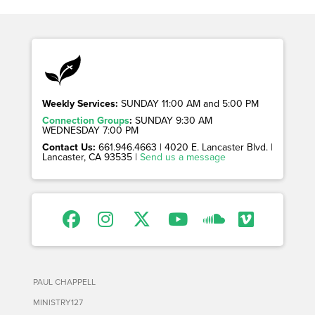
Weekly Services:
SUNDAY 11:00 AM and 5:00 PM
Connection Groups
:
SUNDAY 9:30 AM
WEDNESDAY 7:00 PM
Contact Us:
661.946.4663 | 4020 E. Lancaster Blvd. |
Lancaster, CA 93535 |
Send us a message
PAUL CHAPPELL
MINISTRY127