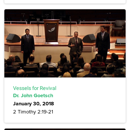
Vessels for Revival
Dr. John Goetsch
January 30, 2018
2 Timothy 2:19-21