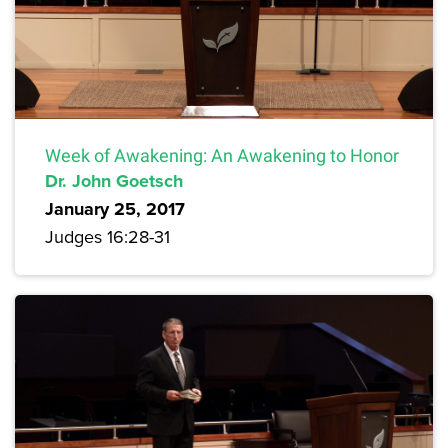
Week of Awakening: An Awakening to Honor
Dr. John Goetsch
January 25, 2017
Judges 16:28-31