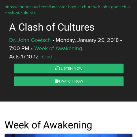
https://soundcloud.com/lancaster-baptist-church/dr-john-goetsch-a-
clash-of-cultures
A Clash of Cultures
Dr. John Goetsch
•
Monday, January 29, 2018 -
7:00 PM
•
Week of Awakening
Acts 17:10-12
Read...
LISTEN NOW
WATCH NOW
Week of Awakening