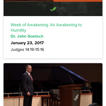
Week of Awakening: An Awakening to
Humility
Dr. John Goetsch
January 23, 2017
Judges 14:19-15:16