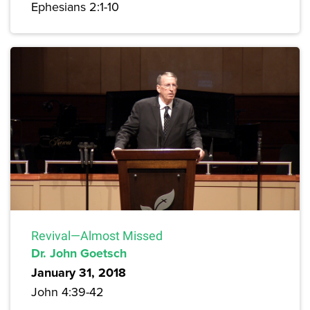
Ephesians 2:1-10
Revival—Almost Missed
Dr. John Goetsch
January 31, 2018
John 4:39-42