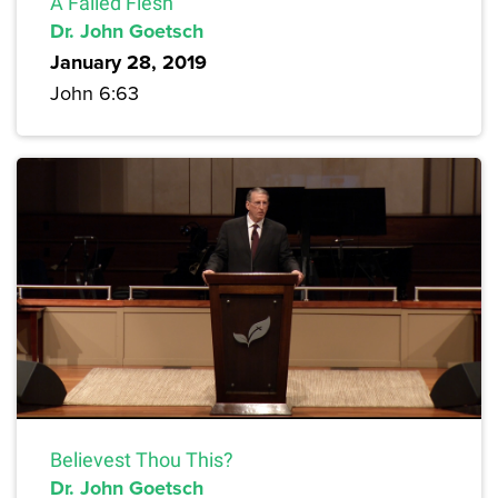
A Failed Flesh
Dr. John Goetsch
January 28, 2019
John 6:63
Believest Thou This?
Dr. John Goetsch