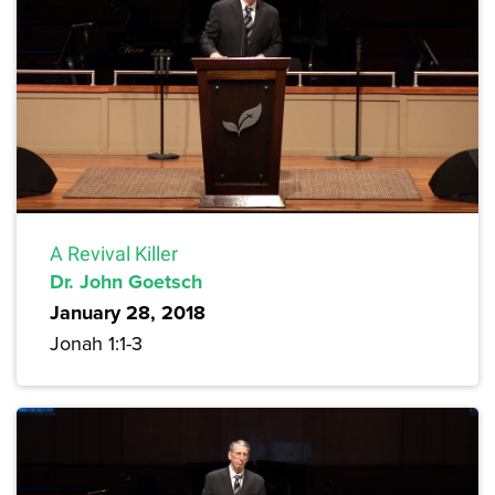
A Revival Killer
Dr. John Goetsch
January 28, 2018
Jonah 1:1-3