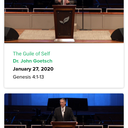
The Guile of Self
Dr. John Goetsch
January 27, 2020
Genesis 4:1-13