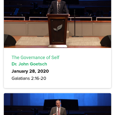
The Governance of Self
Dr. John Goetsch
January 28, 2020
Galatians 2:16-20