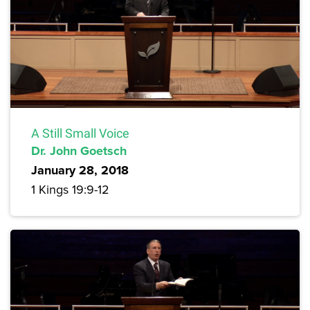
A Still Small Voice
Dr. John Goetsch
January 28, 2018
1 Kings 19:9-12