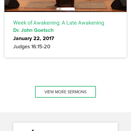
Week of Awakening: A Late Awakening
Dr. John Goetsch
January 22, 2017
Judges 16:15-20
VIEW MORE SERMONS