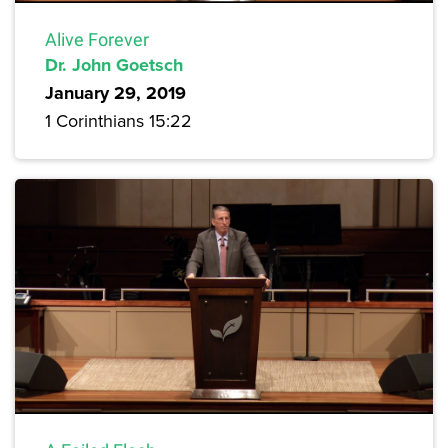
Alive Forever
Dr. John Goetsch
January 29, 2019
1 Corinthians 15:22