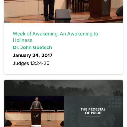
Week of Awakening: An Awakening to
Holiness
Dr. John Goetsch
January 24, 2017
Judges 13:24-25