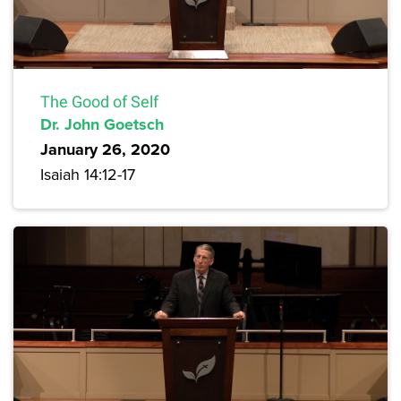
The Good of Self
Dr. John Goetsch
January 26, 2020
Isaiah 14:12-17