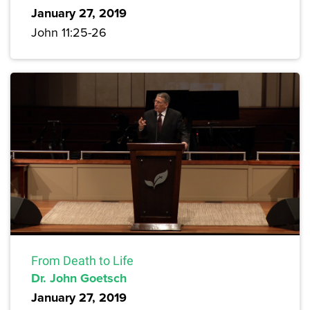
January 27, 2019
John 11:25-26
From Death to Life
Dr. John Goetsch
January 27, 2019