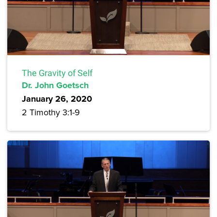
The Gravity of Self
Dr. John Goetsch
January 26, 2020
2 Timothy 3:1-9