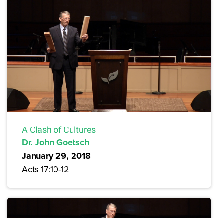
A Clash of Cultures
Dr. John Goetsch
January 29, 2018
Acts 17:10-12