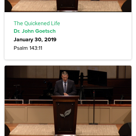
The Quickened Life
Dr. John Goetsch
January 30, 2019
Psalm 143:11