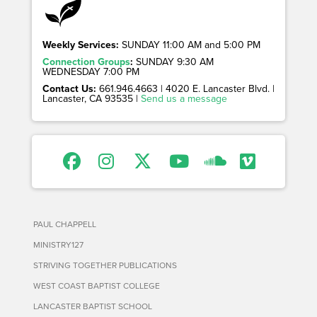
Weekly Services:
SUNDAY 11:00 AM and 5:00 PM
Connection Groups
:
SUNDAY 9:30 AM
WEDNESDAY 7:00 PM
Contact Us:
661.946.4663 | 4020 E. Lancaster Blvd. |
Lancaster, CA 93535 |
Send us a message
PAUL CHAPPELL
MINISTRY127
STRIVING TOGETHER PUBLICATIONS
WEST COAST BAPTIST COLLEGE
LANCASTER BAPTIST SCHOOL