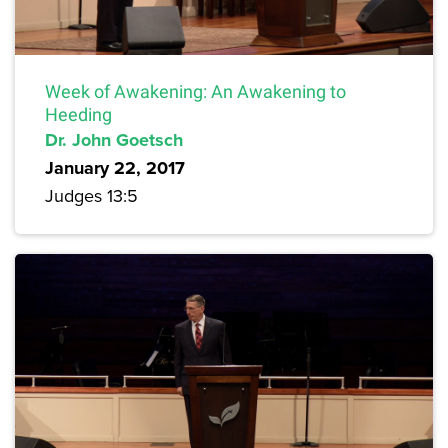
Week of Awakening: An Awakening to
Heeding
Dr. John Goetsch
January 22, 2017
Judges 13:5