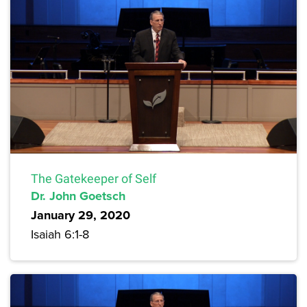
The Gatekeeper of Self
Dr. John Goetsch
January 29, 2020
Isaiah 6:1-8