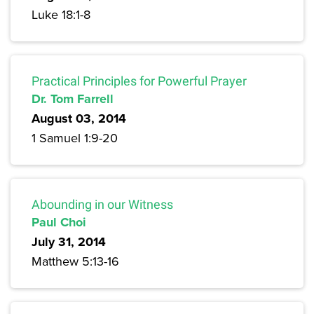
Luke 18:1-8
Practical Principles for Powerful Prayer
Dr. Tom Farrell
August 03, 2014
1 Samuel 1:9-20
Abounding in our Witness
Paul Choi
July 31, 2014
Matthew 5:13-16