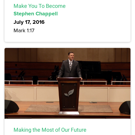
Make You To Become
Stephen Chappell
July 17, 2016
Mark 1:17
Making the Most of Our Future