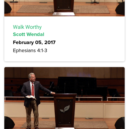
Walk Worthy
Scott Wendal
February 05, 2017
Ephesians 4:1-3