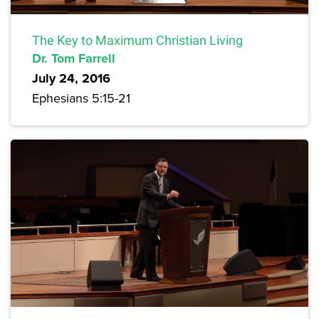
The Key to Maximum Christian Living
Dr. Tom Farrell
July 24, 2016
Ephesians 5:15-21