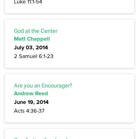
Luke 11:1-54
God at the Center
Matt Chappell
July 03, 2014
2 Samuel 6:1-23
Are you an Encourager?
Andrew Reed
June 19, 2014
Acts 4:36-37