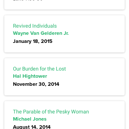
Revived Individuals
Wayne Van Gelderen Jr.
January 18, 2015
Our Burden for the Lost
Hal Hightower
November 30, 2014
The Parable of the Pesky Woman
Michael Jones
August 14, 2014