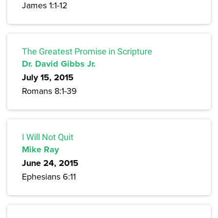
James 1:1-12
The Greatest Promise in Scripture
Dr. David Gibbs Jr.
July 15, 2015
Romans 8:1-39
I Will Not Quit
Mike Ray
June 24, 2015
Ephesians 6:11