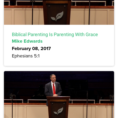
Biblical Parenting Is Parenting With Grace
Mike Edwards
February 08, 2017
Ephesians 5:1