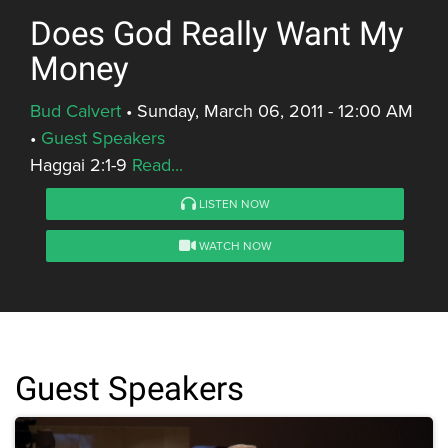
Does God Really Want My
Money
Bud Calvert
•
Sunday, March 06, 2011 - 12:00 AM
•
Guest Speakers
Haggai 2:1-9
Read...
LISTEN NOW
WATCH NOW
Guest Speakers