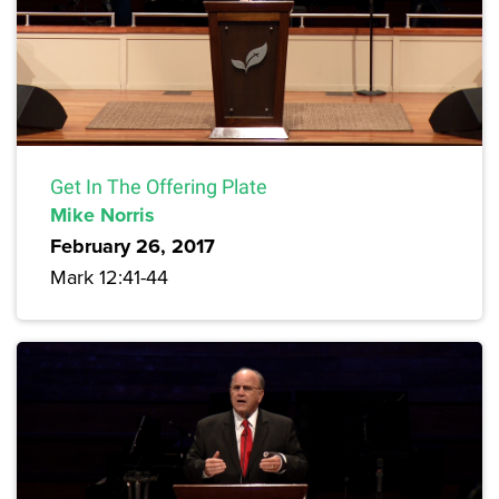
Get In The Offering Plate
Mike Norris
February 26, 2017
Mark 12:41-44