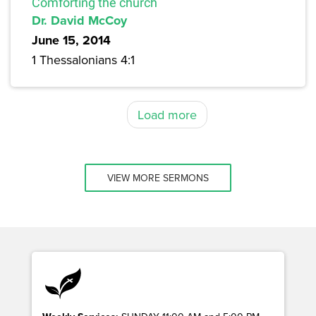
Comforting the church
Dr. David McCoy
June 15, 2014
1 Thessalonians 4:1
Load more
VIEW MORE SERMONS