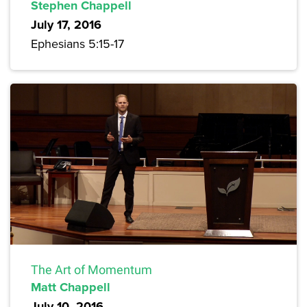
Stephen Chappell
July 17, 2016
Ephesians 5:15-17
The Art of Momentum
Matt Chappell
July 10, 2016