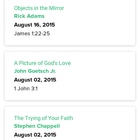
Objects in the Mirror
Rick Adams
August 16, 2015
James 1:22-25
A Picture of God's Love
John Goetsch Jr.
August 02, 2015
1 John 3:1
The Trying of Your Faith
Stephen Chappell
August 02, 2015