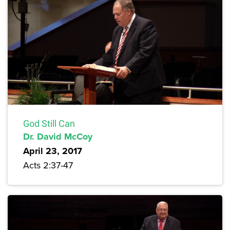
God Still Can
Dr. David McCoy
April 23, 2017
Acts 2:37-47