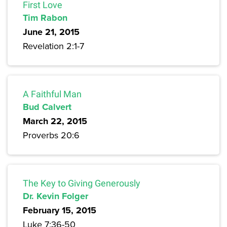
First Love
Tim Rabon
June 21, 2015
Revelation 2:1-7
A Faithful Man
Bud Calvert
March 22, 2015
Proverbs 20:6
The Key to Giving Generously
Dr. Kevin Folger
February 15, 2015
Luke 7:36-50