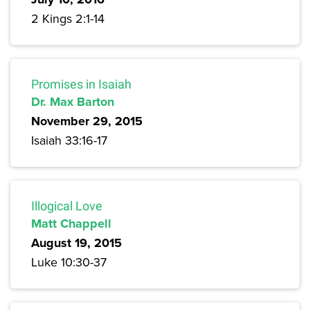
2 Kings 2:1-14
Promises in Isaiah
Dr. Max Barton
November 29, 2015
Isaiah 33:16-17
Illogical Love
Matt Chappell
August 19, 2015
Luke 10:30-37