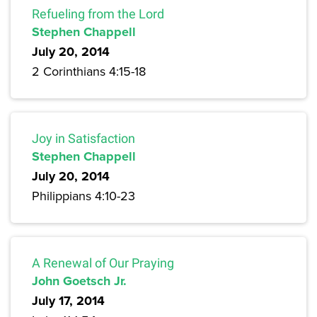
Refueling from the Lord
Stephen Chappell
July 20, 2014
2 Corinthians 4:15-18
Joy in Satisfaction
Stephen Chappell
July 20, 2014
Philippians 4:10-23
A Renewal of Our Praying
John Goetsch Jr.
July 17, 2014