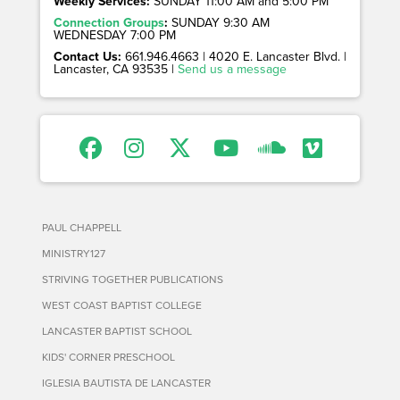
Weekly Services:
SUNDAY 11:00 AM and 5:00 PM
Connection Groups
:
SUNDAY 9:30 AM
WEDNESDAY 7:00 PM
Contact Us:
661.946.4663 | 4020 E. Lancaster Blvd. |
Lancaster, CA 93535 |
Send us a message
PAUL CHAPPELL
MINISTRY127
STRIVING TOGETHER PUBLICATIONS
WEST COAST BAPTIST COLLEGE
LANCASTER BAPTIST SCHOOL
KIDS' CORNER PRESCHOOL
IGLESIA BAUTISTA DE LANCASTER