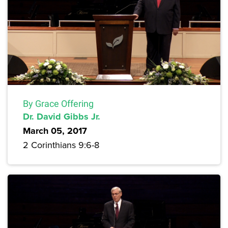
By Grace Offering
Dr. David Gibbs Jr.
March 05, 2017
2 Corinthians 9:6-8