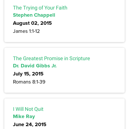
The Trying of Your Faith
Stephen Chappell
August 02, 2015
James 1:1-12
The Greatest Promise in Scripture
Dr. David Gibbs Jr.
July 15, 2015
Romans 8:1-39
I Will Not Quit
Mike Ray
June 24, 2015