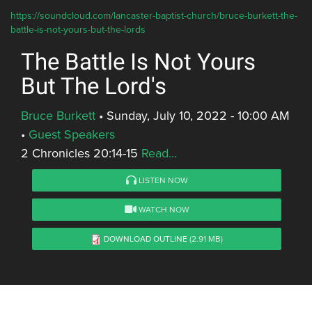
https://soundcloud.com/lancaster-baptist-church/bruce-burkett-the-
battle-is-not-yours-but-the-lords
The Battle Is Not Yours
But The Lord's
Bruce Burkett
•
Sunday, July 10, 2022 - 10:00 AM
•
Guest Speakers
2 Chronicles 20:14-15
Read...
LISTEN NOW
WATCH NOW
DOWNLOAD OUTLINE
(2.91 MB)