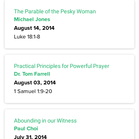
The Parable of the Pesky Woman
Michael Jones
August 14, 2014
Luke 18:1-8
Practical Principles for Powerful Prayer
Dr. Tom Farrell
August 03, 2014
1 Samuel 1:9-20
Abounding in our Witness
Paul Choi
July 31, 2014