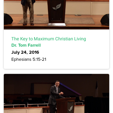
The Key to Maximum Christian Living
Dr. Tom Farrell
July 24, 2016
Ephesians 5:15-21