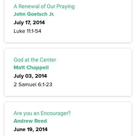
A Renewal of Our Praying
John Goetsch Jr.
July 17, 2014
Luke 11:1-54
God at the Center
Matt Chappell
July 03, 2014
2 Samuel 6:1-23
Are you an Encourager?
Andrew Reed
June 19, 2014