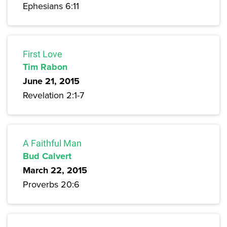
Ephesians 6:11
First Love
Tim Rabon
June 21, 2015
Revelation 2:1-7
A Faithful Man
Bud Calvert
March 22, 2015
Proverbs 20:6