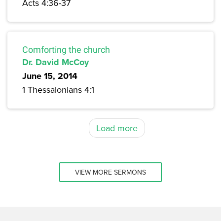
Acts 4:36-37
Comforting the church
Dr. David McCoy
June 15, 2014
1 Thessalonians 4:1
Load more
VIEW MORE SERMONS