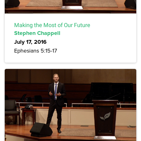
Making the Most of Our Future
Stephen Chappell
July 17, 2016
Ephesians 5:15-17