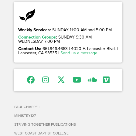
Weekly Services:
SUNDAY 11:00 AM and 5:00 PM
Connection Groups
:
SUNDAY 9:30 AM
WEDNESDAY 7:00 PM
Contact Us:
661.946.4663 | 4020 E. Lancaster Blvd. |
Lancaster, CA 93535 |
Send us a message
PAUL CHAPPELL
MINISTRY127
STRIVING TOGETHER PUBLICATIONS
WEST COAST BAPTIST COLLEGE