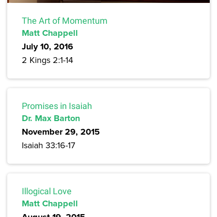
The Art of Momentum
Matt Chappell
July 10, 2016
2 Kings 2:1-14
Promises in Isaiah
Dr. Max Barton
November 29, 2015
Isaiah 33:16-17
Illogical Love
Matt Chappell