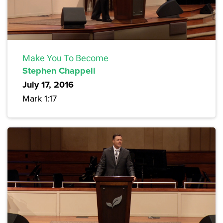
Make You To Become
Stephen Chappell
July 17, 2016
Mark 1:17