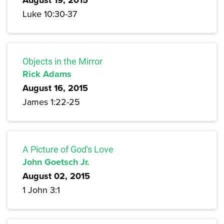
August 19, 2015
Luke 10:30-37
Objects in the Mirror
Rick Adams
August 16, 2015
James 1:22-25
A Picture of God's Love
John Goetsch Jr.
August 02, 2015
1 John 3:1