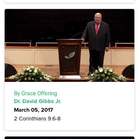
By Grace Offering
Dr. David Gibbs Jr.
March 05, 2017
2 Corinthians 9:6-8