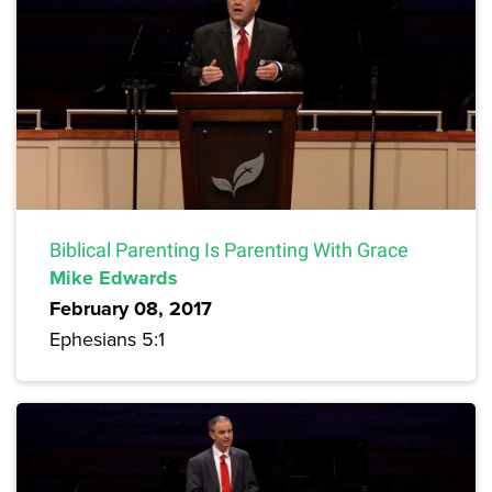
Biblical Parenting Is Parenting With Grace
Mike Edwards
February 08, 2017
Ephesians 5:1