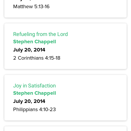
Matthew 5:13-16
Refueling from the Lord
Stephen Chappell
July 20, 2014
2 Corinthians 4:15-18
Joy in Satisfaction
Stephen Chappell
July 20, 2014
Philippians 4:10-23