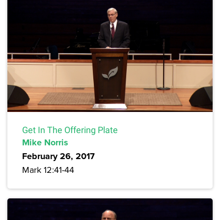
Get In The Offering Plate
Mike Norris
February 26, 2017
Mark 12:41-44