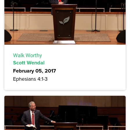
Walk Worthy
Scott Wendal
February 05, 2017
Ephesians 4:1-3