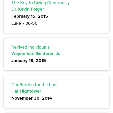
The Key to Giving Generously
Dr. Kevin Folger
February 15, 2015
Luke 7:36-50
Revived Individuals
Wayne Van Gelderen Jr.
January 18, 2015
Our Burden for the Lost
Hal Hightower
November 30, 2014