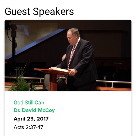
Guest Speakers
God Still Can
Dr. David McCoy
April 23, 2017
Acts 2:37-47