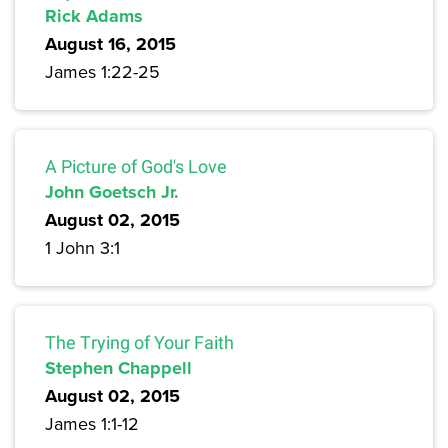
Rick Adams
August 16, 2015
James 1:22-25
A Picture of God's Love
John Goetsch Jr.
August 02, 2015
1 John 3:1
The Trying of Your Faith
Stephen Chappell
August 02, 2015
James 1:1-12