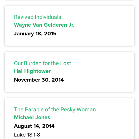
Revived Individuals
Wayne Van Gelderen Jr.
January 18, 2015
Our Burden for the Lost
Hal Hightower
November 30, 2014
The Parable of the Pesky Woman
Michael Jones
August 14, 2014
Luke 18:1-8