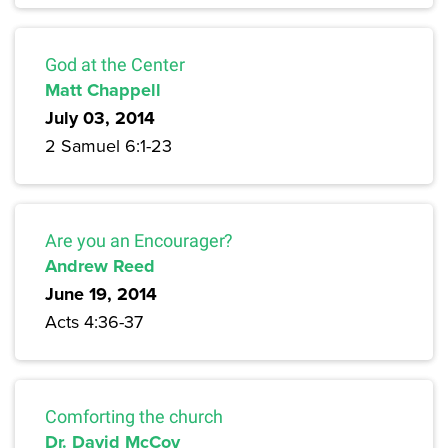
God at the Center
Matt Chappell
July 03, 2014
2 Samuel 6:1-23
Are you an Encourager?
Andrew Reed
June 19, 2014
Acts 4:36-37
Comforting the church
Dr. David McCoy