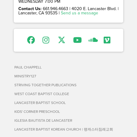
WEDNESDAY 7:00 PM
Contact Us:
661.946.4663 | 4020 E. Lancaster Blvd. |
Lancaster, CA 93535 |
Send us a message
PAUL CHAPPELL
MINISTRY127
STRIVING TOGETHER PUBLICATIONS
WEST COAST BAPTIST COLLEGE
LANCASTER BAPTIST SCHOOL
KIDS' CORNER PRESCHOOL
IGLESIA BAUTISTA DE LANCASTER
LANCASTER BAPTIST KOREAN CHURCH | 랭캐스터침례교회