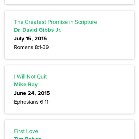
The Greatest Promise in Scripture
Dr. David Gibbs Jr.
July 15, 2015
Romans 8:1-39
I Will Not Quit
Mike Ray
June 24, 2015
Ephesians 6:11
First Love