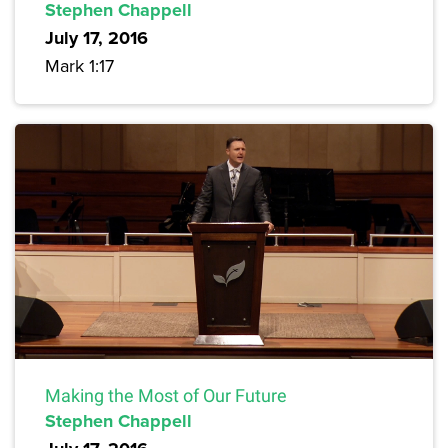
Stephen Chappell
July 17, 2016
Mark 1:17
Making the Most of Our Future
Stephen Chappell