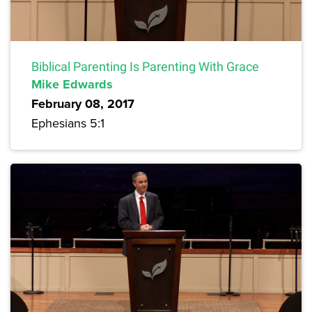
Biblical Parenting Is Parenting With Grace
Mike Edwards
February 08, 2017
Ephesians 5:1