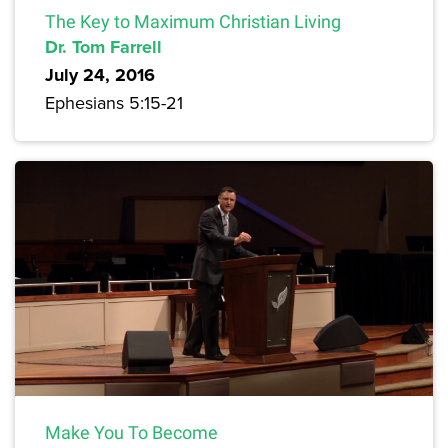
The Key to Maximum Christian Living
Dr. Tom Farrell
July 24, 2016
Ephesians 5:15-21
Make You To Become