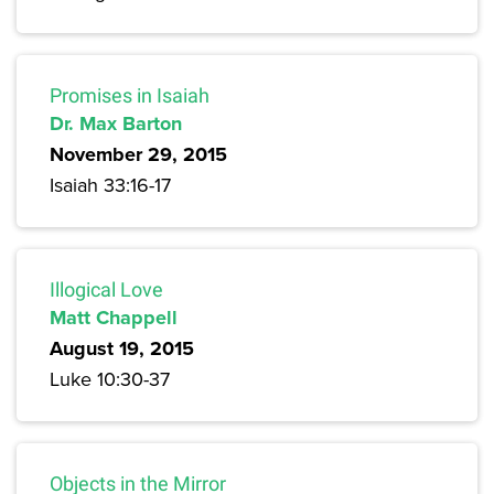
Promises in Isaiah
Dr. Max Barton
November 29, 2015
Isaiah 33:16-17
Illogical Love
Matt Chappell
August 19, 2015
Luke 10:30-37
Objects in the Mirror