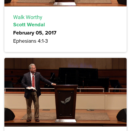
Walk Worthy
Scott Wendal
February 05, 2017
Ephesians 4:1-3