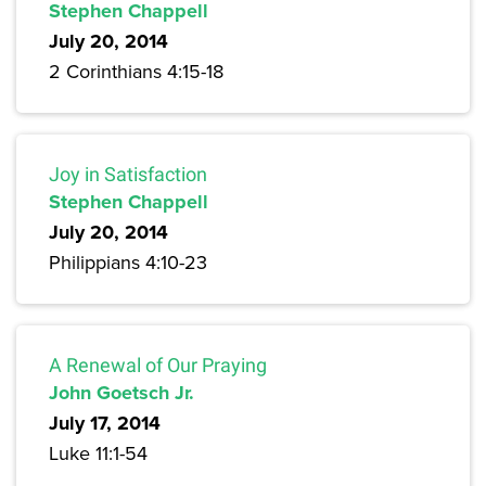
Stephen Chappell
July 20, 2014
2 Corinthians 4:15-18
Joy in Satisfaction
Stephen Chappell
July 20, 2014
Philippians 4:10-23
A Renewal of Our Praying
John Goetsch Jr.
July 17, 2014
Luke 11:1-54