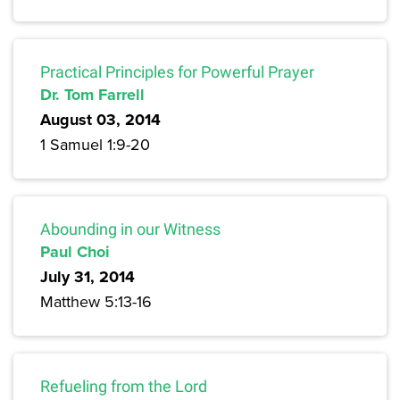
Practical Principles for Powerful Prayer
Dr. Tom Farrell
August 03, 2014
1 Samuel 1:9-20
Abounding in our Witness
Paul Choi
July 31, 2014
Matthew 5:13-16
Refueling from the Lord