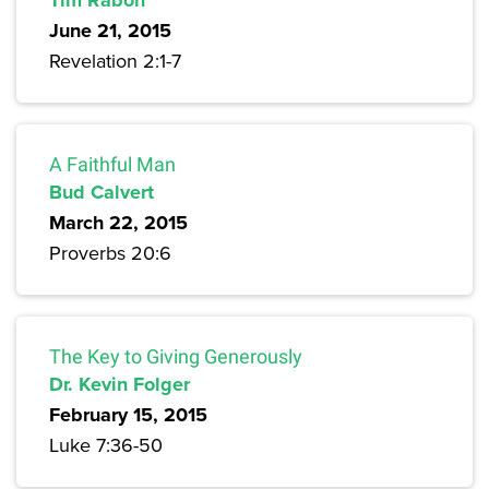
Tim Rabon
June 21, 2015
Revelation 2:1-7
A Faithful Man
Bud Calvert
March 22, 2015
Proverbs 20:6
The Key to Giving Generously
Dr. Kevin Folger
February 15, 2015
Luke 7:36-50