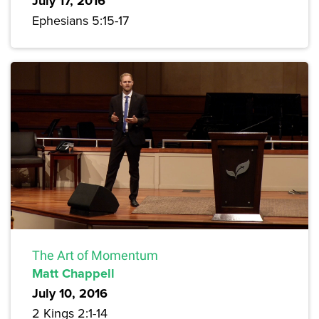
July 17, 2016
Ephesians 5:15-17
The Art of Momentum
Matt Chappell
July 10, 2016
2 Kings 2:1-14