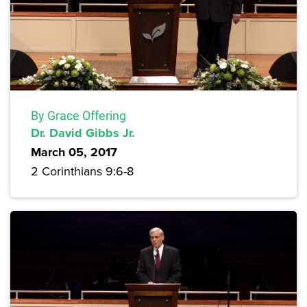
By Grace Offering
Dr. David Gibbs Jr.
March 05, 2017
2 Corinthians 9:6-8