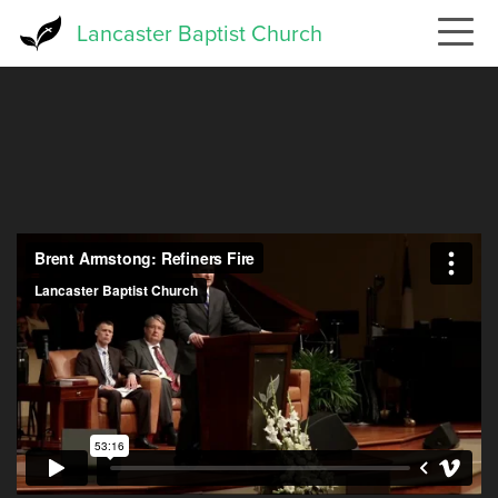
Skip
Lancaster Baptist Church
to
main
content