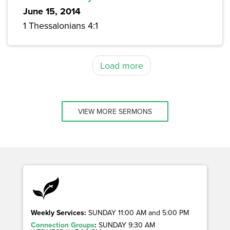
June 15, 2014
1 Thessalonians 4:1
Load more
VIEW MORE SERMONS
Weekly Services:
SUNDAY 11:00 AM and 5:00 PM
Connection Groups
:
SUNDAY 9:30 AM