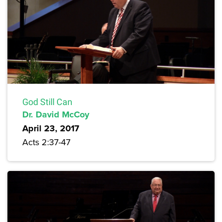
God Still Can
Dr. David McCoy
April 23, 2017
Acts 2:37-47