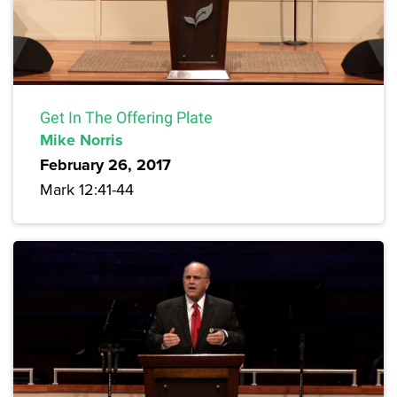
Get In The Offering Plate
Mike Norris
February 26, 2017
Mark 12:41-44