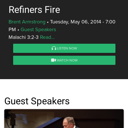
Refiners Fire
Brent Armstrong
•
Tuesday, May 06, 2014 - 7:00
PM
•
Guest Speakers
Malachi 3:2-3
Read...
LISTEN NOW
WATCH NOW
Guest Speakers