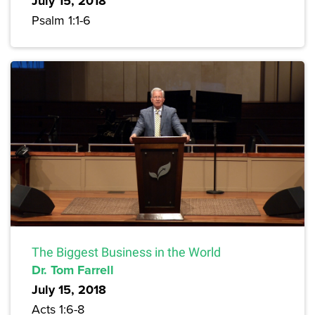
July 15, 2018
Psalm 1:1-6
The Biggest Business in the World
Dr. Tom Farrell
July 15, 2018
Acts 1:6-8