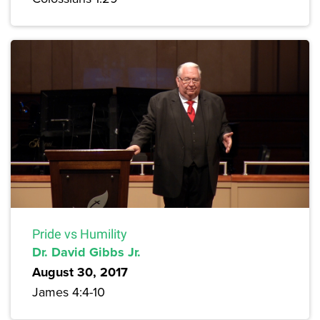
Pride vs Humility
Dr. David Gibbs Jr.
August 30, 2017
James 4:4-10