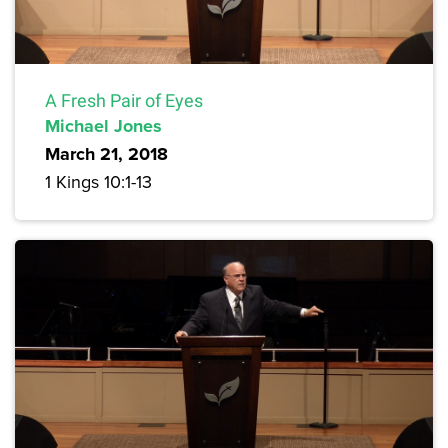
A Fresh Pair of Eyes
Michael Jones
March 21, 2018
1 Kings 10:1-13