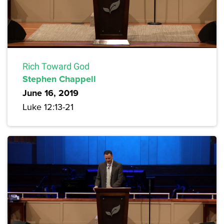
Rich Toward God
Stephen Chappell
June 16, 2019
Luke 12:13-21