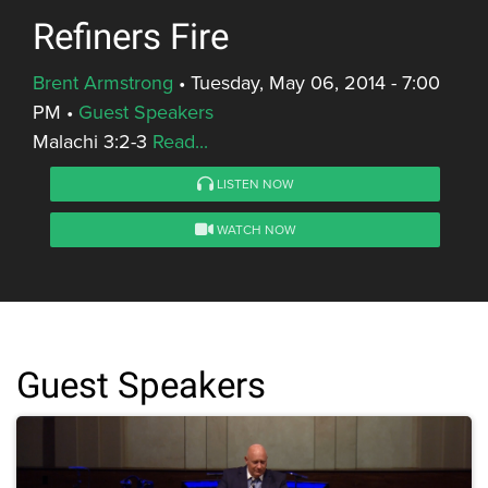
Refiners Fire
Brent Armstrong
•
Tuesday, May 06, 2014 - 7:00
PM
•
Guest Speakers
Malachi 3:2-3
Read...
LISTEN NOW
WATCH NOW
Guest Speakers