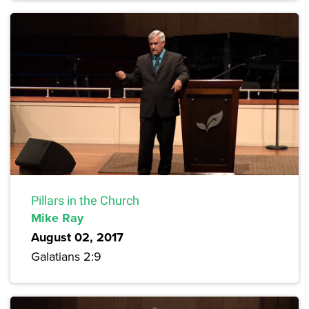
Pillars in the Church
Mike Ray
August 02, 2017
Galatians 2:9