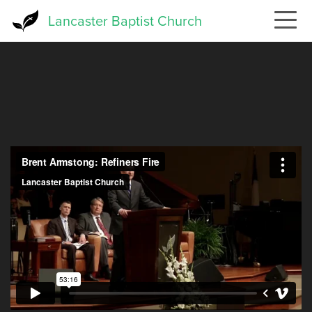
Skip
Lancaster Baptist Church
to
main
content