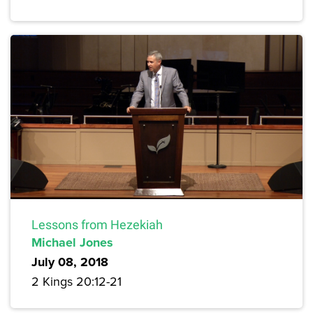
Lessons from Hezekiah
Michael Jones
July 08, 2018
2 Kings 20:12-21