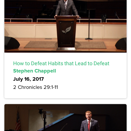
How to Defeat Habits that Lead to Defeat
Stephen Chappell
July 16, 2017
2 Chronicles 29:1-11