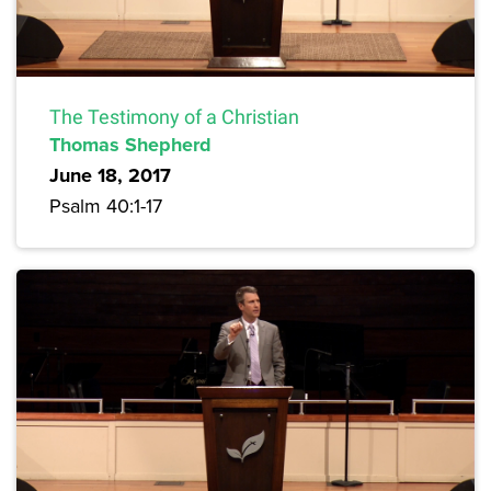
The Testimony of a Christian
Thomas Shepherd
June 18, 2017
Psalm 40:1-17