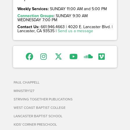
Weekly Services:
SUNDAY 11:00 AM and 5:00 PM
Connection Groups
:
SUNDAY 9:30 AM
WEDNESDAY 7:00 PM
Contact Us:
661.946.4663 | 4020 E. Lancaster Blvd. |
Lancaster, CA 93535 |
Send us a message
PAUL CHAPPELL
MINISTRY127
STRIVING TOGETHER PUBLICATIONS
WEST COAST BAPTIST COLLEGE
LANCASTER BAPTIST SCHOOL
KIDS' CORNER PRESCHOOL