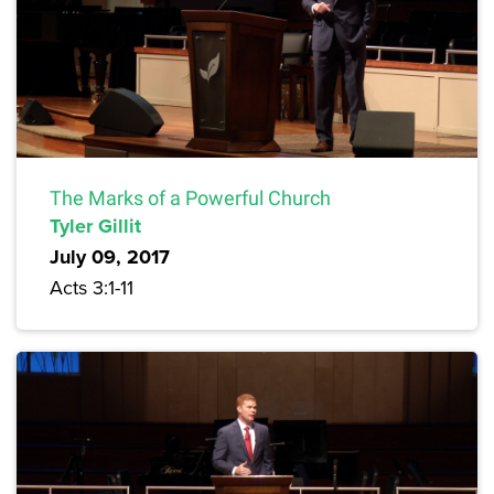
The Marks of a Powerful Church
Tyler Gillit
July 09, 2017
Acts 3:1-11