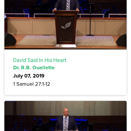
David Said In His Heart
Dr. R.B. Ouellette
July 07, 2019
1 Samuel 27:1-12