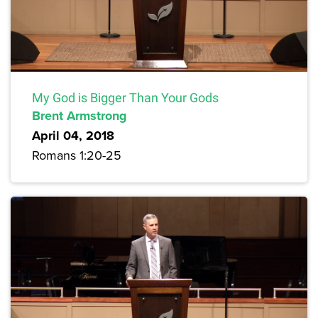
My God is Bigger Than Your Gods
Brent Armstrong
April 04, 2018
Romans 1:20-25