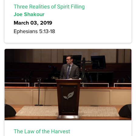
Three Realities of Spirit Filling
Joe Shakour
March 03, 2019
Ephesians 5:13-18
The Law of the Harvest