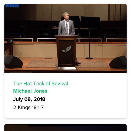
The Hat Trick of Revival
Michael Jones
July 08, 2018
2 Kings 18:1-7