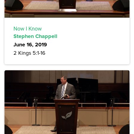
Now I Know
Stephen Chappell
June 16, 2019
2 Kings 5:1-16