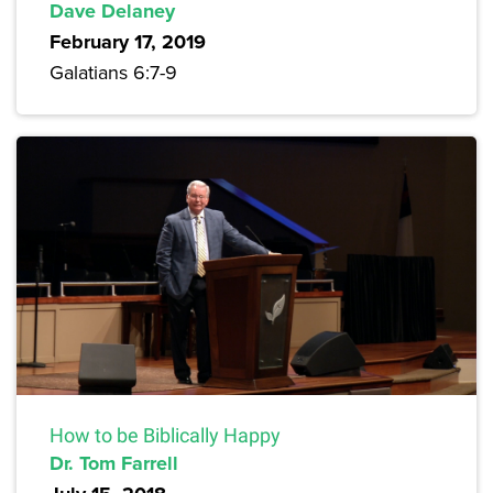
Dave Delaney
February 17, 2019
Galatians 6:7-9
How to be Biblically Happy
Dr. Tom Farrell