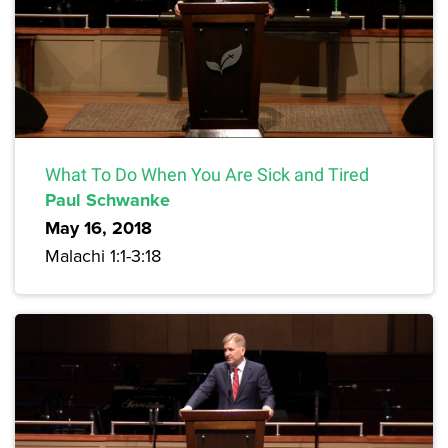
What To Do When You Are Sick and Tired
Paul Schwanke
May 16, 2018
Malachi 1:1-3:18