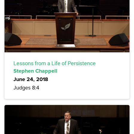
Lessons from a Life of Persistence
Stephen Chappell
June 24, 2018
Judges 8:4