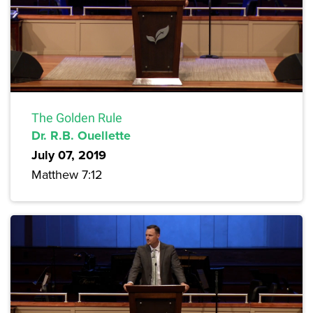
The Golden Rule
Dr. R.B. Ouellette
July 07, 2019
Matthew 7:12