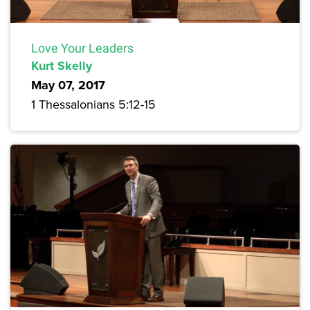
Love Your Leaders
Kurt Skelly
May 07, 2017
1 Thessalonians 5:12-15