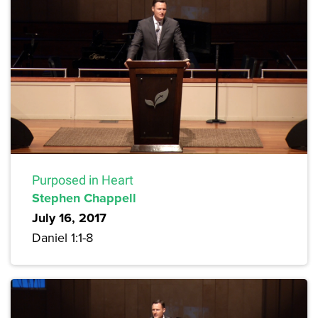
Purposed in Heart
Stephen Chappell
July 16, 2017
Daniel 1:1-8