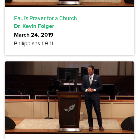
Paul's Prayer for a Church
Dr. Kevin Folger
March 24, 2019
Philippians 1:9-11