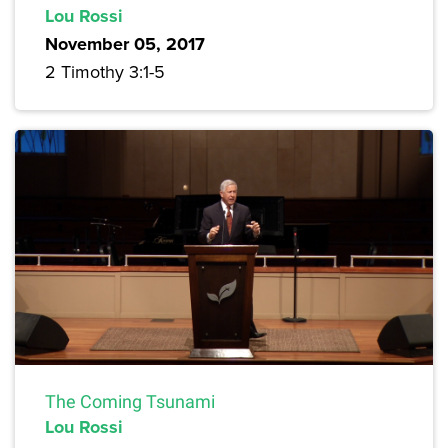
Lou Rossi
November 05, 2017
2 Timothy 3:1-5
The Coming Tsunami
Lou Rossi