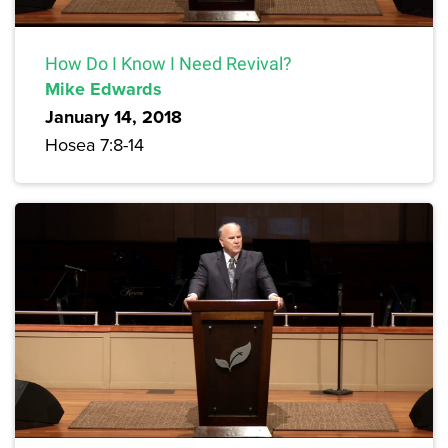
How Do I Know I Need Revival?
Mike Edwards
January 14, 2018
Hosea 7:8-14