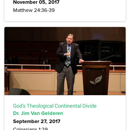
November 05, 2017
Matthew 24:36-39
God's Theological Continental Divide
Dr. Jim Van Gelderen
September 27, 2017
Colossians 1:29