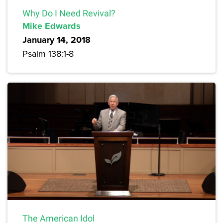
Why Do I Need Revival?
Mike Edwards
January 14, 2018
Psalm 138:1-8
The American Idol