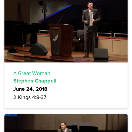
A Great Woman
Stephen Chappell
June 24, 2018
2 Kings 4:8-37