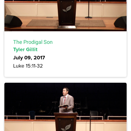
The Prodigal Son
Tyler Gillit
July 09, 2017
Luke 15:11-32