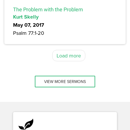
The Problem with the Problem
Kurt Skelly
May 07, 2017
Psalm 77:1-20
Load more
VIEW MORE SERMONS