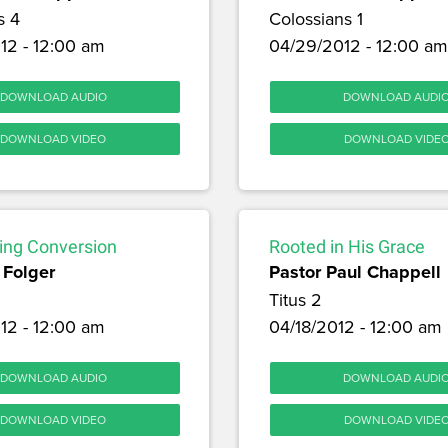
s 4
Colossians 1
12 - 12:00 am
04/29/2012 - 12:00 am
DOWNLOAD AUDIO
DOWNLOAD AUDI
DOWNLOAD VIDEO
DOWNLOAD VIDE
ng Conversion
Rooted in His Grace
 Folger
Pastor Paul Chappell
Titus 2
12 - 12:00 am
04/18/2012 - 12:00 am
DOWNLOAD AUDIO
DOWNLOAD AUDI
DOWNLOAD VIDEO
DOWNLOAD VIDE