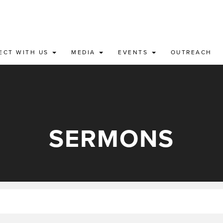
ECT WITH US
MEDIA
EVENTS
OUTREACH
SERMONS