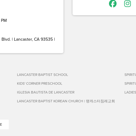
 PM
Blvd. | Lancaster, CA 93535 |
LANCASTER BAPTIST SCHOOL
SPIRI
KIDS' CORNER PRESCHOOL
SPIRI
IGLESIA BAUTISTA DE LANCASTER
LADIE
LANCASTER BAPTIST KOREAN CHURCH | 랭캐스터침례교회
E