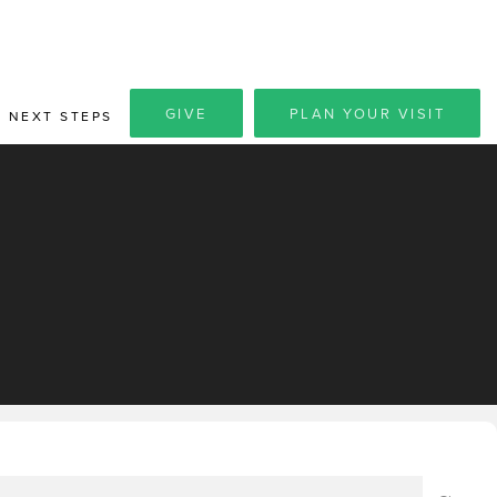
GIVE
PLAN YOUR VISIT
NEXT STEPS