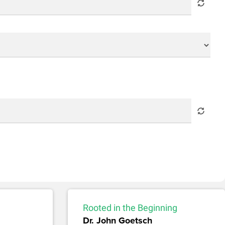
Rooted in the Beginning
Dr. John Goetsch