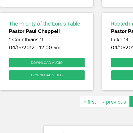
The Priority of the Lord's Table
Rooted in
Pastor Paul Chappell
Pastor P
1 Corinthians 11
Luke 14
04/15/2012 - 12:00 am
04/10/20
DOWNLOAD AUDIO
DOWNLOAD VIDEO
« first
‹ previous