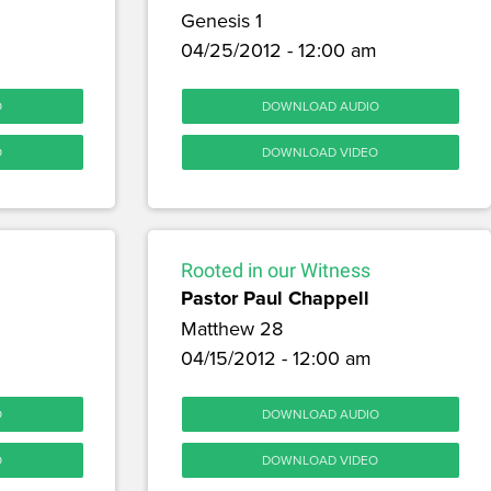
Genesis 1
04/25/2012 - 12:00 am
O
DOWNLOAD AUDIO
O
DOWNLOAD VIDEO
Rooted in our Witness
Pastor Paul Chappell
Matthew 28
04/15/2012 - 12:00 am
O
DOWNLOAD AUDIO
O
DOWNLOAD VIDEO