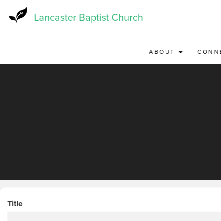
Skip
to
Lancaster Baptist Church
main
content
ABOUT
CONN
Title