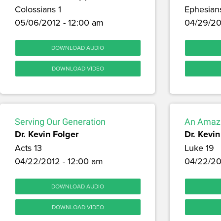
Colossians 1
Ephesian
05/06/2012 - 12:00 am
04/29/20
DOWNLOAD AUDIO
DOWNLOAD VIDEO
Serving Our Generation
An Amazi
Dr. Kevin Folger
Dr. Kevin
Acts 13
Luke 19
04/22/2012 - 12:00 am
04/22/20
DOWNLOAD AUDIO
DOWNLOAD VIDEO