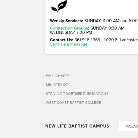
Weekly Services:
SUNDAY 11:00 AM and 5:00
Connection Groups
:
SUNDAY 9:30 AM
WEDNESDAY 7:00 PM
Contact Us:
661.946.4663 | 4020 E. Lancaster 
Send us a message
PAUL CHAPPELL
MINISTRY127
STRIVING TOGETHER PUBLICATIONS
WEST COAST BAPTIST COLLEGE
NEW LIFE BAPTIST CAMPUS
MOJAV