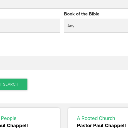
Book of the Bible
T SEARCH
 People
A Rooted Church
aul Chappell
Pastor Paul Chappell