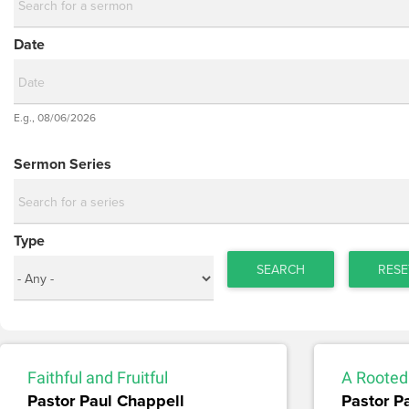
Date
Date
E.g., 08/06/2026
Date
Sermon Series
Type
SEARCH
RESE
Faithful and Fruitful
A Rooted
Pastor Paul Chappell
Pastor P