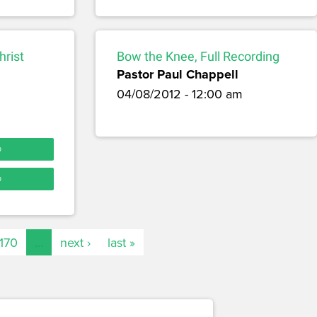
hrist
Bow the Knee, Full Recording
Pastor Paul Chappell
04/08/2012 - 12:00 am
O
O
170
…
next ›
last »