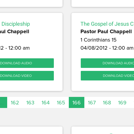
 Discipleship
The Gospel of Jesus C
aul Chappell
Pastor Paul Chappell
1 Corinthians 15
12 - 12:00 am
04/08/2012 - 12:00 am
DOWNLOAD AUDIO
DOWNLOAD AUDI
DOWNLOAD VIDEO
DOWNLOAD VIDE
…
162
163
164
165
166
167
168
169