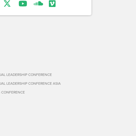
TUAL LEADERSHIP CONFERENCE
TUAL LEADERSHIP CONFERENCE ASIA
S CONFERENCE