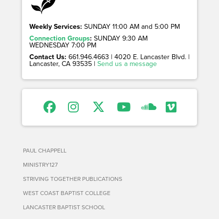
Weekly Services:
SUNDAY 11:00 AM and 5:00 PM
Connection Groups
:
SUNDAY 9:30 AM
WEDNESDAY 7:00 PM
Contact Us:
661.946.4663 | 4020 E. Lancaster Blvd. |
Lancaster, CA 93535 |
Send us a message
PAUL CHAPPELL
MINISTRY127
STRIVING TOGETHER PUBLICATIONS
WEST COAST BAPTIST COLLEGE
LANCASTER BAPTIST SCHOOL