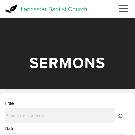
Skip
Lancaster Baptist Church
to
main
content
SERMONS
Title
Date