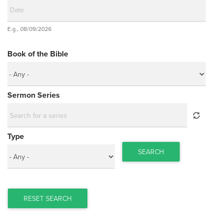
Date
E.g., 08/09/2026
Date
Book of the Bible
Sermon Series
Type
SEARCH
RESET SEARCH