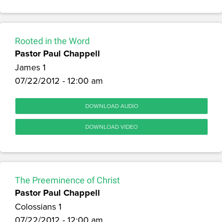
Rooted in the Word
Pastor Paul Chappell
James 1
07/22/2012 - 12:00 am
DOWNLOAD AUDIO
DOWNLOAD VIDEO
The Preeminence of Christ
Pastor Paul Chappell
Colossians 1
07/22/2012 - 12:00 am