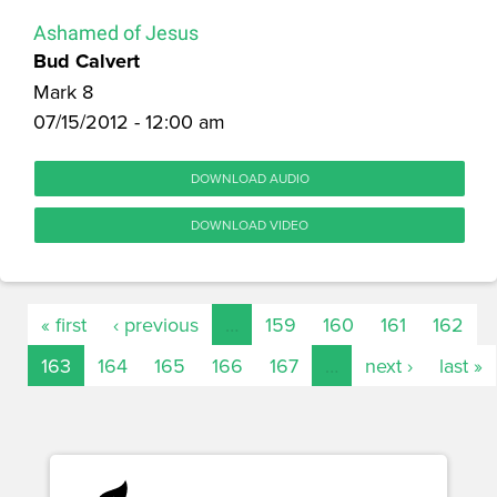
Ashamed of Jesus
Bud Calvert
Mark 8
07/15/2012 - 12:00 am
DOWNLOAD AUDIO
DOWNLOAD VIDEO
« first
‹ previous
…
159
160
161
162
163
164
165
166
167
…
next ›
last »