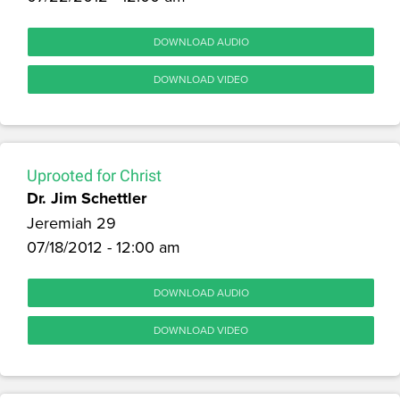
DOWNLOAD AUDIO
DOWNLOAD VIDEO
Uprooted for Christ
Dr. Jim Schettler
Jeremiah 29
07/18/2012 - 12:00 am
DOWNLOAD AUDIO
DOWNLOAD VIDEO