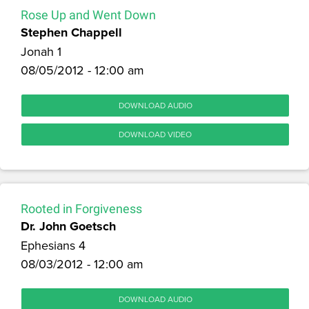
Rose Up and Went Down
Stephen Chappell
Jonah 1
08/05/2012 - 12:00 am
DOWNLOAD AUDIO
DOWNLOAD VIDEO
Rooted in Forgiveness
Dr. John Goetsch
Ephesians 4
08/03/2012 - 12:00 am
DOWNLOAD AUDIO