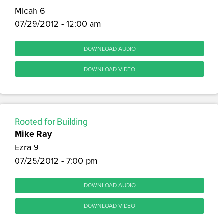
Micah 6
07/29/2012 - 12:00 am
DOWNLOAD AUDIO
DOWNLOAD VIDEO
Rooted for Building
Mike Ray
Ezra 9
07/25/2012 - 7:00 pm
DOWNLOAD AUDIO
DOWNLOAD VIDEO