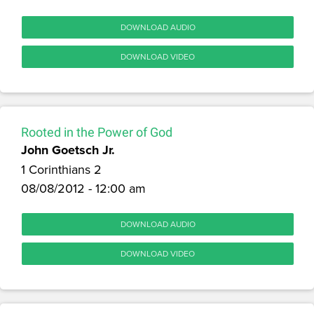
DOWNLOAD AUDIO
DOWNLOAD VIDEO
Rooted in the Power of God
John Goetsch Jr.
1 Corinthians 2
08/08/2012 - 12:00 am
DOWNLOAD AUDIO
DOWNLOAD VIDEO