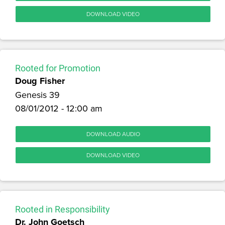
DOWNLOAD VIDEO
Rooted for Promotion
Doug Fisher
Genesis 39
08/01/2012 - 12:00 am
DOWNLOAD AUDIO
DOWNLOAD VIDEO
Rooted in Responsibility
Dr. John Goetsch