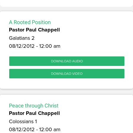
A Rooted Position
Pastor Paul Chappell
Galatians 2
08/12/2012 - 12:00 am
DOWNLOAD AUDIO
DOWNLOAD VIDEO
Peace through Christ
Pastor Paul Chappell
Colossians 1
08/12/2012 - 12:00 am