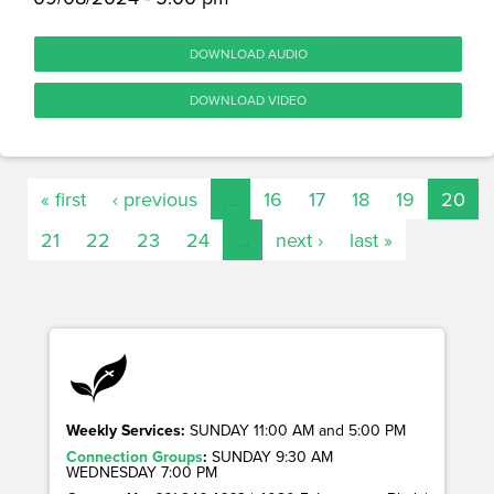
DOWNLOAD AUDIO
DOWNLOAD VIDEO
« first
‹ previous
…
16
17
18
19
20
21
22
23
24
…
next ›
last »
Weekly Services:
SUNDAY 11:00 AM and 5:00 PM
Connection Groups
:
SUNDAY 9:30 AM
WEDNESDAY 7:00 PM