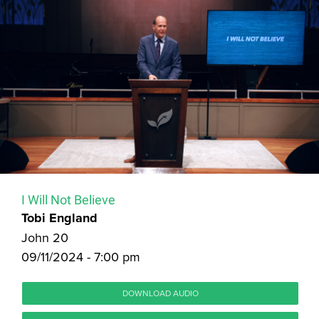
I Will Not Believe
Tobi England
John 20
09/11/2024 - 7:00 pm
DOWNLOAD AUDIO