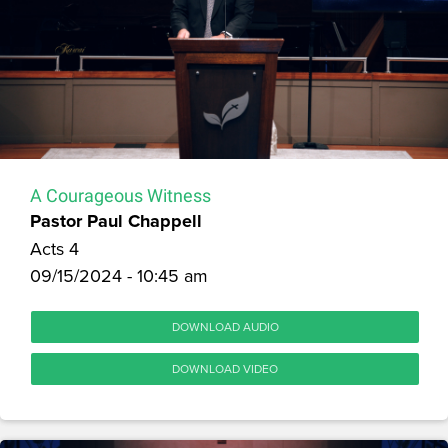
A Courageous Witness
Pastor Paul Chappell
Acts 4
09/15/2024 - 10:45 am
DOWNLOAD AUDIO
DOWNLOAD VIDEO