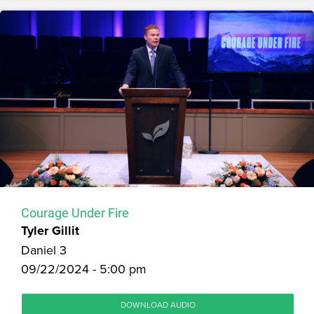
Courage Under Fire
Tyler Gillit
Daniel 3
09/22/2024 - 5:00 pm
DOWNLOAD AUDIO