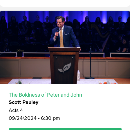
The Boldness of Peter and John
Scott Pauley
Acts 4
09/24/2024 - 6:30 pm