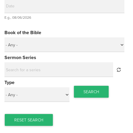
Date
E.g., 08/06/2026
Date
Book of the Bible
Sermon Series
Type
SEARCH
RESET SEARCH