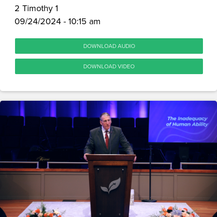
2 Timothy 1
09/24/2024 - 10:15 am
DOWNLOAD AUDIO
DOWNLOAD VIDEO