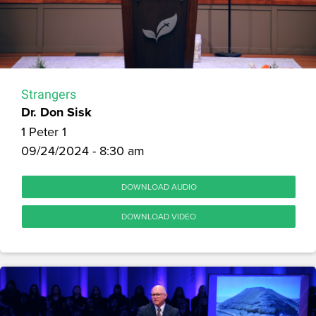
Strangers
Dr. Don Sisk
1 Peter 1
09/24/2024 - 8:30 am
DOWNLOAD AUDIO
DOWNLOAD VIDEO