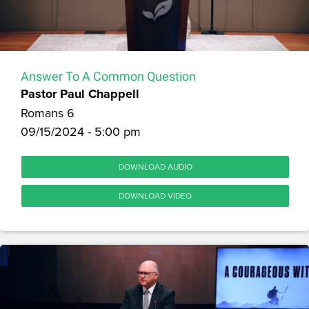
Answer To A Common Question
Pastor Paul Chappell
Romans 6
09/15/2024 - 5:00 pm
DOWNLOAD AUDIO
DOWNLOAD VIDEO