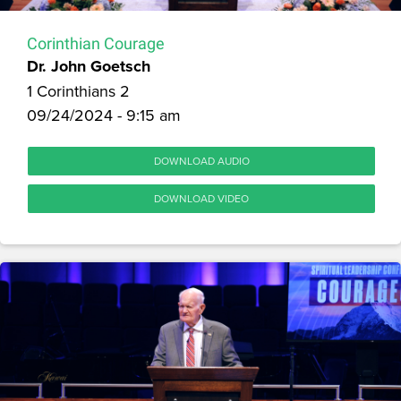
Corinthian Courage
Dr. John Goetsch
1 Corinthians 2
09/24/2024 - 9:15 am
DOWNLOAD AUDIO
DOWNLOAD VIDEO