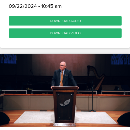
09/22/2024 - 10:45 am
DOWNLOAD AUDIO
DOWNLOAD VIDEO