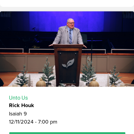
Unto Us
Rick Houk
Isaiah 9
12/11/2024 - 7:00 pm