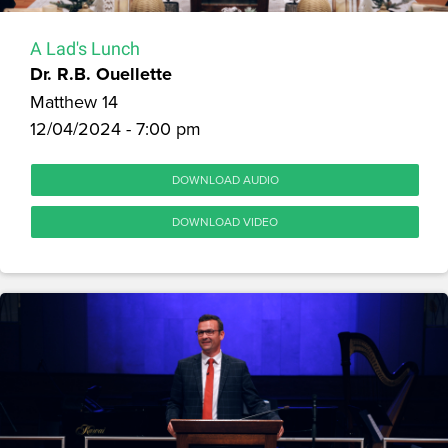
A Lad's Lunch
Dr. R.B. Ouellette
Matthew 14
12/04/2024 - 7:00 pm
DOWNLOAD AUDIO
DOWNLOAD VIDEO