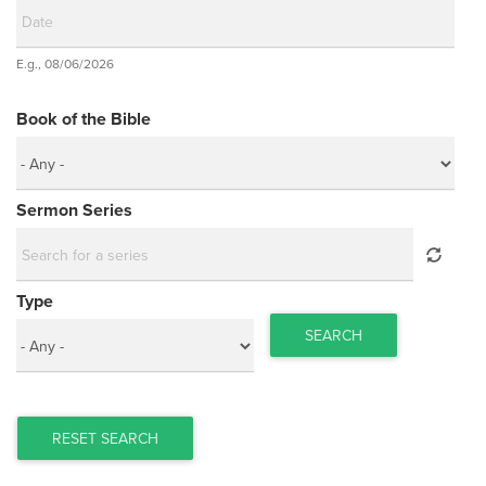
Date
E.g., 08/06/2026
Date
Book of the Bible
Sermon Series
Type
SEARCH
RESET SEARCH