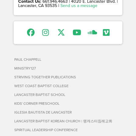
Contact Us:
661.946.4663 | 4020 E. Lancaster Blvd. |
Lancaster, CA 93535 |
Send us a message
PAUL CHAPPELL
MINISTRY127
STRIVING TOGETHER PUBLICATIONS
WEST COAST BAPTIST COLLEGE
LANCASTER BAPTIST SCHOOL
KIDS' CORNER PRESCHOOL
IGLESIA BAUTISTA DE LANCASTER
LANCASTER BAPTIST KOREAN CHURCH | 랭캐스터침례교회
SPIRITUAL LEADERSHIP CONFERENCE