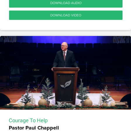
DOWNLOAD AUDIO
DOWNLOAD VIDEO
Courage To Help
Pastor Paul Chappell