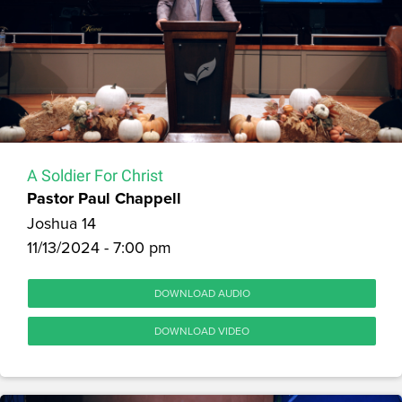
A Soldier For Christ
Pastor Paul Chappell
Joshua 14
11/13/2024 - 7:00 pm
DOWNLOAD AUDIO
DOWNLOAD VIDEO