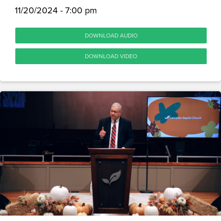
11/20/2024 - 7:00 pm
DOWNLOAD AUDIO
DOWNLOAD VIDEO