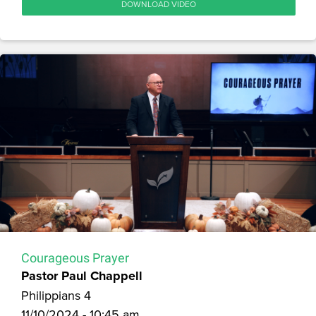
DOWNLOAD VIDEO
Courageous Prayer
Pastor Paul Chappell
Philippians 4
11/10/2024 - 10:45 am