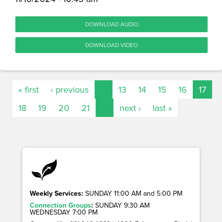
DOWNLOAD AUDIO
DOWNLOAD VIDEO
« first
‹ previous
…
13
14
15
16
17
18
19
20
21
…
next ›
last »
Weekly Services:
SUNDAY 11:00 AM and 5:00 PM
Connection Groups
:
SUNDAY 9:30 AM
WEDNESDAY 7:00 PM