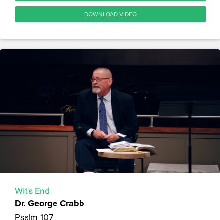
DOWNLOAD VIDEO
Wit's End
Dr. George Crabb
Psalm 107