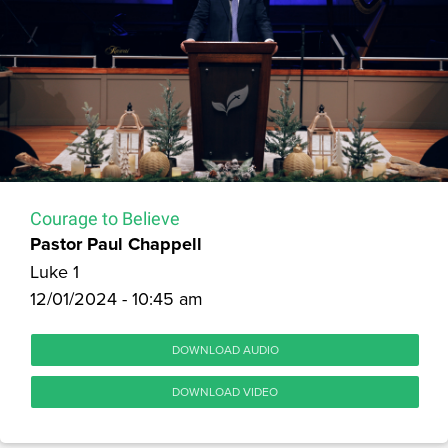
Courage to Believe
Pastor Paul Chappell
Luke 1
12/01/2024 - 10:45 am
DOWNLOAD AUDIO
DOWNLOAD VIDEO