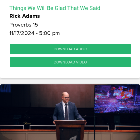
Things We Will Be Glad That We Said
Rick Adams
Proverbs 15
11/17/2024 - 5:00 pm
DOWNLOAD AUDIO
DOWNLOAD VIDEO