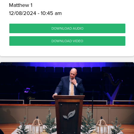
Matthew 1
12/08/2024 - 10:45 am
DOWNLOAD AUDIO
DOWNLOAD VIDEO