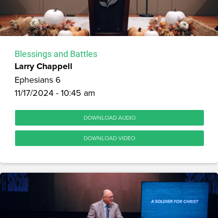
Blessings and Battles
Larry Chappell
Ephesians 6
11/17/2024 - 10:45 am
DOWNLOAD AUDIO
DOWNLOAD VIDEO