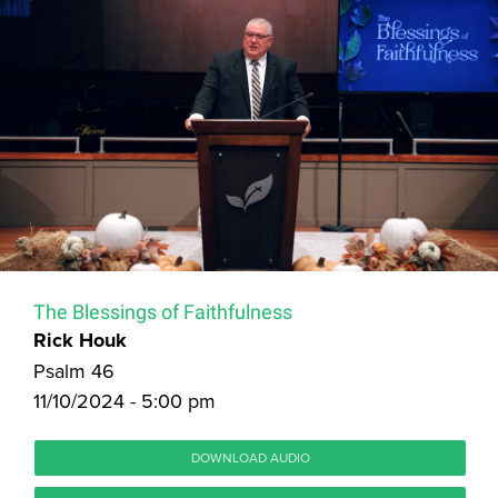
The Blessings of Faithfulness
Rick Houk
Psalm 46
11/10/2024 - 5:00 pm
DOWNLOAD AUDIO