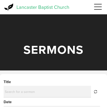
Skip
Lancaster Baptist Church
to
main
content
SERMONS
Title
Date