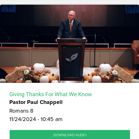
Giving Thanks For What We Know
Pastor Paul Chappell
Romans 8
11/24/2024 - 10:45 am
DOWNLOAD AUDIO