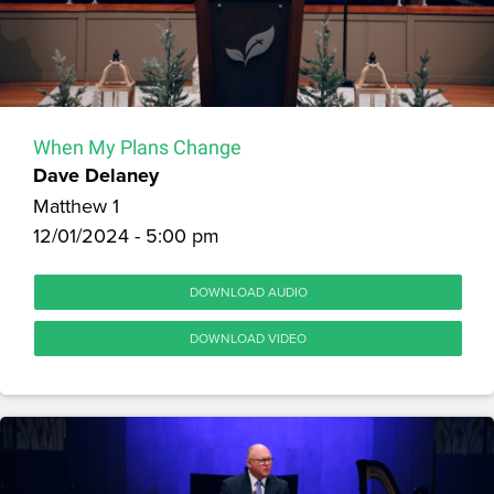
When My Plans Change
Dave Delaney
Matthew 1
12/01/2024 - 5:00 pm
DOWNLOAD AUDIO
DOWNLOAD VIDEO