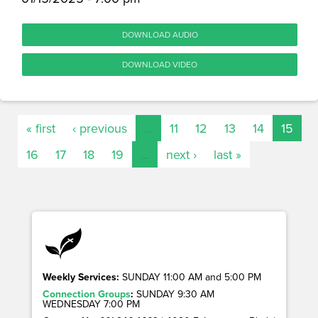
DOWNLOAD AUDIO
DOWNLOAD VIDEO
« first
‹ previous
…
11
12
13
14
15
16
17
18
19
…
next ›
last »
Weekly Services:
SUNDAY 11:00 AM and 5:00 PM
Connection Groups
:
SUNDAY 9:30 AM
WEDNESDAY 7:00 PM