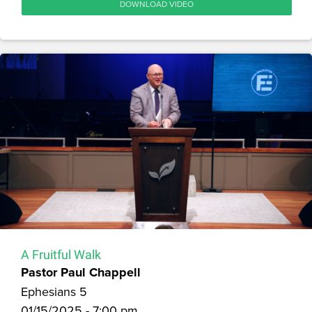
DOWNLOAD VIDEO
A Fruitful Walk
Pastor Paul Chappell
Ephesians 5
01/15/2025 - 7:00 pm