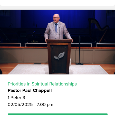
Priorities In Spiritual Relationships
Pastor Paul Chappell
1 Peter 3
02/05/2025 - 7:00 pm