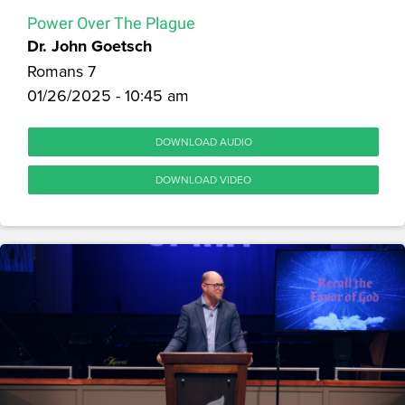
Power Over The Plague
Dr. John Goetsch
Romans 7
01/26/2025 - 10:45 am
DOWNLOAD AUDIO
DOWNLOAD VIDEO