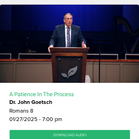
A Patience In The Process
Dr. John Goetsch
Romans 8
01/27/2025 - 7:00 pm
DOWNLOAD AUDIO