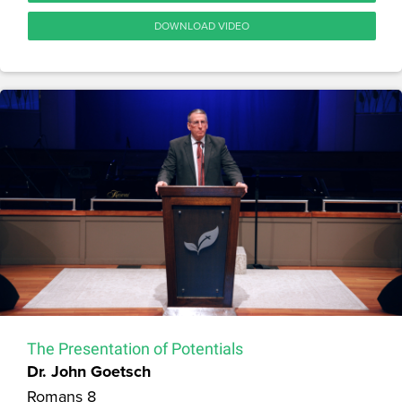
DOWNLOAD VIDEO
The Presentation of Potentials
Dr. John Goetsch
Romans 8