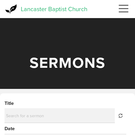
Skip
Lancaster Baptist Church
to
main
content
SERMONS
Title
Date