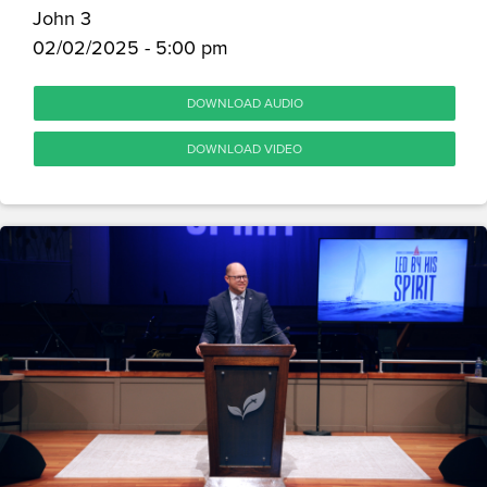
John 3
02/02/2025 - 5:00 pm
DOWNLOAD AUDIO
DOWNLOAD VIDEO