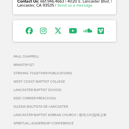
Contact Us:
661.946.4663 | 4020 E. Lancaster Blvd. |
Lancaster, CA 93535 |
Send us a message
PAUL CHAPPELL
MINISTRY127
STRIVING TOGETHER PUBLICATIONS
WEST COAST BAPTIST COLLEGE
LANCASTER BAPTIST SCHOOL
KIDS' CORNER PRESCHOOL
IGLESIA BAUTISTA DE LANCASTER
LANCASTER BAPTIST KOREAN CHURCH | 랭캐스터침례교회
SPIRITUAL LEADERSHIP CONFERENCE