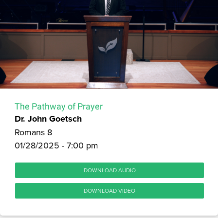
The Pathway of Prayer
Dr. John Goetsch
Romans 8
01/28/2025 - 7:00 pm
DOWNLOAD AUDIO
DOWNLOAD VIDEO