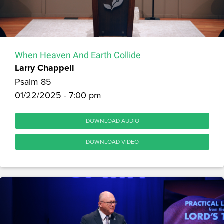
When Heaven And Earth Collide
Larry Chappell
Psalm 85
01/22/2025 - 7:00 pm
DOWNLOAD AUDIO
DOWNLOAD VIDEO