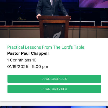
Practical Lessons From The Lord's Table
Pastor Paul Chappell
1 Corinthians 10
01/19/2025 - 5:00 pm
DOWNLOAD AUDIO
DOWNLOAD VIDEO