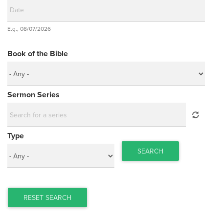
Date
E.g., 08/07/2026
Date
Book of the Bible
Sermon Series
Type
SEARCH
RESET SEARCH