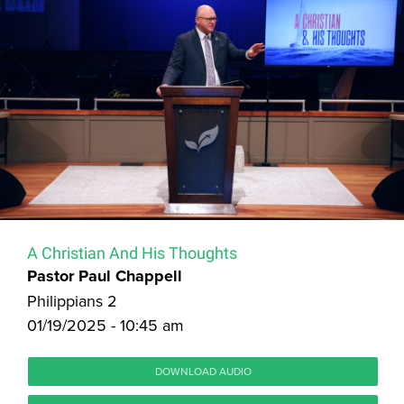
A Christian And His Thoughts
Pastor Paul Chappell
Philippians 2
01/19/2025 - 10:45 am
DOWNLOAD AUDIO