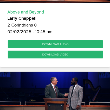
Above and Beyond
Larry Chappell
2 Corinthians 8
02/02/2025 - 10:45 am
DOWNLOAD AUDIO
DOWNLOAD VIDEO