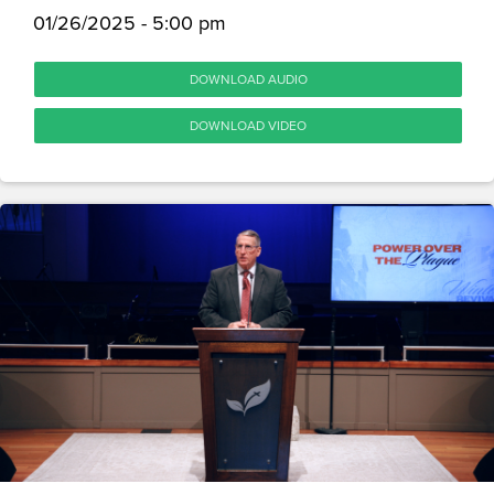
01/26/2025 - 5:00 pm
DOWNLOAD AUDIO
DOWNLOAD VIDEO