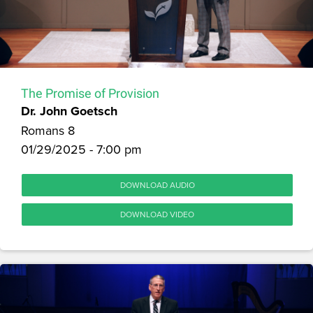
The Promise of Provision
Dr. John Goetsch
Romans 8
01/29/2025 - 7:00 pm
DOWNLOAD AUDIO
DOWNLOAD VIDEO