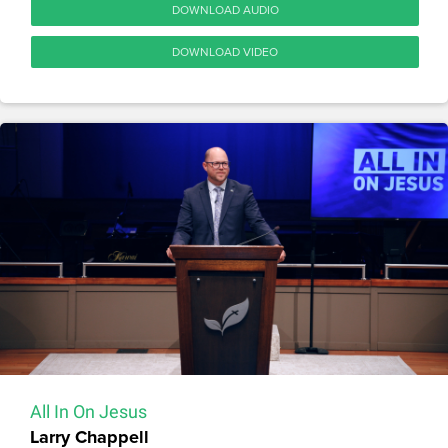
DOWNLOAD AUDIO
DOWNLOAD VIDEO
All In On Jesus
Larry Chappell