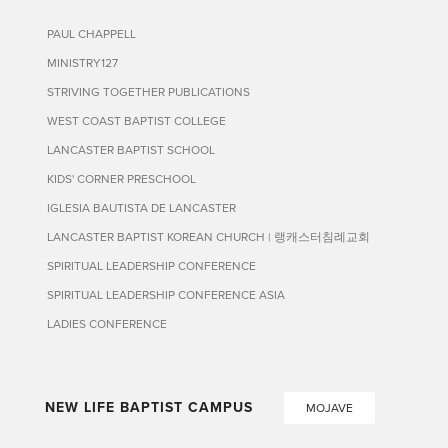
PAUL CHAPPELL
MINISTRY127
STRIVING TOGETHER PUBLICATIONS
WEST COAST BAPTIST COLLEGE
LANCASTER BAPTIST SCHOOL
KIDS' CORNER PRESCHOOL
IGLESIA BAUTISTA DE LANCASTER
LANCASTER BAPTIST KOREAN CHURCH | 랭캐스터침례교회
SPIRITUAL LEADERSHIP CONFERENCE
SPIRITUAL LEADERSHIP CONFERENCE ASIA
LADIES CONFERENCE
NEW LIFE BAPTIST CAMPUS
MOJAVE