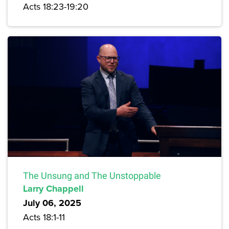
Acts 18:23-19:20
The Unsung and The Unstoppable
Larry Chappell
July 06, 2025
Acts 18:1-11