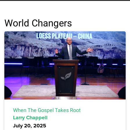
World Changers
When The Gospel Takes Root
Larry Chappell
July 20, 2025