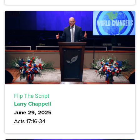
Flip The Script
Larry Chappell
June 29, 2025
Acts 17:16-34