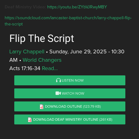
Deaf Ministry Video:
https://youtu.be/ZYbVJRwyMBY
https://soundcloud.com/lancaster-baptist-church/larry-chappell-flip-
the-script
Flip The Script
Larry Chappell
•
Sunday, June 29, 2025 - 10:30
AM
•
World Changers
Acts 17:16-34
Read...
LISTEN NOW
WATCH NOW
DOWNLOAD OUTLINE
(123.79 KB)
DOWNLOAD DEAF MINISTRY OUTLINE
(261 KB)