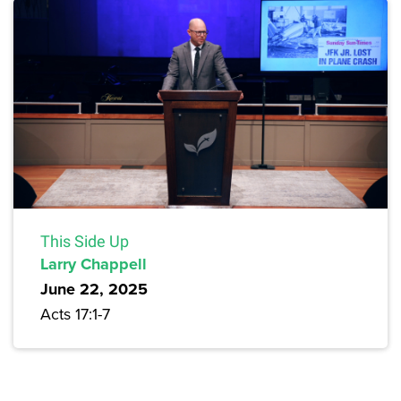
This Side Up
Larry Chappell
June 22, 2025
Acts 17:1-7