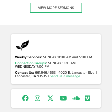
VIEW MORE SERMONS
Weekly Services:
SUNDAY 11:00 AM and 5:00 PM
Connection Groups
:
SUNDAY 9:30 AM
WEDNESDAY 7:00 PM
Contact Us:
661.946.4663 | 4020 E. Lancaster Blvd. |
Lancaster, CA 93535 |
Send us a message