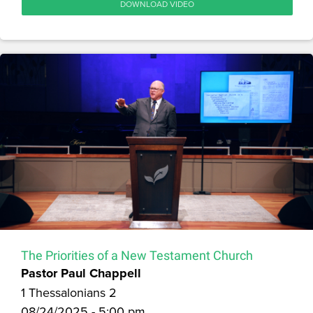
DOWNLOAD VIDEO
The Priorities of a New Testament Church
Pastor Paul Chappell
1 Thessalonians 2
08/24/2025 - 5:00 pm