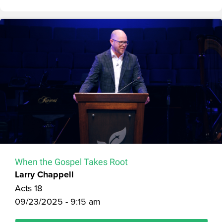
When the Gospel Takes Root
Larry Chappell
Acts 18
09/23/2025 - 9:15 am