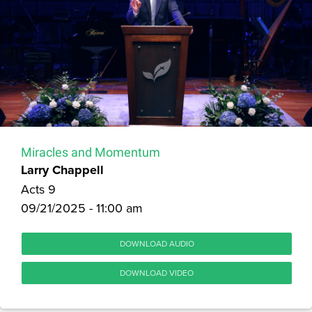
Miracles and Momentum
Larry Chappell
Acts 9
09/21/2025 - 11:00 am
DOWNLOAD AUDIO
DOWNLOAD VIDEO