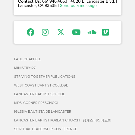
Contact Us:
661.946.4663 | 4020 E. Lancaster Blvd. |
Lancaster, CA 93535 |
Send us a message
PAUL CHAPPELL
MINISTRY127
STRIVING TOGETHER PUBLICATIONS
WEST COAST BAPTIST COLLEGE
LANCASTER BAPTIST SCHOOL
KIDS' CORNER PRESCHOOL
IGLESIA BAUTISTA DE LANCASTER
LANCASTER BAPTIST KOREAN CHURCH | 랭캐스터침례교회
SPIRITUAL LEADERSHIP CONFERENCE