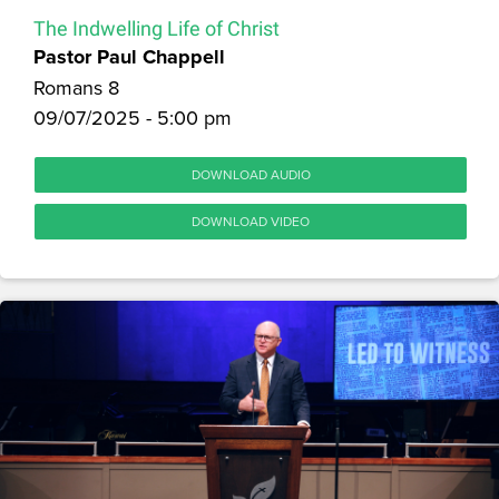
The Indwelling Life of Christ
Pastor Paul Chappell
Romans 8
09/07/2025 - 5:00 pm
DOWNLOAD AUDIO
DOWNLOAD VIDEO