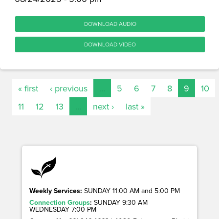
DOWNLOAD AUDIO
DOWNLOAD VIDEO
« first
‹ previous
…
5
6
7
8
9
10
11
12
13
…
next ›
last »
Weekly Services:
SUNDAY 11:00 AM and 5:00 PM
Connection Groups
:
SUNDAY 9:30 AM
WEDNESDAY 7:00 PM