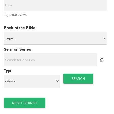
Date
E.g., 08/05/2026
Date
Book of the Bible
Sermon Series
Type
SEARCH
RESET SEARCH