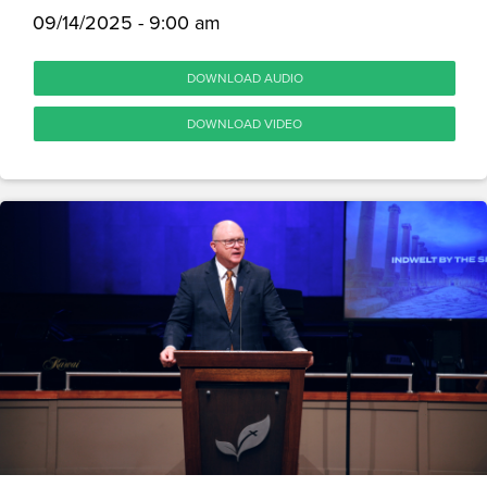
09/14/2025 - 9:00 am
DOWNLOAD AUDIO
DOWNLOAD VIDEO