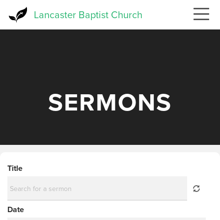
Skip
Lancaster Baptist Church
to
main
content
SERMONS
Title
Date