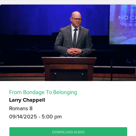
From Bondage To Belonging
Larry Chappell
Romans 8
09/14/2025 - 5:00 pm
DOWNLOAD AUDIO