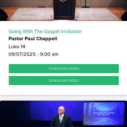
Going With The Gospel Invitation
Pastor Paul Chappell
Luke 14
09/07/2025 - 9:00 am
DOWNLOAD AUDIO
DOWNLOAD VIDEO