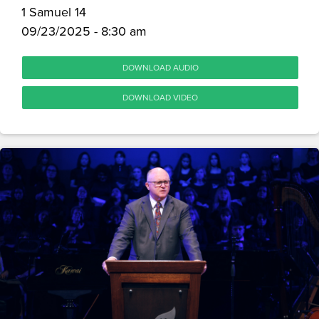
1 Samuel 14
09/23/2025 - 8:30 am
DOWNLOAD AUDIO
DOWNLOAD VIDEO