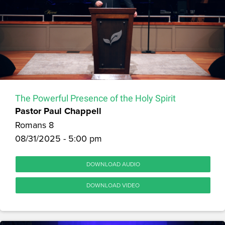
The Powerful Presence of the Holy Spirit
Pastor Paul Chappell
Romans 8
08/31/2025 - 5:00 pm
DOWNLOAD AUDIO
DOWNLOAD VIDEO