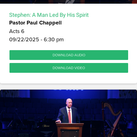
Stephen: A Man Led By His Spirit
Pastor Paul Chappell
Acts 6
09/22/2025 - 6:30 pm
DOWNLOAD AUDIO
DOWNLOAD VIDEO