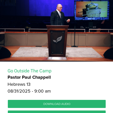
Go Outside The Camp
Pastor Paul Chappell
Hebrews 13
08/31/2025 - 9:00 am
DOWNLOAD AUDIO