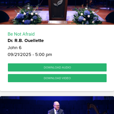
Be Not Afraid
Dr. R.B. Ouellette
John 6
09/21/2025 - 5:00 pm
DOWNLOAD AUDIO
DOWNLOAD VIDEO