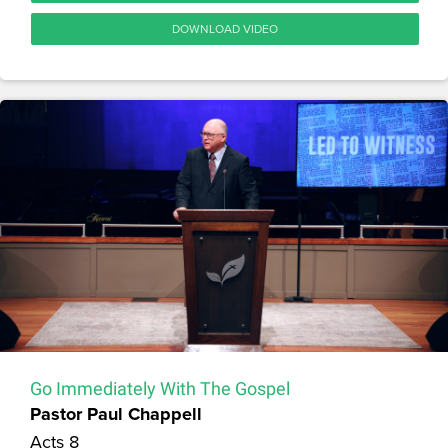
DOWNLOAD VIDEO
Go Immediately With The Gospel
Pastor Paul Chappell
Acts 8