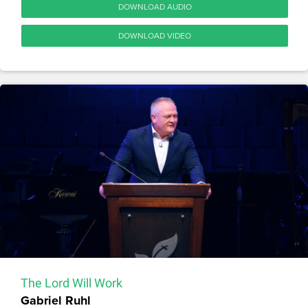
DOWNLOAD AUDIO
DOWNLOAD VIDEO
The Lord Will Work
Gabriel Ruhl