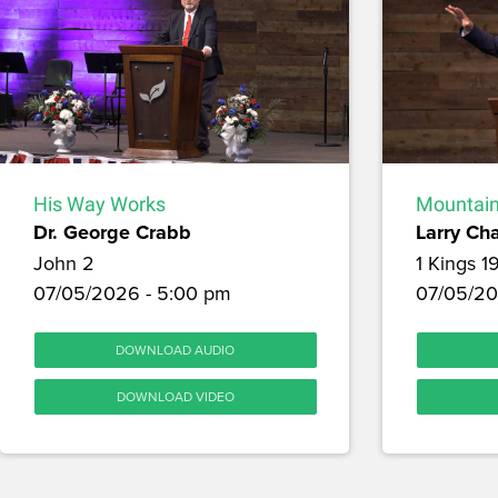
His Way Works
Mountain
Dr. George Crabb
Larry Ch
John 2
1 Kings 1
07/05/2026 - 5:00 pm
07/05/20
DOWNLOAD AUDIO
DOWNLOAD VIDEO