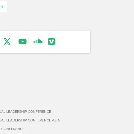
 »
TUAL LEADERSHIP CONFERENCE
TUAL LEADERSHIP CONFERENCE ASIA
S CONFERENCE