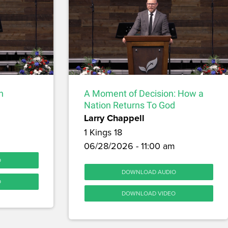
h
A Moment of Decision: How a
Nation Returns To God
Larry Chappell
1 Kings 18
06/28/2026 - 11:00 am
O
DOWNLOAD AUDIO
O
DOWNLOAD VIDEO