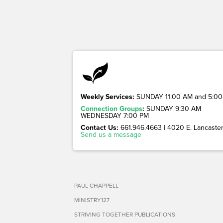
Weekly Services:
SUNDAY 11:00 AM and 5:00
Connection Groups
:
SUNDAY 9:30 AM
WEDNESDAY 7:00 PM
Contact Us:
661.946.4663 | 4020 E. Lancaster 
Send us a message
PAUL CHAPPELL
MINISTRY127
STRIVING TOGETHER PUBLICATIONS