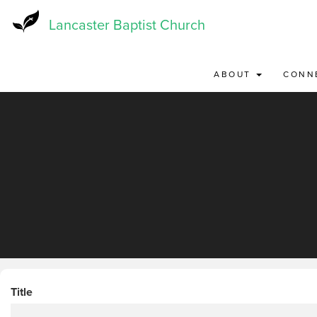
Skip
to
Lancaster Baptist Church
main
content
ABOUT
CONN
Title