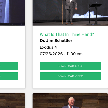
What Is That In Thine Hand?
Dr. Jim Schettler
Exodus 4
07/26/2026 - 11:00 am
O
DOWNLOAD AUDIO
O
DOWNLOAD VIDEO