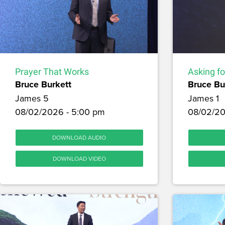
Prayer That Works
Asking f
Bruce Burkett
Bruce Bu
James 5
James 1
08/02/2026 - 5:00 pm
08/02/20
DOWNLOAD AUDIO
DOWNLOAD VIDEO