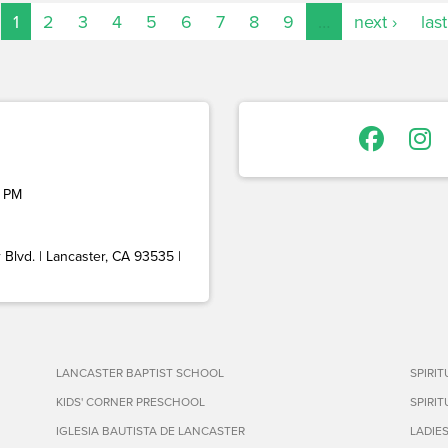
1
2
3
4
5
6
7
8
9
…
next ›
last
 PM
Blvd. | Lancaster, CA 93535 |
LANCASTER BAPTIST SCHOOL
SPIRI
KIDS' CORNER PRESCHOOL
SPIRI
IGLESIA BAUTISTA DE LANCASTER
LADIE