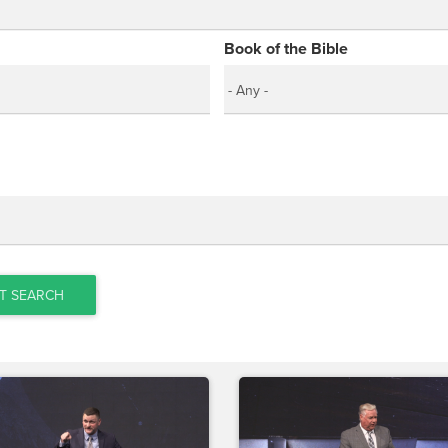
Book of the Bible
T SEARCH