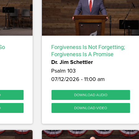
 So
Forgiveness Is Not Forgetting;
Forgiveness Is A Promise
Dr. Jim Schettler
Psalm 103
07/12/2026 - 11:00 am
O
DOWNLOAD AUDIO
O
DOWNLOAD VIDEO