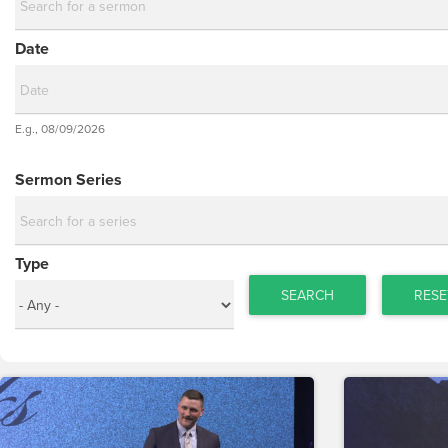
Date
Date
E.g., 08/09/2026
Date
Sermon Series
Type
SEARCH
RESE