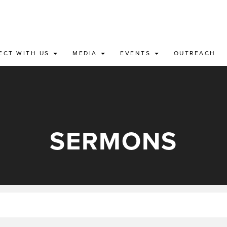
ECT WITH US
MEDIA
EVENTS
OUTREACH
SERMONS