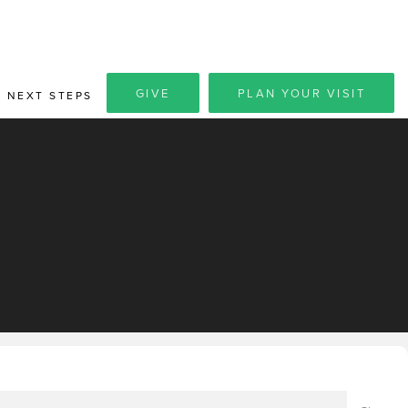
GIVE
PLAN YOUR VISIT
NEXT STEPS