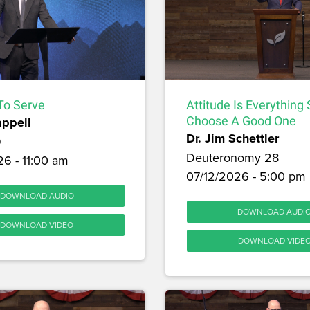
To Serve
Attitude Is Everything
appell
Choose A Good One
Dr. Jim Schettler
9
Deuteronomy 28
6 - 11:00 am
07/12/2026 - 5:00 pm
DOWNLOAD AUDIO
DOWNLOAD AUDI
DOWNLOAD VIDEO
DOWNLOAD VIDE