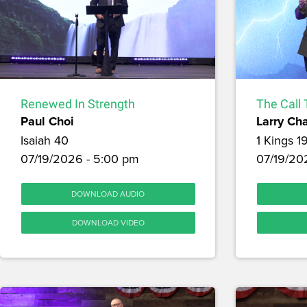
Renewed In Strength
The Call 
Paul Choi
Larry Ch
Isaiah 40
1 Kings 1
07/19/2026 - 5:00 pm
07/19/202
DOWNLOAD AUDIO
DOWNLOAD VIDEO