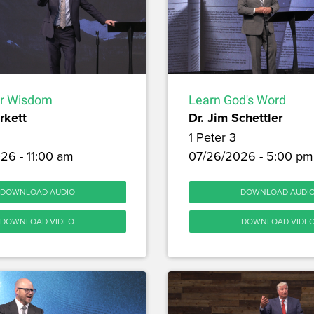
or Wisdom
Learn God's Word
rkett
Dr. Jim Schettler
1 Peter 3
26 - 11:00 am
07/26/2026 - 5:00 pm
DOWNLOAD AUDIO
DOWNLOAD AUDI
DOWNLOAD VIDEO
DOWNLOAD VIDE