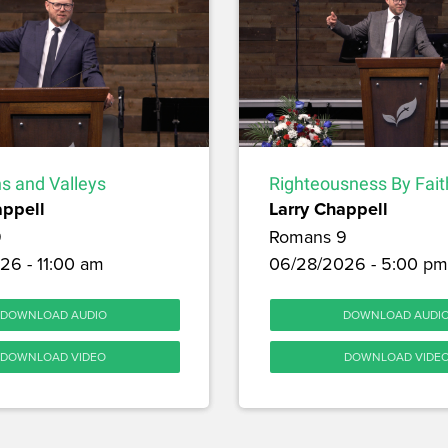
s and Valleys
Righteousness By Fait
appell
Larry Chappell
9
Romans 9
26 - 11:00 am
06/28/2026 - 5:00 pm
DOWNLOAD AUDIO
DOWNLOAD AUDI
DOWNLOAD VIDEO
DOWNLOAD VIDE