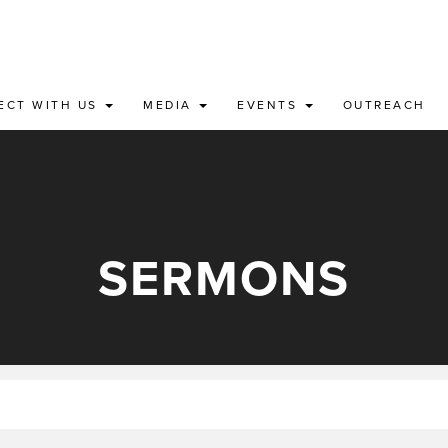
ECT WITH US
MEDIA
EVENTS
OUTREACH
SERMONS