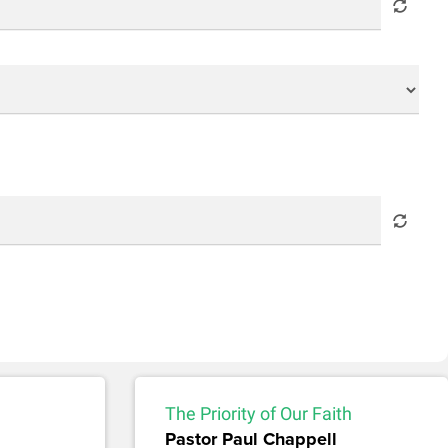
The Priority of Our Faith
Pastor Paul Chappell