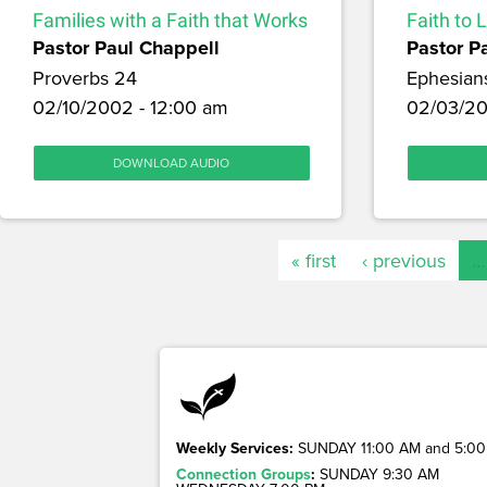
Families with a Faith that Works
Faith to 
Pastor Paul Chappell
Pastor P
Proverbs 24
Ephesian
02/10/2002 - 12:00 am
02/03/20
DOWNLOAD AUDIO
« first
‹ previous
…
Weekly Services:
SUNDAY 11:00 AM and 5:00
Connection Groups
:
SUNDAY 9:30 AM