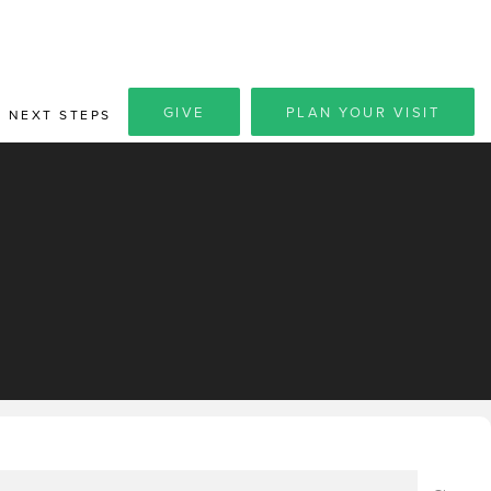
GIVE
PLAN YOUR VISIT
NEXT STEPS