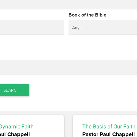
Book of the Bible
T SEARCH
 Dynamic Faith
The Basis of Our Faith
aul Chappell
Pastor Paul Chappell