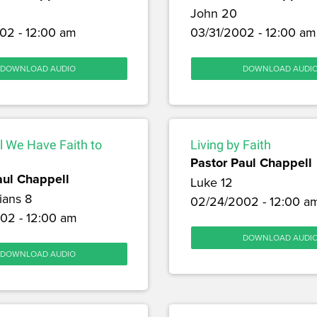
John 20
02 - 12:00 am
03/31/2002 - 12:00 am
DOWNLOAD AUDIO
DOWNLOAD AUDI
l We Have Faith to
Living by Faith
Pastor Paul Chappell
aul Chappell
Luke 12
ians 8
02/24/2002 - 12:00 a
02 - 12:00 am
DOWNLOAD AUDI
DOWNLOAD AUDIO