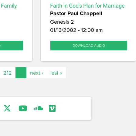
r Family
Faith in God's Plan for Marriage
Pastor Paul Chappell
Genesis 2
m
01/13/2002 - 12:00 am
O
DOWNLOAD AUDIO
212
…
next ›
last »