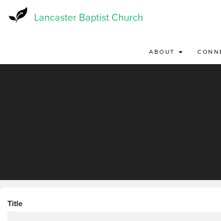
Skip
to
Lancaster Baptist Church
main
content
ABOUT
CONN
Title