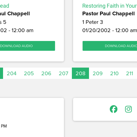
Lead
Restoring Faith in You
aul Chappell
Pastor Paul Chappell
s 5
1 Peter 3
02 - 12:00 am
01/20/2002 - 12:00 a
DOWNLOAD AUDIO
DOWNLOAD AUDI
204
205
206
207
208
209
210
211
 PM