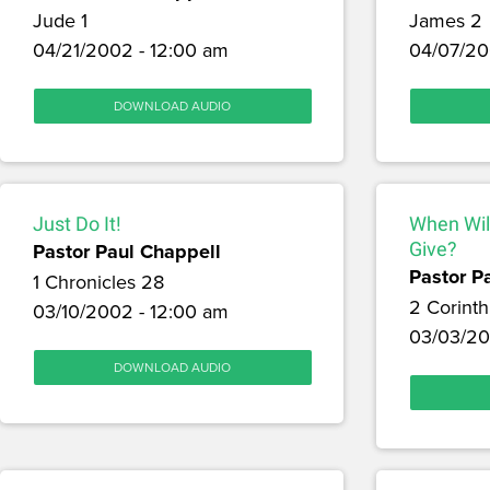
Jude 1
James 2
04/21/2002 - 12:00 am
04/07/20
DOWNLOAD AUDIO
Just Do It!
When Wil
Pastor Paul Chappell
Give?
Pastor P
1 Chronicles 28
2 Corinth
03/10/2002 - 12:00 am
03/03/20
DOWNLOAD AUDIO