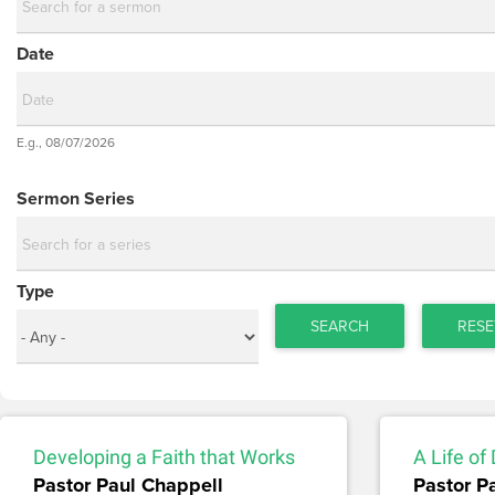
Date
Date
E.g., 08/07/2026
Date
Sermon Series
Type
SEARCH
RESE
Developing a Faith that Works
A Life of
Pastor Paul Chappell
Pastor P