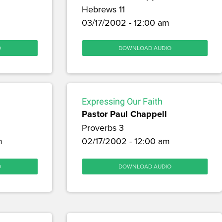
Hebrews 11
03/17/2002 - 12:00 am
O
DOWNLOAD AUDIO
Expressing Our Faith
Pastor Paul Chappell
Proverbs 3
m
02/17/2002 - 12:00 am
O
DOWNLOAD AUDIO