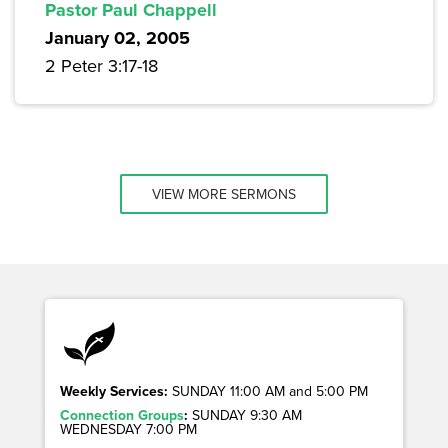
Pastor Paul Chappell
January 02, 2005
2 Peter 3:17-18
VIEW MORE SERMONS
Weekly Services:
SUNDAY 11:00 AM and 5:00 PM
Connection Groups
:
SUNDAY 9:30 AM
WEDNESDAY 7:00 PM