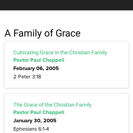
A Family of Grace
Cultivating Grace in the Christian Family
Pastor Paul Chappell
February 06, 2005
2 Peter 3:18
The Grace of the Christian Family
Pastor Paul Chappell
January 30, 2005
Ephesians 6:1-4