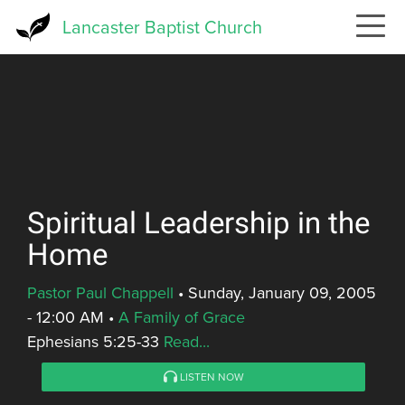
Skip
Lancaster Baptist Church
to
main
content
Spiritual Leadership in the
Home
Pastor Paul Chappell
•
Sunday, January 09, 2005
- 12:00 AM
•
A Family of Grace
Ephesians 5:25-33
Read...
LISTEN NOW