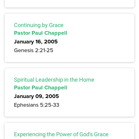
Continuing by Grace
Pastor Paul Chappell
January 16, 2005
Genesis 2:21-25
Spiritual Leadership in the Home
Pastor Paul Chappell
January 09, 2005
Ephesians 5:25-33
Experiencing the Power of God's Grace