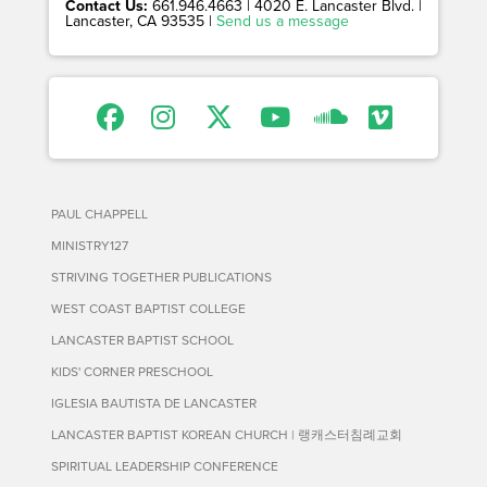
Contact Us:
661.946.4663 | 4020 E. Lancaster Blvd. |
Lancaster, CA 93535 |
Send us a message
PAUL CHAPPELL
MINISTRY127
STRIVING TOGETHER PUBLICATIONS
WEST COAST BAPTIST COLLEGE
LANCASTER BAPTIST SCHOOL
KIDS' CORNER PRESCHOOL
IGLESIA BAUTISTA DE LANCASTER
LANCASTER BAPTIST KOREAN CHURCH | 랭캐스터침례교회
SPIRITUAL LEADERSHIP CONFERENCE