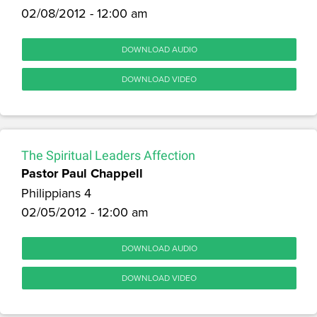
02/08/2012 - 12:00 am
DOWNLOAD AUDIO
DOWNLOAD VIDEO
The Spiritual Leaders Affection
Pastor Paul Chappell
Philippians 4
02/05/2012 - 12:00 am
DOWNLOAD AUDIO
DOWNLOAD VIDEO