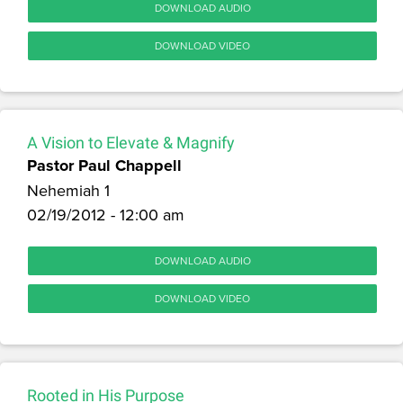
DOWNLOAD AUDIO
DOWNLOAD VIDEO
A Vision to Elevate & Magnify
Pastor Paul Chappell
Nehemiah 1
02/19/2012 - 12:00 am
DOWNLOAD AUDIO
DOWNLOAD VIDEO
Rooted in His Purpose