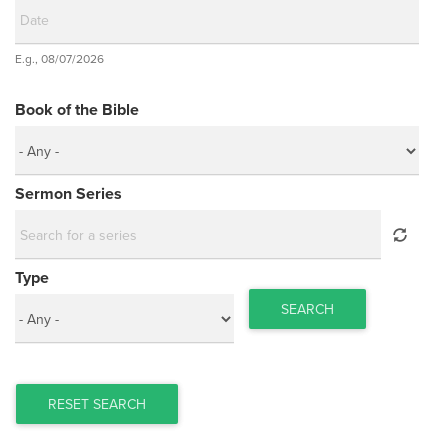
Date
E.g., 08/07/2026
Date
Book of the Bible
Sermon Series
Type
SEARCH
RESET SEARCH