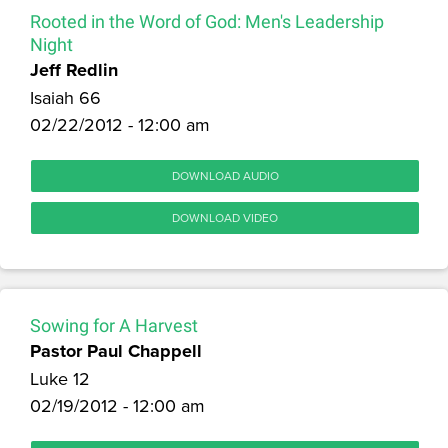
Rooted in the Word of God: Men's Leadership
Night
Jeff Redlin
Isaiah 66
02/22/2012 - 12:00 am
DOWNLOAD AUDIO
DOWNLOAD VIDEO
Sowing for A Harvest
Pastor Paul Chappell
Luke 12
02/19/2012 - 12:00 am