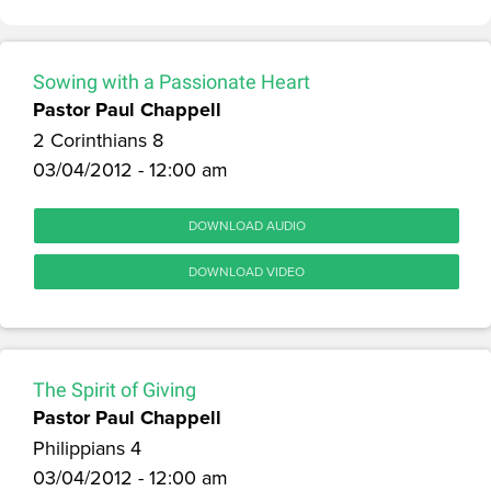
Sowing with a Passionate Heart
Pastor Paul Chappell
2 Corinthians 8
03/04/2012 - 12:00 am
DOWNLOAD AUDIO
DOWNLOAD VIDEO
The Spirit of Giving
Pastor Paul Chappell
Philippians 4
03/04/2012 - 12:00 am