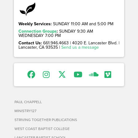
Weekly Services:
SUNDAY 11:00 AM and 5:00 PM
Connection Groups
:
SUNDAY 9:30 AM
WEDNESDAY 7:00 PM
Contact Us:
661.946.4663 | 4020 E. Lancaster Blvd. |
Lancaster, CA 93535 |
Send us a message
PAUL CHAPPELL
MINISTRY127
STRIVING TOGETHER PUBLICATIONS
WEST COAST BAPTIST COLLEGE
LANCASTER BAPTIST SCHOOL