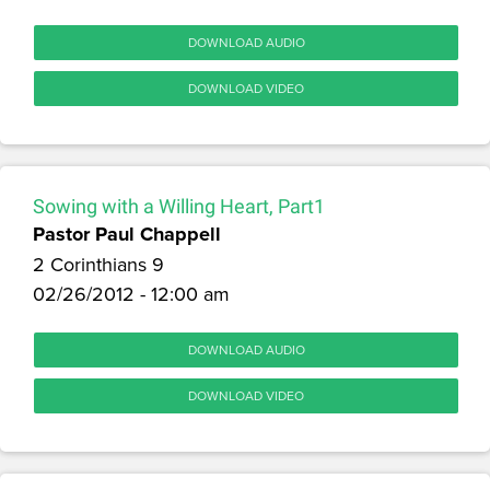
DOWNLOAD AUDIO
DOWNLOAD VIDEO
Sowing with a Willing Heart, Part1
Pastor Paul Chappell
2 Corinthians 9
02/26/2012 - 12:00 am
DOWNLOAD AUDIO
DOWNLOAD VIDEO