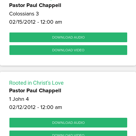
Pastor Paul Chappell
Colossians 3
02/15/2012 - 12:00 am
DOWNLOAD AUDIO
DOWNLOAD VIDEO
Rooted in Christ's Love
Pastor Paul Chappell
1 John 4
02/12/2012 - 12:00 am
DOWNLOAD AUDIO
DOWNLOAD VIDEO