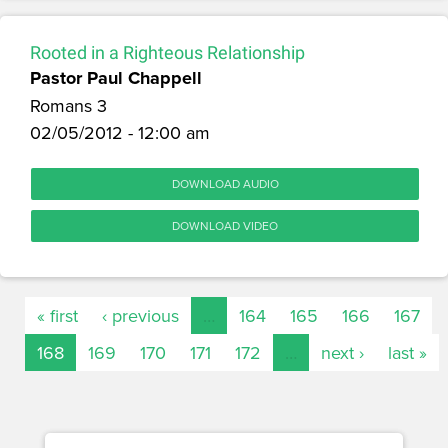
Rooted in a Righteous Relationship
Pastor Paul Chappell
Romans 3
02/05/2012 - 12:00 am
DOWNLOAD AUDIO
DOWNLOAD VIDEO
« first
‹ previous
…
164
165
166
167
168
169
170
171
172
…
next ›
last »