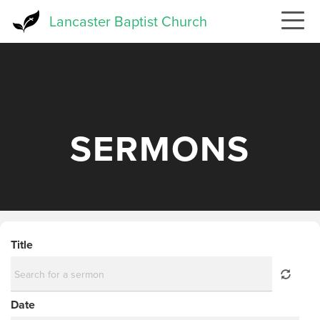
Skip
Lancaster Baptist Church
to
main
content
SERMONS
Title
Date