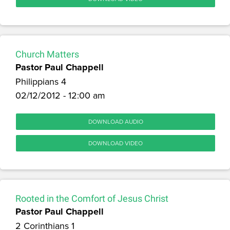
Church Matters
Pastor Paul Chappell
Philippians 4
02/12/2012 - 12:00 am
DOWNLOAD AUDIO
DOWNLOAD VIDEO
Rooted in the Comfort of Jesus Christ
Pastor Paul Chappell
2 Corinthians 1