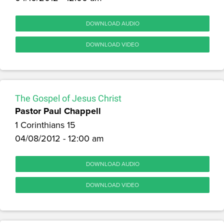
DOWNLOAD AUDIO
DOWNLOAD VIDEO
The Gospel of Jesus Christ
Pastor Paul Chappell
1 Corinthians 15
04/08/2012 - 12:00 am
DOWNLOAD AUDIO
DOWNLOAD VIDEO