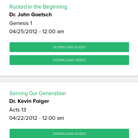
Rooted in the Beginning
Dr. John Goetsch
Genesis 1
04/25/2012 - 12:00 am
DOWNLOAD AUDIO
DOWNLOAD VIDEO
Serving Our Generation
Dr. Kevin Folger
Acts 13
04/22/2012 - 12:00 am
DOWNLOAD AUDIO