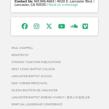
Contact Us:
661.946.4663 | 4020 E. Lancaster Blvd. |
Lancaster, CA 93535 |
Send us a message
PAUL CHAPPELL
MINISTRY127
STRIVING TOGETHER PUBLICATIONS
WEST COAST BAPTIST COLLEGE
LANCASTER BAPTIST SCHOOL
KIDS' CORNER PRESCHOOL
IGLESIA BAUTISTA DE LANCASTER
LANCASTER BAPTIST KOREAN CHURCH | 랭캐스터침례교회
SPIRITUAL LEADERSHIP CONFERENCE