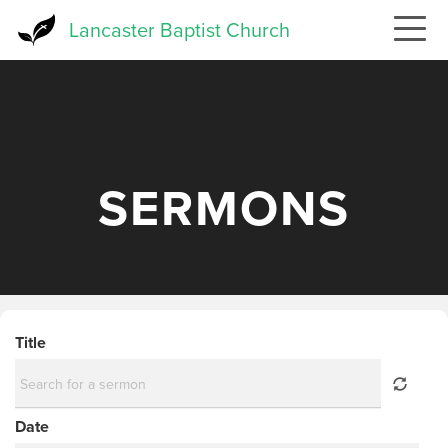
Skip
Lancaster Baptist Church
to
main
content
SERMONS
Title
Date