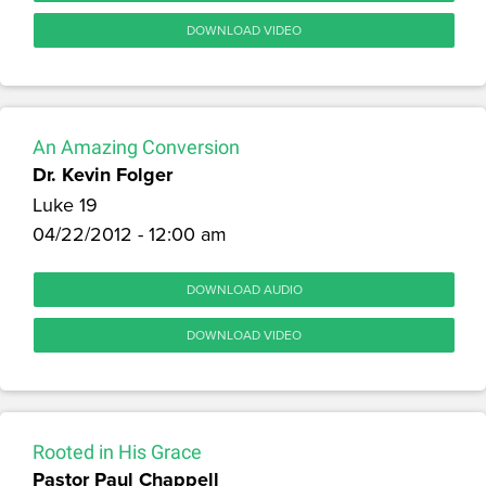
DOWNLOAD VIDEO
An Amazing Conversion
Dr. Kevin Folger
Luke 19
04/22/2012 - 12:00 am
DOWNLOAD AUDIO
DOWNLOAD VIDEO
Rooted in His Grace
Pastor Paul Chappell