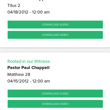
Titus 2
04/18/2012 - 12:00 am
DOWNLOAD AUDIO
DOWNLOAD VIDEO
Rooted in our Witness
Pastor Paul Chappell
Matthew 28
04/15/2012 - 12:00 am
DOWNLOAD AUDIO
DOWNLOAD VIDEO