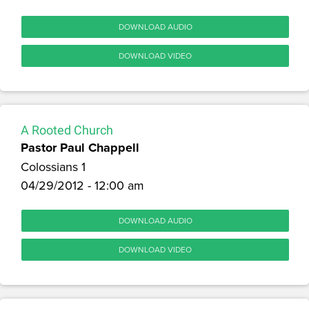
DOWNLOAD AUDIO
DOWNLOAD VIDEO
A Rooted Church
Pastor Paul Chappell
Colossians 1
04/29/2012 - 12:00 am
DOWNLOAD AUDIO
DOWNLOAD VIDEO