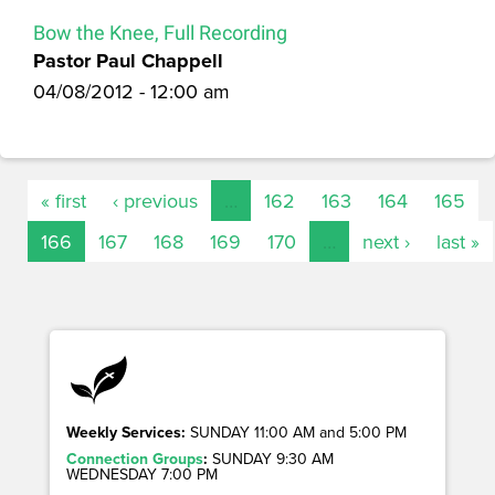
Bow the Knee, Full Recording
Pastor Paul Chappell
04/08/2012 - 12:00 am
« first
‹ previous
…
162
163
164
165
166
167
168
169
170
…
next ›
last »
Weekly Services:
SUNDAY 11:00 AM and 5:00 PM
Connection Groups
:
SUNDAY 9:30 AM
WEDNESDAY 7:00 PM