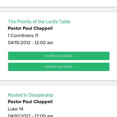
The Priority of the Lord's Table
Pastor Paul Chappell
1 Corinthians 11
04/15/2012 - 12:00 am
DOWNLOAD AUDIO
DOWNLOAD VIDEO
Rooted in Discipleship
Pastor Paul Chappell
Luke 14
04/10/2012 - 12:00 am