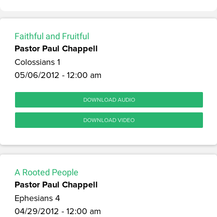
Faithful and Fruitful
Pastor Paul Chappell
Colossians 1
05/06/2012 - 12:00 am
DOWNLOAD AUDIO
DOWNLOAD VIDEO
A Rooted People
Pastor Paul Chappell
Ephesians 4
04/29/2012 - 12:00 am