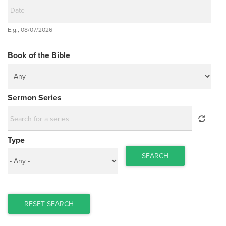
Date
E.g., 08/07/2026
Date
Book of the Bible
Sermon Series
Type
SEARCH
RESET SEARCH