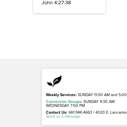
John 4:27-38
Weekly Services:
SUNDAY 11:00 AM and 5:00
Connection Groups
:
SUNDAY 9:30 AM
WEDNESDAY 7:00 PM
Contact Us:
661.946.4663 | 4020 E. Lancaster 
Send us a message