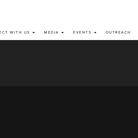
ECT WITH US
MEDIA
EVENTS
OUTREACH