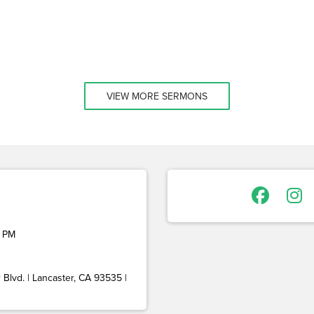
VIEW MORE SERMONS
 PM
Blvd. | Lancaster, CA 93535 |