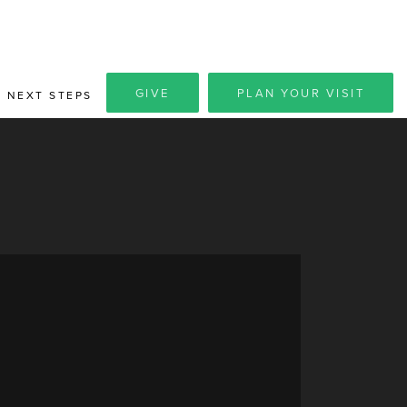
GIVE
PLAN YOUR VISIT
NEXT STEPS