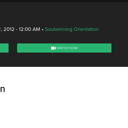
, 2012 - 12:00 AM
•
Soulwinning Orientation
WATCH NOW
on