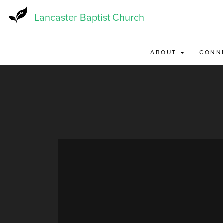
Skip
to
Lancaster Baptist Church
main
content
ABOUT
CONN