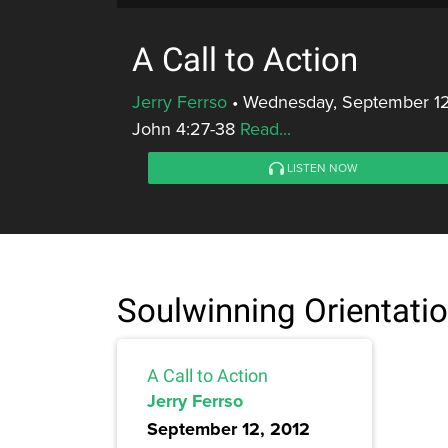
A Call to Action
Jerry Ferrso
•
Wednesday, September 12
John 4:27-38
Read...
LISTEN NOW
Soulwinning Orientati
A Call to Action
Jerry Ferrso
September 12, 2012