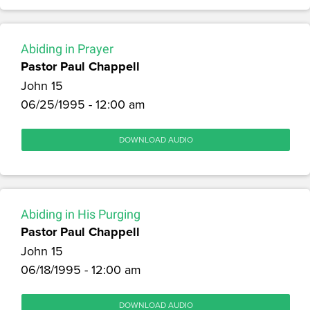
Abiding in Prayer
Pastor Paul Chappell
John 15
06/25/1995 - 12:00 am
DOWNLOAD AUDIO
Abiding in His Purging
Pastor Paul Chappell
John 15
06/18/1995 - 12:00 am
DOWNLOAD AUDIO