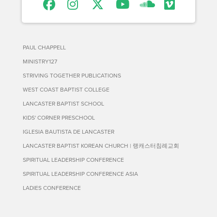
PAUL CHAPPELL
MINISTRY127
STRIVING TOGETHER PUBLICATIONS
WEST COAST BAPTIST COLLEGE
LANCASTER BAPTIST SCHOOL
KIDS' CORNER PRESCHOOL
IGLESIA BAUTISTA DE LANCASTER
LANCASTER BAPTIST KOREAN CHURCH | 랭캐스터침례교회
SPIRITUAL LEADERSHIP CONFERENCE
SPIRITUAL LEADERSHIP CONFERENCE ASIA
LADIES CONFERENCE