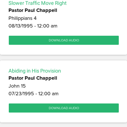
Slower Traffic Move Right
Pastor Paul Chappell
Philippians 4
08/13/1995 - 12:00 am
DOWNLOAD AUDIO
Abiding in His Provision
Pastor Paul Chappell
John 15
07/23/1995 - 12:00 am
DOWNLOAD AUDIO