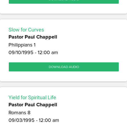
Slow for Curves
Pastor Paul Chappell
Philippians 1
09/10/1995 - 12:00 am
DOWNLOAD AUDIO
Yield for Spiritual Life
Pastor Paul Chappell
Romans 8
09/03/1995 - 12:00 am