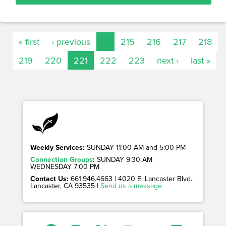
« first
‹ previous
…
215
216
217
218
219
220
221
222
223
next ›
last »
Weekly Services:
SUNDAY 11:00 AM and 5:00 PM
Connection Groups
:
SUNDAY 9:30 AM
WEDNESDAY 7:00 PM
Contact Us:
661.946.4663 | 4020 E. Lancaster Blvd. |
Lancaster, CA 93535 |
Send us a message