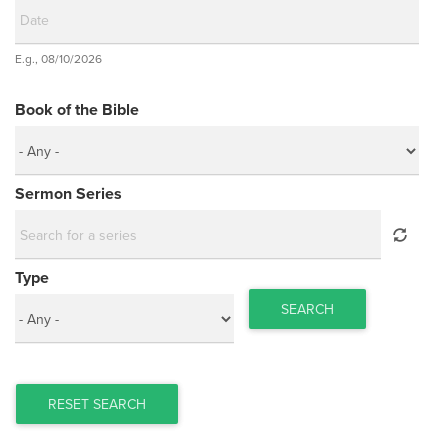
Date
E.g., 08/10/2026
Date
Book of the Bible
Sermon Series
Type
SEARCH
RESET SEARCH