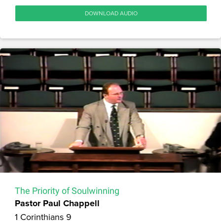
DOWNLOAD AUDIO
The Priority of Soulwinning
Pastor Paul Chappell
1 Corinthians 9