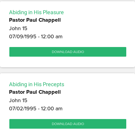
Abiding in His Pleasure
Pastor Paul Chappell
John 15
07/09/1995 - 12:00 am
DOWNLOAD AUDIO
Abiding in His Precepts
Pastor Paul Chappell
John 15
07/02/1995 - 12:00 am
DOWNLOAD AUDIO