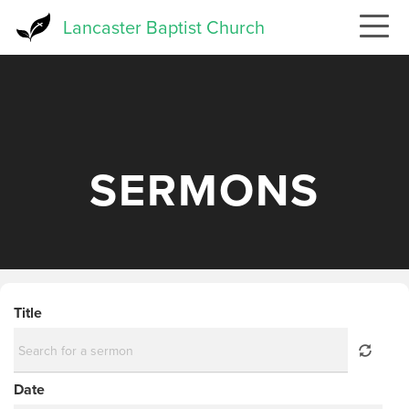
Skip
Lancaster Baptist Church
to
main
content
SERMONS
Title
Date