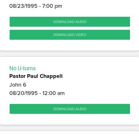
08/23/1995 - 7:00 pm
DOWNLOAD AUDIO
DOWNLOAD VIDEO
No U-turns
Pastor Paul Chappell
John 6
08/20/1995 - 12:00 am
DOWNLOAD AUDIO