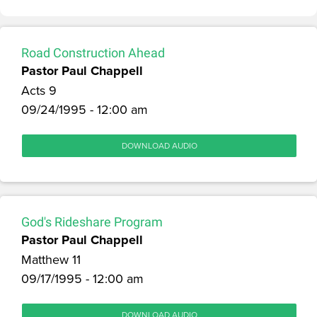
Road Construction Ahead
Pastor Paul Chappell
Acts 9
09/24/1995 - 12:00 am
DOWNLOAD AUDIO
God's Rideshare Program
Pastor Paul Chappell
Matthew 11
09/17/1995 - 12:00 am
DOWNLOAD AUDIO