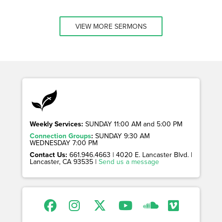
VIEW MORE SERMONS
Weekly Services:
SUNDAY 11:00 AM and 5:00 PM
Connection Groups
:
SUNDAY 9:30 AM
WEDNESDAY 7:00 PM
Contact Us:
661.946.4663 | 4020 E. Lancaster Blvd. |
Lancaster, CA 93535 |
Send us a message