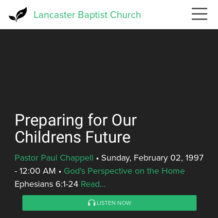
Skip
Lancaster Baptist Church
to
main
content
Preparing for Our
Childrens Future
Pastor Paul Chappell
•
Sunday, February 02, 1997
- 12:00 AM
•
God's Perspective on the Home
Ephesians 6:1-24
Read...
LISTEN NOW