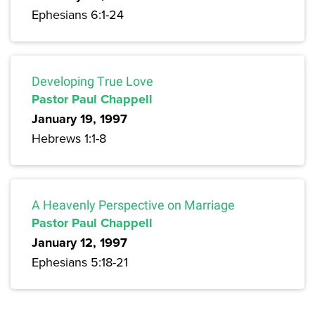
Ephesians 6:1-24
Developing True Love
Pastor Paul Chappell
January 19, 1997
Hebrews 1:1-8
A Heavenly Perspective on Marriage
Pastor Paul Chappell
January 12, 1997
Ephesians 5:18-21