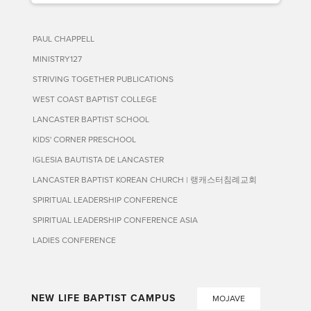
PAUL CHAPPELL
MINISTRY127
STRIVING TOGETHER PUBLICATIONS
WEST COAST BAPTIST COLLEGE
LANCASTER BAPTIST SCHOOL
KIDS' CORNER PRESCHOOL
IGLESIA BAUTISTA DE LANCASTER
LANCASTER BAPTIST KOREAN CHURCH | 랭캐스터침례교회
SPIRITUAL LEADERSHIP CONFERENCE
SPIRITUAL LEADERSHIP CONFERENCE ASIA
LADIES CONFERENCE
NEW LIFE BAPTIST CAMPUS
MOJAVE