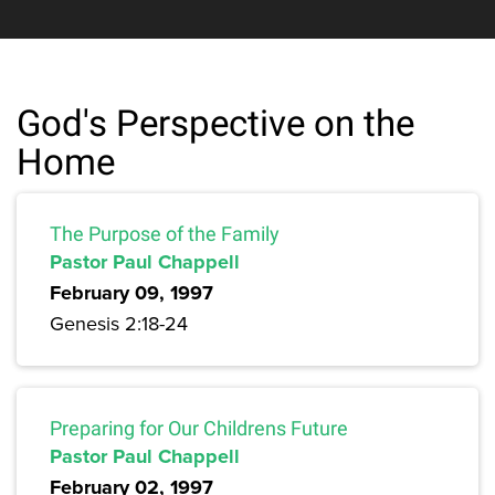
God's Perspective on the
Home
The Purpose of the Family
Pastor Paul Chappell
February 09, 1997
Genesis 2:18-24
Preparing for Our Childrens Future
Pastor Paul Chappell
February 02, 1997