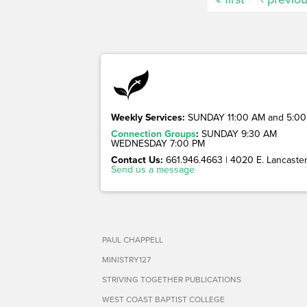
Weekly Services:
SUNDAY 11:00 AM and 5:00
Connection Groups
:
SUNDAY 9:30 AM
WEDNESDAY 7:00 PM
Contact Us:
661.946.4663 | 4020 E. Lancaster 
Send us a message
PAUL CHAPPELL
MINISTRY127
STRIVING TOGETHER PUBLICATIONS
WEST COAST BAPTIST COLLEGE