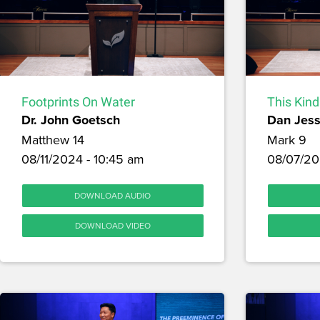
Footprints On Water
This Kind
Dr. John Goetsch
Dan Jes
Matthew 14
Mark 9
08/11/2024 - 10:45 am
08/07/20
DOWNLOAD AUDIO
DOWNLOAD VIDEO