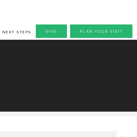
GIVE
PLAN YOUR VISIT
NEXT STEPS