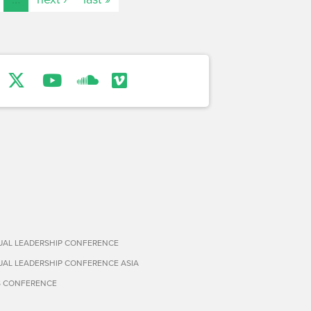
TUAL LEADERSHIP CONFERENCE
TUAL LEADERSHIP CONFERENCE ASIA
S CONFERENCE