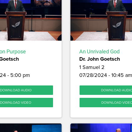
on Purpose
An Unrivaled God
 Goetsch
Dr. John Goetsch
1 Samuel 2
24 - 5:00 pm
07/28/2024 - 10:45 a
DOWNLOAD AUDIO
DOWNLOAD AUDI
DOWNLOAD VIDEO
DOWNLOAD VIDE