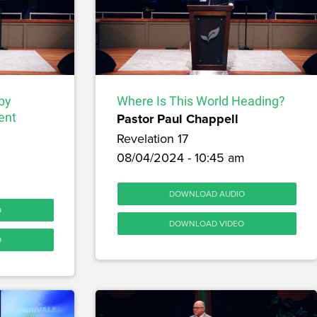
by
Where Is This World Heading?
ent
Pastor Paul Chappell
Revelation 17
08/04/2024 - 10:45 am
DOWNLOAD AUDIO
O
DOWNLOAD VIDEO
O