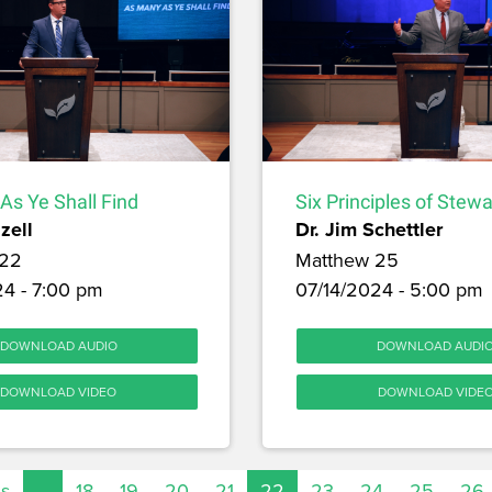
As Ye Shall Find
Six Principles of Stew
zell
Dr. Jim Schettler
 22
Matthew 25
24 - 7:00 pm
07/14/2024 - 5:00 pm
DOWNLOAD AUDIO
DOWNLOAD AUDI
DOWNLOAD VIDEO
DOWNLOAD VIDE
us
…
18
19
20
21
22
23
24
25
26