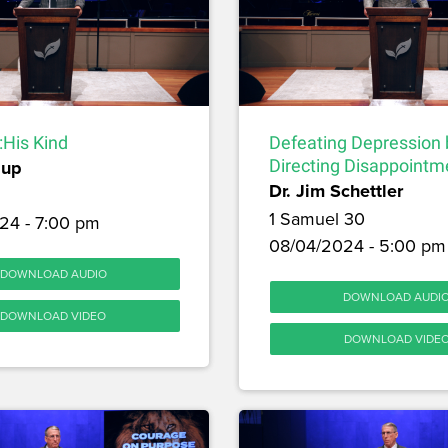
:His Kind
Defeating Depression 
sup
Directing Disappointm
Dr. Jim Schettler
1 Samuel 30
24 - 7:00 pm
08/04/2024 - 5:00 pm
DOWNLOAD AUDIO
DOWNLOAD AUDI
DOWNLOAD VIDEO
DOWNLOAD VIDE