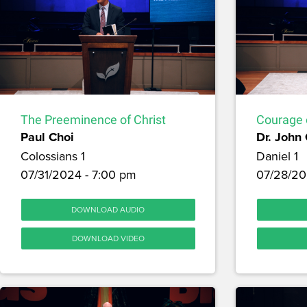
The Preeminence of Christ
Courage 
Paul Choi
Dr. John
Colossians 1
Daniel 1
07/31/2024 - 7:00 pm
07/28/20
DOWNLOAD AUDIO
DOWNLOAD VIDEO