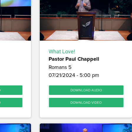
What Love!
Pastor Paul Chappell
Romans 5
m
07/21/2024 - 5:00 pm
O
DOWNLOAD AUDIO
O
DOWNLOAD VIDEO