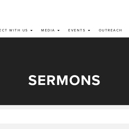
ECT WITH US
MEDIA
EVENTS
OUTREACH
SERMONS