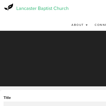
Skip
to
Lancaster Baptist Church
main
content
ABOUT
CONN
Title