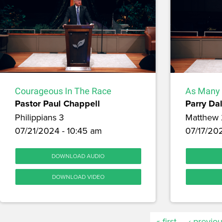
Courageous In The Race
As Many 
Pastor Paul Chappell
Parry Dal
Philippians 3
Matthew
07/21/2024 - 10:45 am
07/17/20
DOWNLOAD AUDIO
DOWNLOAD VIDEO
« first
‹ previo