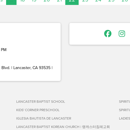
 PM
Blvd. | Lancaster, CA 93535 |
LANCASTER BAPTIST SCHOOL
SPIRI
KIDS' CORNER PRESCHOOL
SPIRI
IGLESIA BAUTISTA DE LANCASTER
LADIE
LANCASTER BAPTIST KOREAN CHURCH | 랭캐스터침례교회