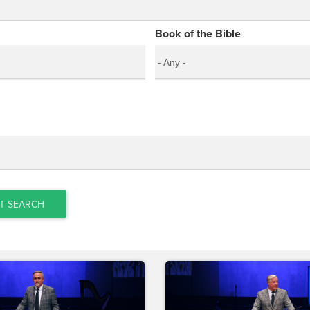
Book of the Bible
T SEARCH