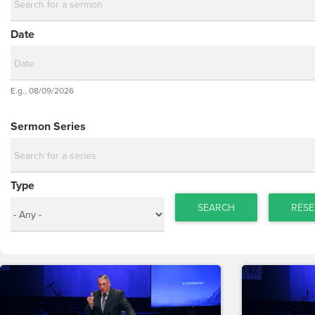
Date
Date
E.g., 08/09/2026
Date
Sermon Series
Type
SEARCH
RESE