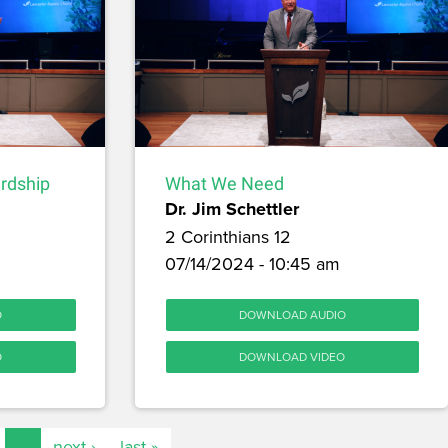
ardship
What We Need
Dr. Jim Schettler
2 Corinthians 12
07/14/2024 - 10:45 am
O
DOWNLOAD AUDIO
O
DOWNLOAD VIDEO
…
next ›
last »