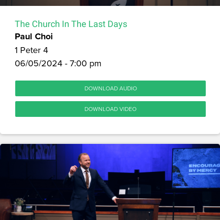
The Church In The Last Days
Paul Choi
1 Peter 4
06/05/2024 - 7:00 pm
DOWNLOAD AUDIO
DOWNLOAD VIDEO