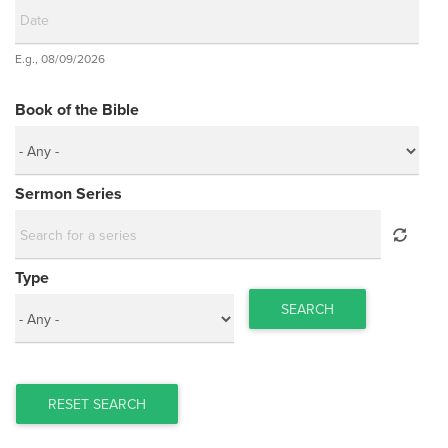
Date
E.g., 08/09/2026
Date
Book of the Bible
Sermon Series
Type
SEARCH
RESET SEARCH