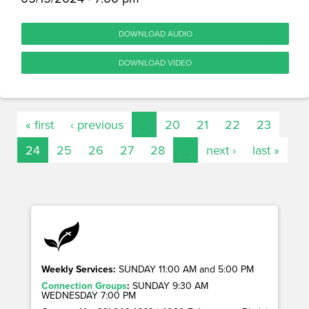
DOWNLOAD AUDIO
DOWNLOAD VIDEO
« first
‹ previous
…
20
21
22
23
24
25
26
27
28
…
next ›
last »
Weekly Services:
SUNDAY 11:00 AM and 5:00 PM
Connection Groups
:
SUNDAY 9:30 AM
WEDNESDAY 7:00 PM