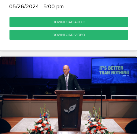
05/26/2024 - 5:00 pm
DOWNLOAD AUDIO
DOWNLOAD VIDEO