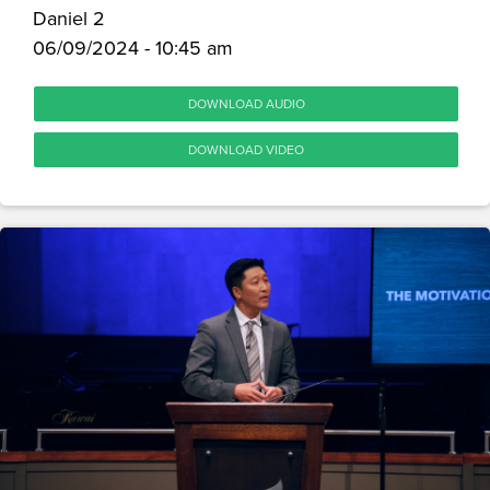
Daniel 2
06/09/2024 - 10:45 am
DOWNLOAD AUDIO
DOWNLOAD VIDEO