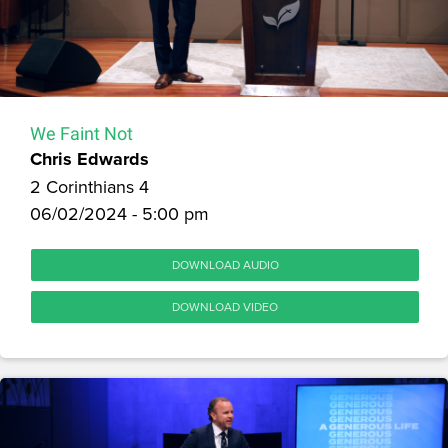
We Faint Not
Chris Edwards
2 Corinthians 4
06/02/2024 - 5:00 pm
DOWNLOAD AUDIO
DOWNLOAD VIDEO