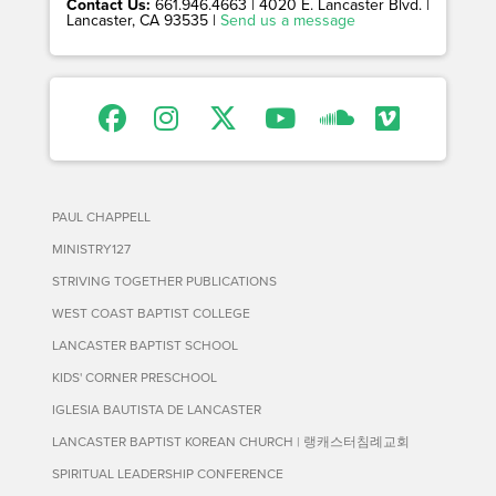
Contact Us:
661.946.4663 | 4020 E. Lancaster Blvd. |
Lancaster, CA 93535 |
Send us a message
PAUL CHAPPELL
MINISTRY127
STRIVING TOGETHER PUBLICATIONS
WEST COAST BAPTIST COLLEGE
LANCASTER BAPTIST SCHOOL
KIDS' CORNER PRESCHOOL
IGLESIA BAUTISTA DE LANCASTER
LANCASTER BAPTIST KOREAN CHURCH | 랭캐스터침례교회
SPIRITUAL LEADERSHIP CONFERENCE