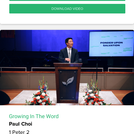
DOWNLOAD VIDEO
Growing In The Word
Paul Choi
1 Peter 2