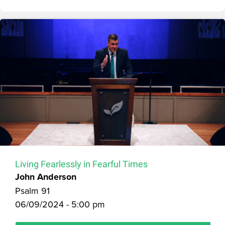
Living Fearlessly in Fearful Times
John Anderson
Psalm 91
06/09/2024 - 5:00 pm