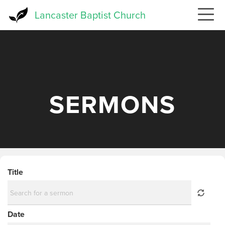
Skip
Lancaster Baptist Church
to
main
content
SERMONS
Title
Date