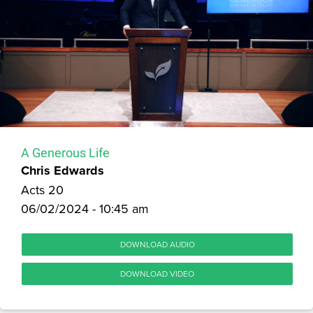
A Generous Life
Chris Edwards
Acts 20
06/02/2024 - 10:45 am
DOWNLOAD AUDIO
DOWNLOAD VIDEO