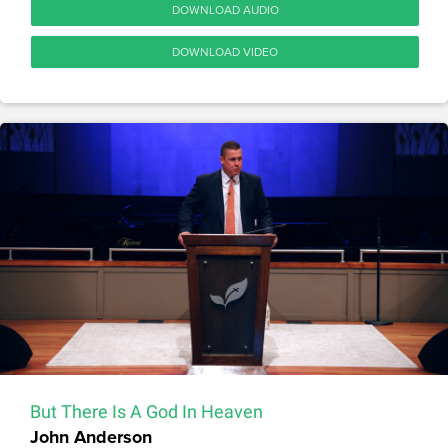
DOWNLOAD AUDIO
DOWNLOAD VIDEO
But There Is A God In Heaven
John Anderson