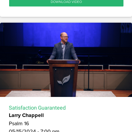
DOWNLOAD VIDEO
Satisfaction Guaranteed
Larry Chappell
Psalm 16
05/15/2024 - 7:00 pm