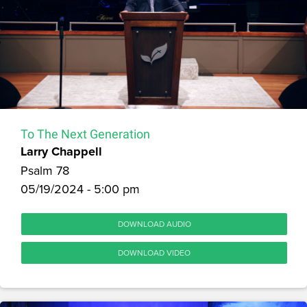
To The Next Generation
Larry Chappell
Psalm 78
05/19/2024 - 5:00 pm
DOWNLOAD AUDIO
DOWNLOAD VIDEO