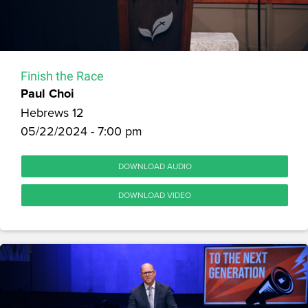
Finish the Race
Paul Choi
Hebrews 12
05/22/2024 - 7:00 pm
DOWNLOAD AUDIO
DOWNLOAD VIDEO