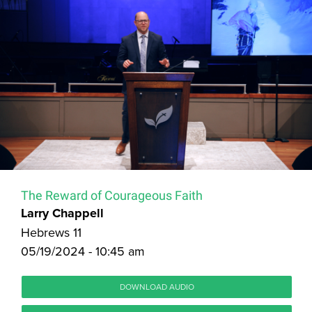
The Reward of Courageous Faith
Larry Chappell
Hebrews 11
05/19/2024 - 10:45 am
DOWNLOAD AUDIO