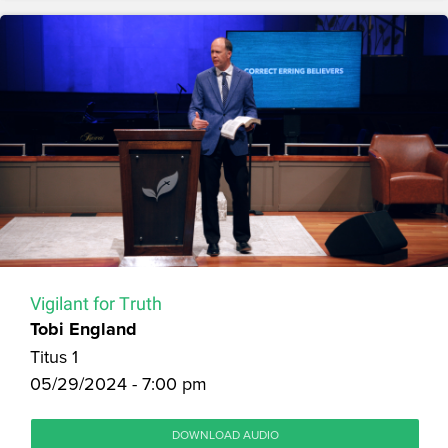
Vigilant for Truth
Tobi England
Titus 1
05/29/2024 - 7:00 pm
DOWNLOAD AUDIO