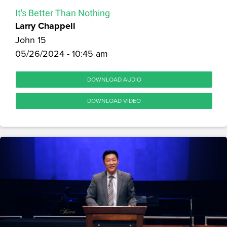
It's Better Than Nothing
Larry Chappell
John 15
05/26/2024 - 10:45 am
DOWNLOAD AUDIO
DOWNLOAD VIDEO