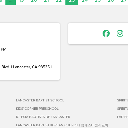
 PM
Blvd. | Lancaster, CA 93535 |
LANCASTER BAPTIST SCHOOL
SPIRI
KIDS' CORNER PRESCHOOL
SPIRI
IGLESIA BAUTISTA DE LANCASTER
LADIE
LANCASTER BAPTIST KOREAN CHURCH | 랭캐스터침례교회