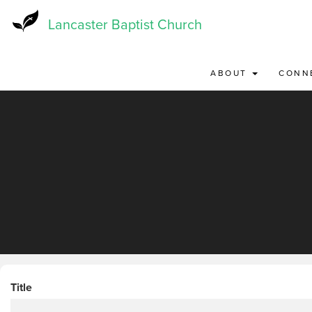
Skip
to
Lancaster Baptist Church
main
content
ABOUT
CONN
Title