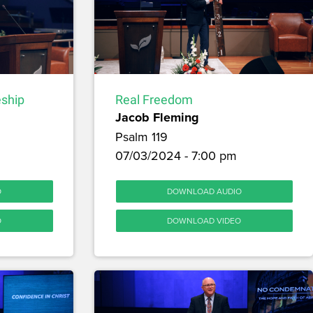
Real Freedom
eship
Jacob Fleming
Psalm 119
07/03/2024 - 7:00 pm
DOWNLOAD AUDIO
O
DOWNLOAD VIDEO
O