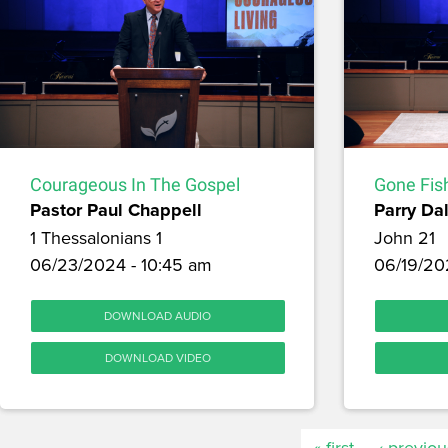
Courageous In The Gospel
Gone Fis
Pastor Paul Chappell
Parry Dal
1 Thessalonians 1
John 21
06/23/2024 - 10:45 am
06/19/20
DOWNLOAD AUDIO
DOWNLOAD VIDEO
« first
‹ previou