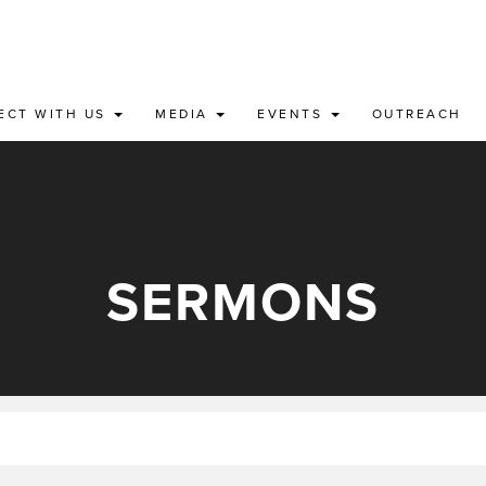
ECT WITH US
MEDIA
EVENTS
OUTREACH
SERMONS