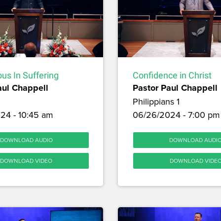
us In Suffering
Confidence in Christ
aul Chappell
Pastor Paul Chappell
Philippians 1
24 - 10:45 am
06/26/2024 - 7:00 pm
DOWNLOAD AUDIO
DOWNLOAD AUDI
DOWNLOAD VIDEO
DOWNLOAD VIDE