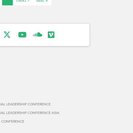
TUAL LEADERSHIP CONFERENCE
TUAL LEADERSHIP CONFERENCE ASIA
S CONFERENCE