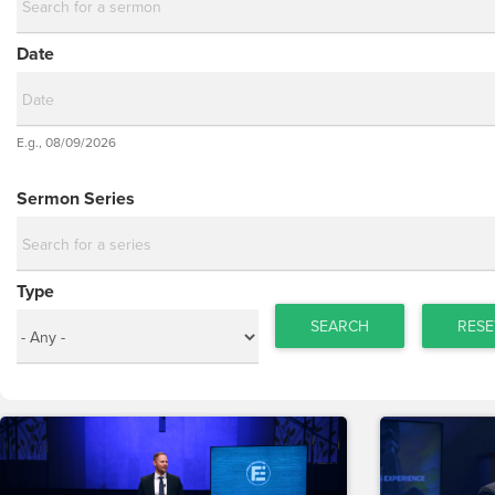
Date
Date
E.g., 08/09/2026
Date
Sermon Series
Type
SEARCH
RESE