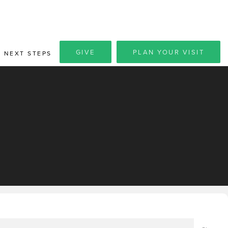
GIVE
PLAN YOUR VISIT
NEXT STEPS