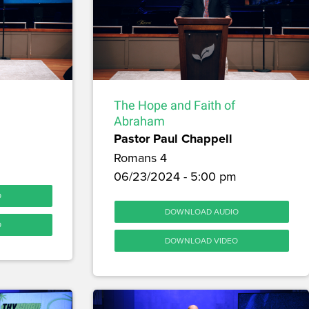
The Hope and Faith of
Abraham
Pastor Paul Chappell
Romans 4
06/23/2024 - 5:00 pm
O
DOWNLOAD AUDIO
O
DOWNLOAD VIDEO