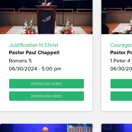
Justification In Christ
Courageo
Pastor Paul Chappell
Pastor P
Romans 5
1 Peter 4
06/30/2024 - 5:00 pm
06/30/20
DOWNLOAD AUDIO
DOWNLOAD VIDEO