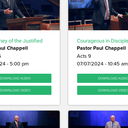
ey of the Justified
Courageous in Discipl
aul Chappell
Pastor Paul Chappell
5
Acts 9
24 - 5:00 pm
07/07/2024 - 10:45 am
DOWNLOAD AUDIO
DOWNLOAD AUDI
DOWNLOAD VIDEO
DOWNLOAD VIDE