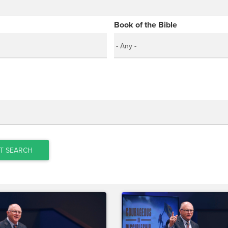
Book of the Bible
T SEARCH