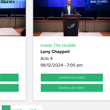
Inside The Huddle
Larry Chappell
Acts 4
06/12/2024 - 7:00 pm
O
DOWNLOAD AUDIO
O
DOWNLOAD VIDEO
…
next ›
last »