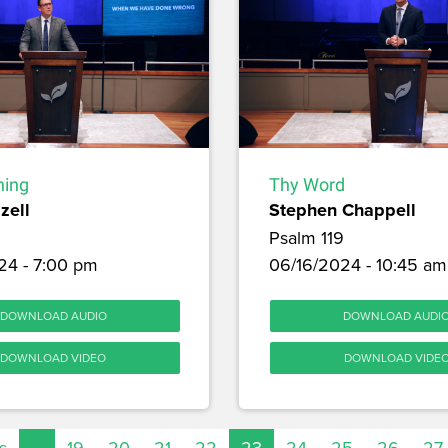
hing
Thy Word
zell
Stephen Chappell
Psalm 119
24 - 7:00 pm
06/16/2024 - 10:45 am
DOWNLOAD AUDIO
DOWNLOAD AUDI
DOWNLOAD VIDEO
DOWNLOAD VIDE
s
…
19
20
21
22
23
24
25
26
27