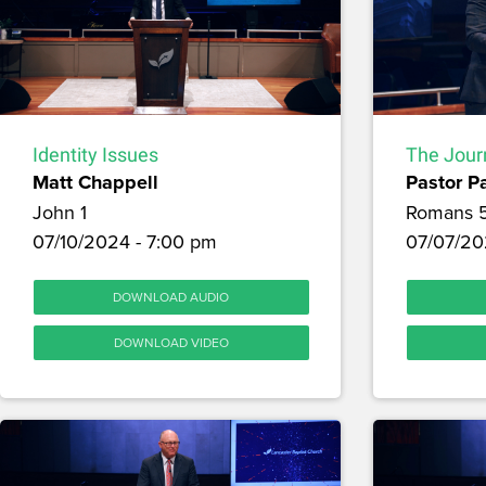
Identity Issues
The Journ
Matt Chappell
Pastor P
John 1
Romans 
07/10/2024 - 7:00 pm
07/07/20
DOWNLOAD AUDIO
DOWNLOAD VIDEO