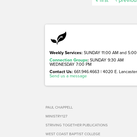
Weekly Services:
SUNDAY 11:00 AM and 5:00
Connection Groups
:
SUNDAY 9:30 AM
WEDNESDAY 7:00 PM
Contact Us:
661.946.4663 | 4020 E. Lancaster 
Send us a message
PAUL CHAPPELL
MINISTRY127
STRIVING TOGETHER PUBLICATIONS
WEST COAST BAPTIST COLLEGE