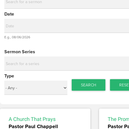
Date
Date
E.g., 08/06/2026
Date
Sermon Series
Type
SEARCH
RESE
A Church That Prays
The Prom
Pastor Paul Chappell
Pastor P