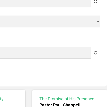
ty
The Promise of His Presence
Pastor Paul Chappell