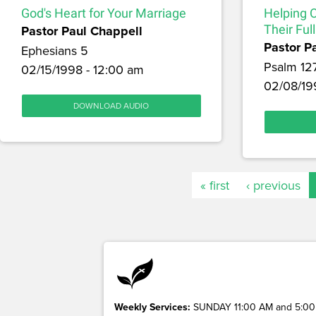
God's Heart for Your Marriage
Helping 
Pastor Paul Chappell
Their Full
Pastor P
Ephesians 5
Psalm 12
02/15/1998 - 12:00 am
02/08/19
DOWNLOAD AUDIO
« first
‹ previous
Weekly Services:
SUNDAY 11:00 AM and 5:00