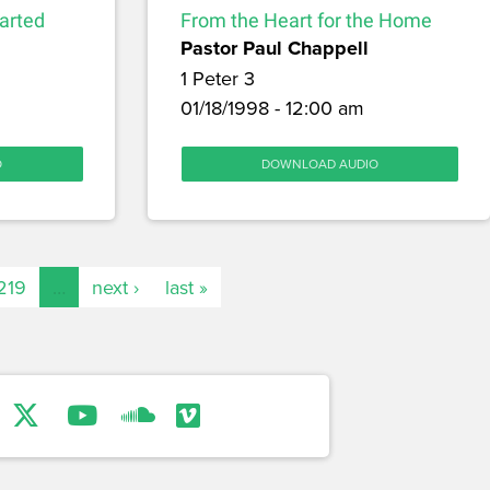
arted
From the Heart for the Home
Pastor Paul Chappell
1 Peter 3
01/18/1998 - 12:00 am
O
DOWNLOAD AUDIO
219
…
next ›
last »