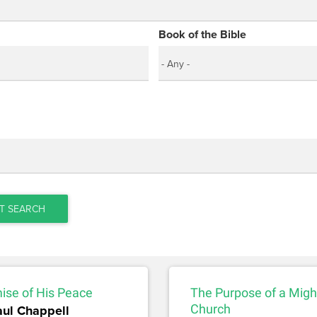
Book of the Bible
T SEARCH
ise of His Peace
The Purpose of a Migh
aul Chappell
Church