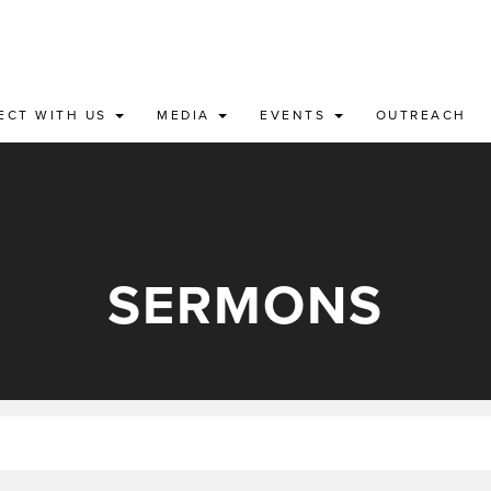
ECT WITH US
MEDIA
EVENTS
OUTREACH
SERMONS