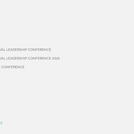
TUAL LEADERSHIP CONFERENCE
TUAL LEADERSHIP CONFERENCE ASIA
S CONFERENCE
cy