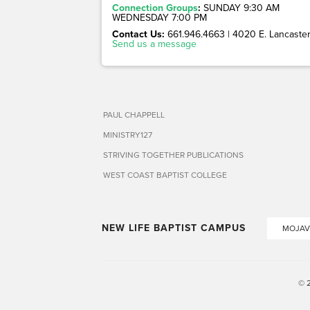
Connection Groups
:
SUNDAY 9:30 AM
WEDNESDAY 7:00 PM
Contact Us:
661.946.4663 | 4020 E. Lancaster 
Send us a message
PAUL CHAPPELL
MINISTRY127
STRIVING TOGETHER PUBLICATIONS
WEST COAST BAPTIST COLLEGE
NEW LIFE BAPTIST CAMPUS
MOJAV
© 2