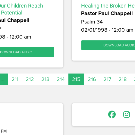
Our Children Reach
Healing the Broken He
 Potential
Pastor Paul Chappell
aul Chappell
Psalm 34
7
02/01/1998 - 12:00 am
98 - 12:00 am
DOWNLOAD AUDI
DOWNLOAD AUDIO
…
211
212
213
214
215
216
217
218
 PM