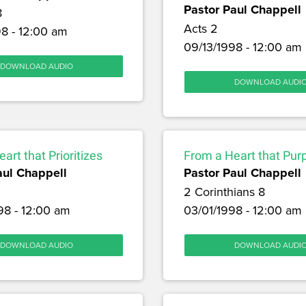
Pastor Paul Chappell
8
Acts 2
8 - 12:00 am
09/13/1998 - 12:00 am
DOWNLOAD AUDIO
DOWNLOAD AUDI
art that Prioritizes
From a Heart that Pur
aul Chappell
Pastor Paul Chappell
2 Corinthians 8
98 - 12:00 am
03/01/1998 - 12:00 am
DOWNLOAD AUDIO
DOWNLOAD AUDI