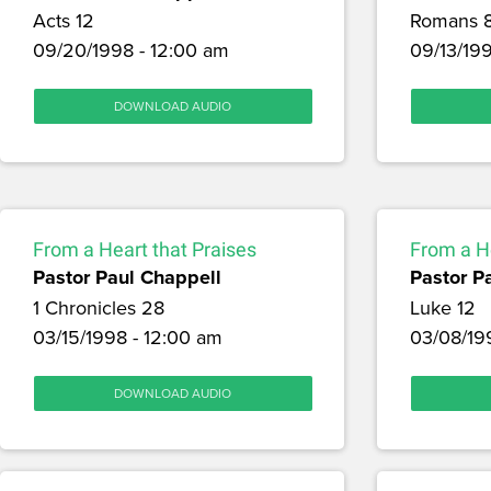
Acts 12
Romans 
09/20/1998 - 12:00 am
09/13/199
DOWNLOAD AUDIO
From a Heart that Praises
From a He
Pastor Paul Chappell
Pastor P
1 Chronicles 28
Luke 12
03/15/1998 - 12:00 am
03/08/19
DOWNLOAD AUDIO