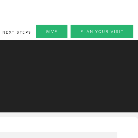
GIVE
PLAN YOUR VISIT
NEXT STEPS