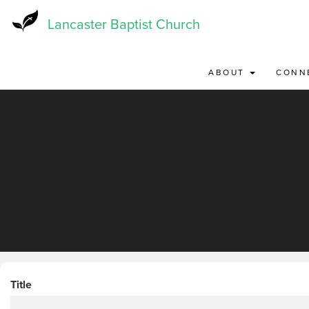
Skip
to
Lancaster Baptist Church
main
content
ABOUT
CONN
Title