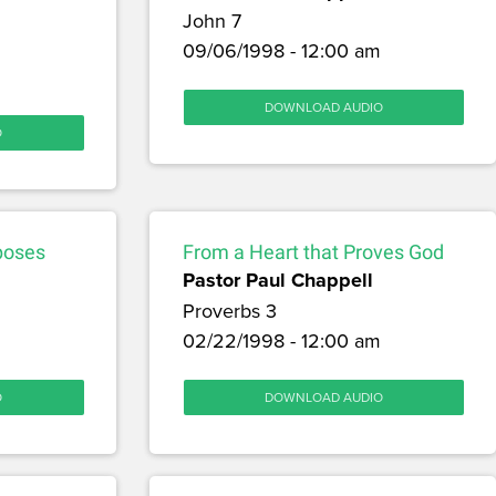
John 7
09/06/1998 - 12:00 am
DOWNLOAD AUDIO
O
poses
From a Heart that Proves God
Pastor Paul Chappell
Proverbs 3
02/22/1998 - 12:00 am
O
DOWNLOAD AUDIO