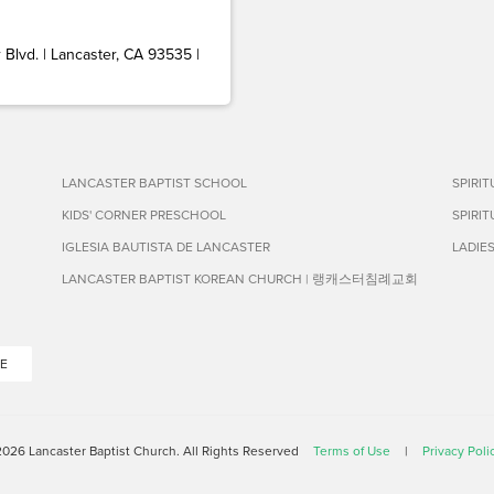
Blvd. | Lancaster, CA 93535 |
LANCASTER BAPTIST SCHOOL
SPIRI
KIDS' CORNER PRESCHOOL
SPIRI
IGLESIA BAUTISTA DE LANCASTER
LADIE
LANCASTER BAPTIST KOREAN CHURCH | 랭캐스터침례교회
E
026 Lancaster Baptist Church. All Rights Reserved
Terms of Use
|
Privacy Poli