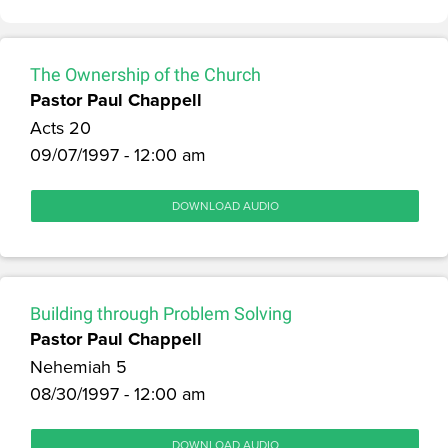
The Ownership of the Church
Pastor Paul Chappell
Acts 20
09/07/1997 - 12:00 am
DOWNLOAD AUDIO
Building through Problem Solving
Pastor Paul Chappell
Nehemiah 5
08/30/1997 - 12:00 am
DOWNLOAD AUDIO