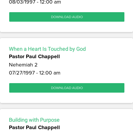
08/03/1997 - 12:00 am
DOWNLOAD AUDIO
When a Heart Is Touched by God
Pastor Paul Chappell
Nehemiah 2
07/27/1997 - 12:00 am
DOWNLOAD AUDIO
Building with Purpose
Pastor Paul Chappell