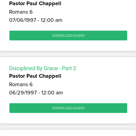
Pastor Paul Chappell
Romans 6
07/06/1997 - 12:00 am
DOWNLOAD AUDIO
Disciplined By Grace - Part 2
Pastor Paul Chappell
Romans 6
06/29/1997 - 12:00 am
DOWNLOAD AUDIO