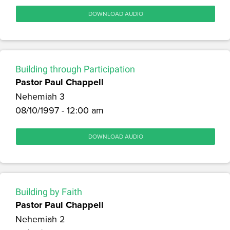
DOWNLOAD AUDIO
Building through Participation
Pastor Paul Chappell
Nehemiah 3
08/10/1997 - 12:00 am
DOWNLOAD AUDIO
Building by Faith
Pastor Paul Chappell
Nehemiah 2