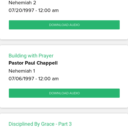
Nehemiah 2
07/20/1997 - 12:00 am
DOWNLOAD AUDIO
Building with Prayer
Pastor Paul Chappell
Nehemiah 1
07/06/1997 - 12:00 am
DOWNLOAD AUDIO
Disciplined By Grace - Part 3