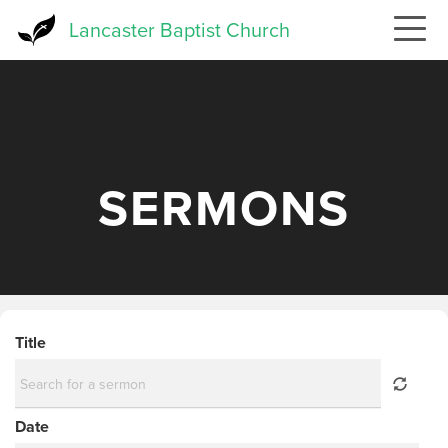
Skip
Lancaster Baptist Church
to
main
content
SERMONS
Title
Date