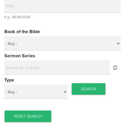
Date
E.g., 08/06/2026
Date
Book of the Bible
Sermon Series
Type
SEARCH
RESET SEARCH