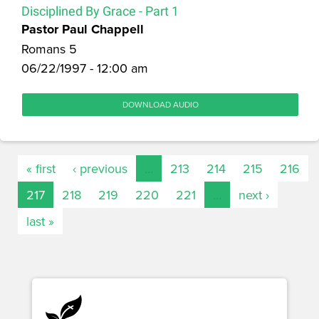
Disciplined By Grace - Part 1
Pastor Paul Chappell
Romans 5
06/22/1997 - 12:00 am
DOWNLOAD AUDIO
« first
‹ previous
…
213
214
215
216
217
218
219
220
221
…
next ›
last »