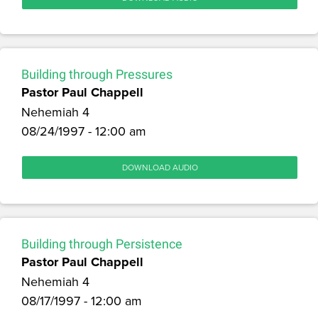
Building through Pressures
Pastor Paul Chappell
Nehemiah 4
08/24/1997 - 12:00 am
DOWNLOAD AUDIO
Building through Persistence
Pastor Paul Chappell
Nehemiah 4
08/17/1997 - 12:00 am