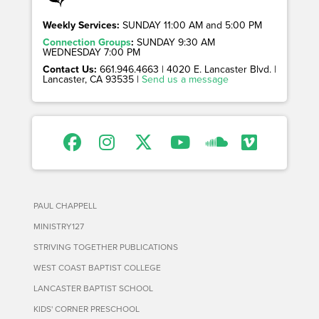
Weekly Services:
SUNDAY 11:00 AM and 5:00 PM
Connection Groups
:
SUNDAY 9:30 AM
WEDNESDAY 7:00 PM
Contact Us:
661.946.4663 | 4020 E. Lancaster Blvd. |
Lancaster, CA 93535 |
Send us a message
PAUL CHAPPELL
MINISTRY127
STRIVING TOGETHER PUBLICATIONS
WEST COAST BAPTIST COLLEGE
LANCASTER BAPTIST SCHOOL
KIDS' CORNER PRESCHOOL