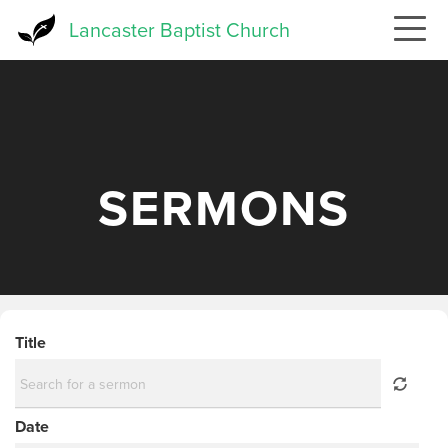
Skip
Lancaster Baptist Church
to
main
content
SERMONS
Title
Date