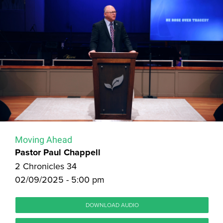
Moving Ahead
Pastor Paul Chappell
2 Chronicles 34
02/09/2025 - 5:00 pm
DOWNLOAD AUDIO