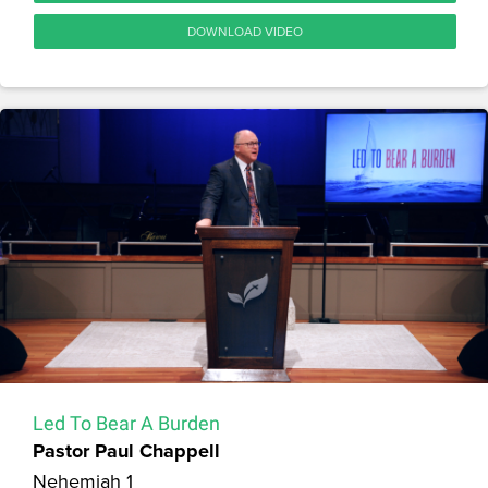
DOWNLOAD VIDEO
Led To Bear A Burden
Pastor Paul Chappell
Nehemiah 1