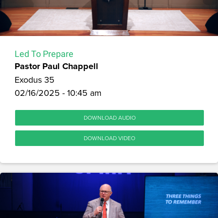
Led To Prepare
Pastor Paul Chappell
Exodus 35
02/16/2025 - 10:45 am
DOWNLOAD AUDIO
DOWNLOAD VIDEO