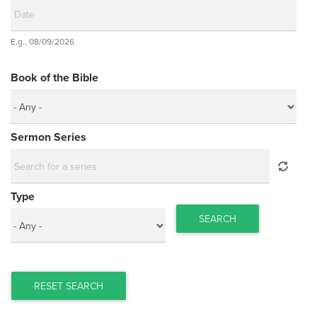
Date
E.g., 08/09/2026
Date
Book of the Bible
Sermon Series
Type
SEARCH
RESET SEARCH