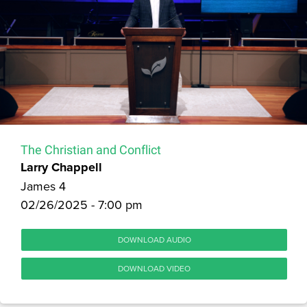
The Christian and Conflict
Larry Chappell
James 4
02/26/2025 - 7:00 pm
DOWNLOAD AUDIO
DOWNLOAD VIDEO