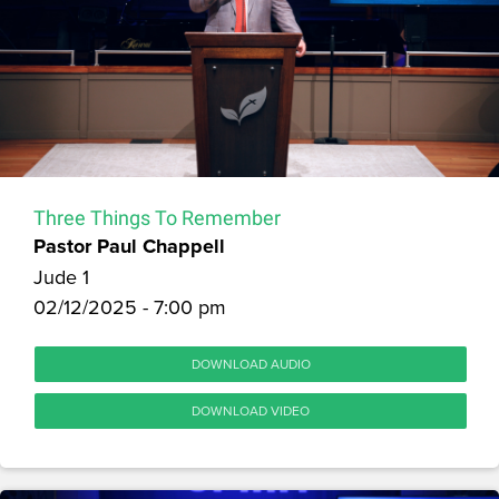
Three Things To Remember
Pastor Paul Chappell
Jude 1
02/12/2025 - 7:00 pm
DOWNLOAD AUDIO
DOWNLOAD VIDEO