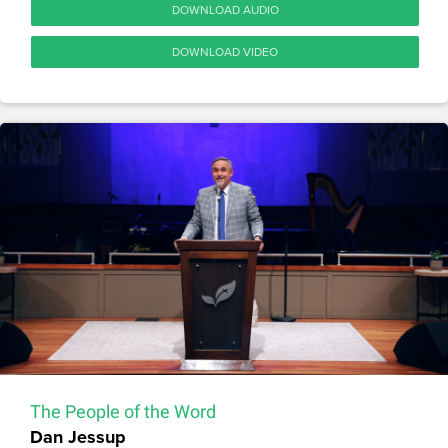
DOWNLOAD AUDIO
DOWNLOAD VIDEO
The People of the Word
Dan Jessup