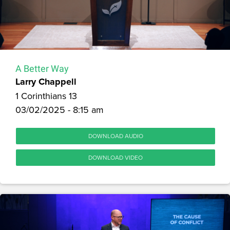
A Better Way
Larry Chappell
1 Corinthians 13
03/02/2025 - 8:15 am
DOWNLOAD AUDIO
DOWNLOAD VIDEO