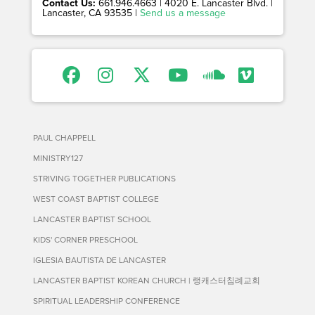
Contact Us:
661.946.4663 | 4020 E. Lancaster Blvd. |
Lancaster, CA 93535 |
Send us a message
PAUL CHAPPELL
MINISTRY127
STRIVING TOGETHER PUBLICATIONS
WEST COAST BAPTIST COLLEGE
LANCASTER BAPTIST SCHOOL
KIDS' CORNER PRESCHOOL
IGLESIA BAUTISTA DE LANCASTER
LANCASTER BAPTIST KOREAN CHURCH | 랭캐스터침례교회
SPIRITUAL LEADERSHIP CONFERENCE