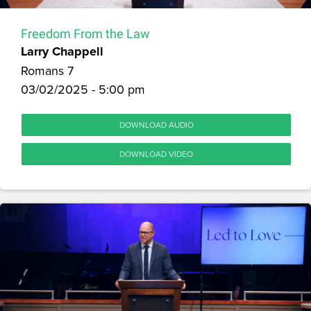
Freedom From the Law
Larry Chappell
Romans 7
03/02/2025 - 5:00 pm
DOWNLOAD AUDIO
DOWNLOAD VIDEO