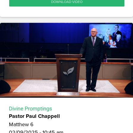
DOWNLOAD VIDEO
Divine Promptings
Pastor Paul Chappell
Matthew 6
02/09/2025 - 10:45 am