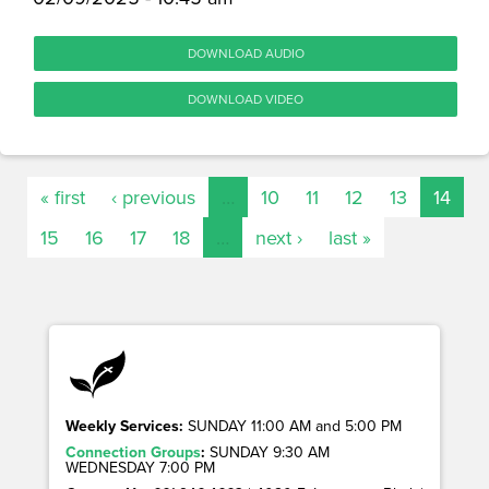
DOWNLOAD AUDIO
DOWNLOAD VIDEO
« first
‹ previous
…
10
11
12
13
14
15
16
17
18
…
next ›
last »
Weekly Services:
SUNDAY 11:00 AM and 5:00 PM
Connection Groups
:
SUNDAY 9:30 AM
WEDNESDAY 7:00 PM