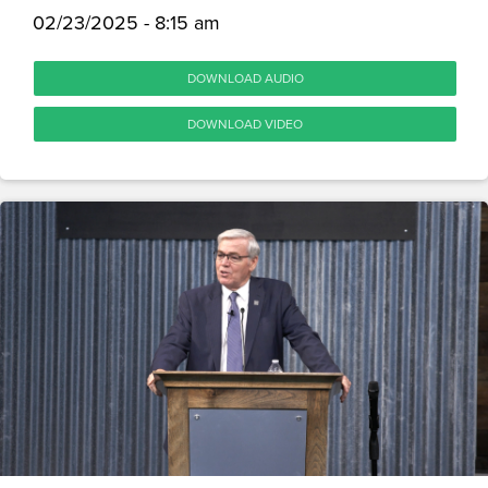
02/23/2025 - 8:15 am
DOWNLOAD AUDIO
DOWNLOAD VIDEO