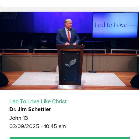
Led To Love Like Christ
Dr. Jim Schettler
John 13
03/09/2025 - 10:45 am