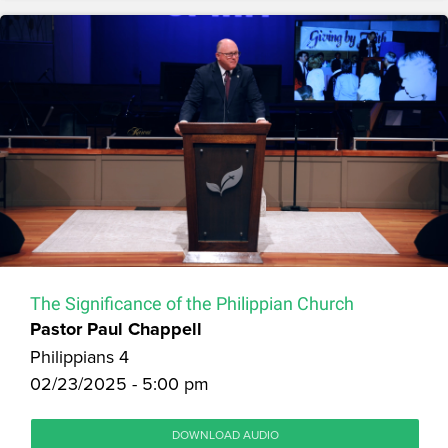
The Significance of the Philippian Church
Pastor Paul Chappell
Philippians 4
02/23/2025 - 5:00 pm
DOWNLOAD AUDIO