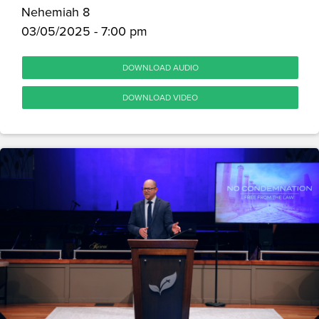
Nehemiah 8
03/05/2025 - 7:00 pm
DOWNLOAD AUDIO
DOWNLOAD VIDEO