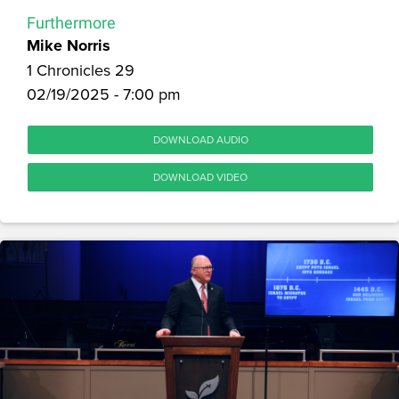
Furthermore
Mike Norris
1 Chronicles 29
02/19/2025 - 7:00 pm
DOWNLOAD AUDIO
DOWNLOAD VIDEO