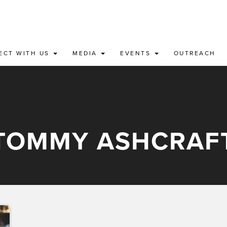
ECT WITH US
MEDIA
EVENTS
OUTREACH
TOMMY ASHCRAF