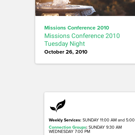
Missions Conference 2010
Missions Conference 2010
Tuesday Night
October 26, 2010
Weekly Services:
SUNDAY 11:00 AM and 5:00
Connection Groups
:
SUNDAY 9:30 AM
WEDNESDAY 7:00 PM