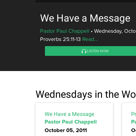
We Have a Message
Pastor Paul Chappell
•
Wednesday, Octob
Proverbs 25:11-13
Read...
LISTEN NOW
Wednesdays in the Wo
We Have a Message
Pr
Pastor Paul Chappell
P
October 05, 2011
O