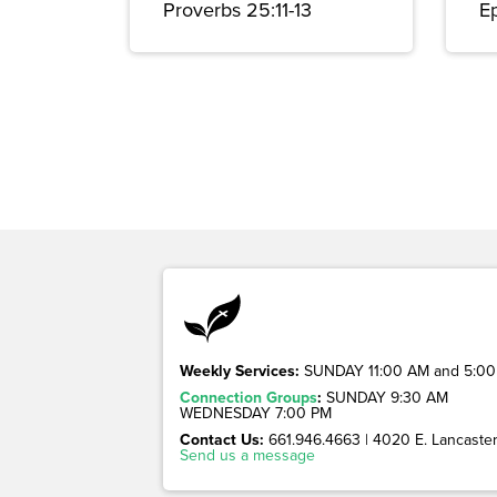
Proverbs 25:11-13
E
Weekly Services:
SUNDAY 11:00 AM and 5:00
Connection Groups
:
SUNDAY 9:30 AM
WEDNESDAY 7:00 PM
Contact Us:
661.946.4663 | 4020 E. Lancaster 
Send us a message