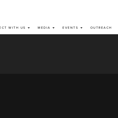
ECT WITH US
MEDIA
EVENTS
OUTREACH