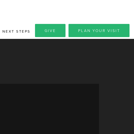
GIVE
PLAN YOUR VISIT
NEXT STEPS