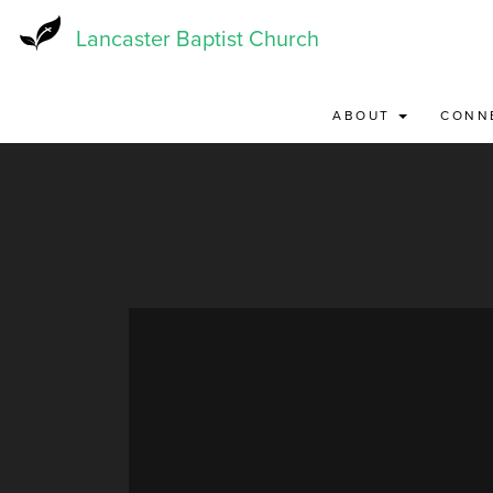
Skip
to
Lancaster Baptist Church
main
content
ABOUT
CONN