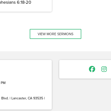
phesians 6:18-20
VIEW MORE SERMONS
 PM
Blvd. | Lancaster, CA 93535 |