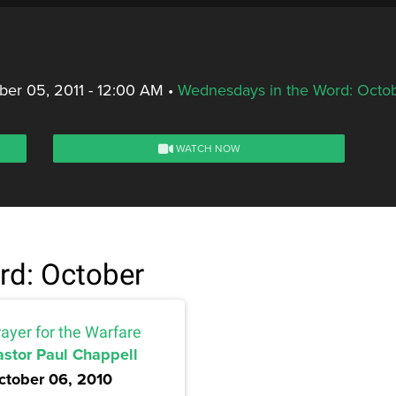
er 05, 2011 - 12:00 AM
•
Wednesdays in the Word: Octo
WATCH NOW
rd: October
ayer for the Warfare
astor Paul Chappell
ctober 06, 2010