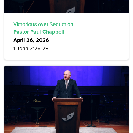
Victorious over Seduction
Pastor Paul Chappell
April 26, 2026
1 John 2:26-29