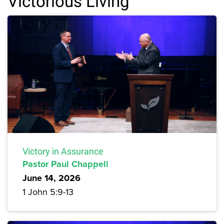
Victorious Living
Victory in Assurance
Pastor Paul Chappell
June 14, 2026
1 John 5:9-13