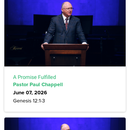
A Promise Fulfilled
Pastor Paul Chappell
June 07, 2026
Genesis 12:1-3