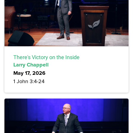
There's Victory on the Inside
Larry Chappell
May 17, 2026
1 John 3:4-24