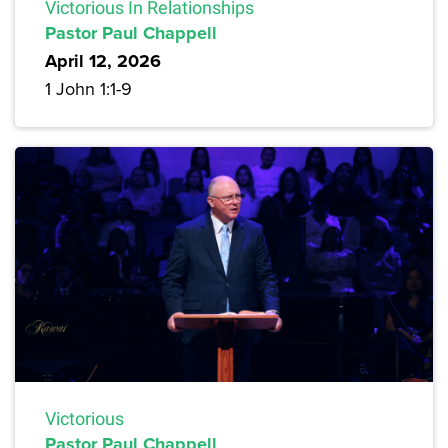
Victorious In Relationships
Pastor Paul Chappell
April 12, 2026
1 John 1:1-9
Victorious
Pastor Paul Chappell