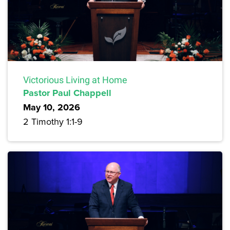
Victorious Living at Home
Pastor Paul Chappell
May 10, 2026
2 Timothy 1:1-9