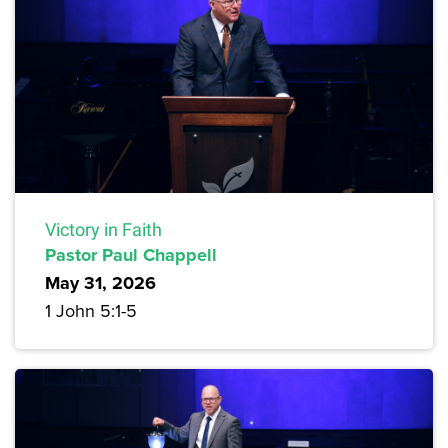
Victory in Faith
Pastor Paul Chappell
May 31, 2026
1 John 5:1-5