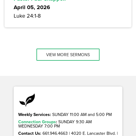
April 05, 2026
Luke 24:1-8
VIEW MORE SERMONS
Weekly Services:
SUNDAY 11:00 AM and 5:00 PM
Connection Groups
:
SUNDAY 9:30 AM
WEDNESDAY 7:00 PM
Contact Us:
661.946.4663 | 4020 E. Lancaster Blvd. |