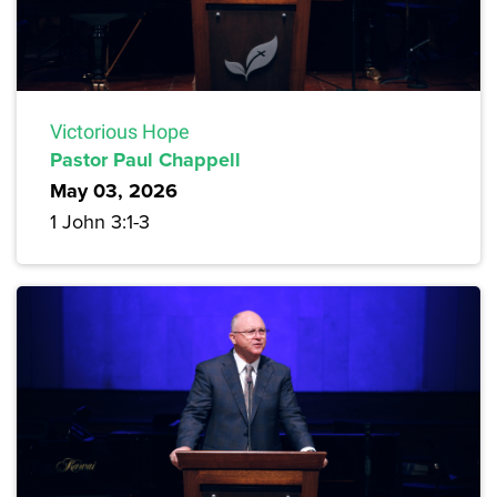
Victorious Hope
Pastor Paul Chappell
May 03, 2026
1 John 3:1-3