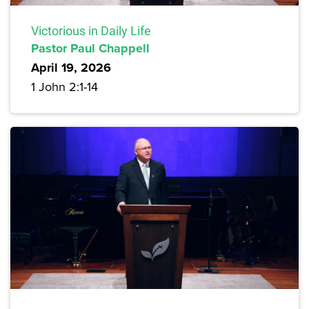
Victorious in Daily Life
Pastor Paul Chappell
April 19, 2026
1 John 2:1-14