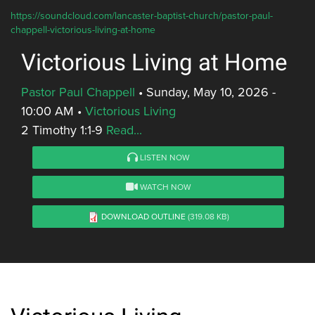
https://soundcloud.com/lancaster-baptist-church/pastor-paul-
chappell-victorious-living-at-home
Victorious Living at Home
Pastor Paul Chappell
•
Sunday, May 10, 2026 -
10:00 AM
•
Victorious Living
2 Timothy 1:1-9
Read...
LISTEN NOW
WATCH NOW
DOWNLOAD OUTLINE
(319.08 KB)