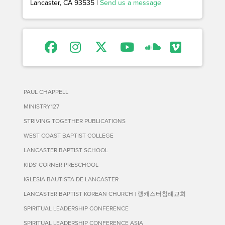
Lancaster, CA 93535 |
Send us a message
PAUL CHAPPELL
MINISTRY127
STRIVING TOGETHER PUBLICATIONS
WEST COAST BAPTIST COLLEGE
LANCASTER BAPTIST SCHOOL
KIDS' CORNER PRESCHOOL
IGLESIA BAUTISTA DE LANCASTER
LANCASTER BAPTIST KOREAN CHURCH | 랭캐스터침례교회
SPIRITUAL LEADERSHIP CONFERENCE
SPIRITUAL LEADERSHIP CONFERENCE ASIA