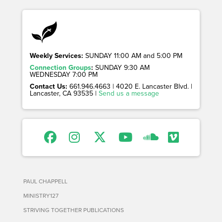
Weekly Services:
SUNDAY 11:00 AM and 5:00 PM
Connection Groups
:
SUNDAY 9:30 AM
WEDNESDAY 7:00 PM
Contact Us:
661.946.4663 | 4020 E. Lancaster Blvd. |
Lancaster, CA 93535 |
Send us a message
PAUL CHAPPELL
MINISTRY127
STRIVING TOGETHER PUBLICATIONS