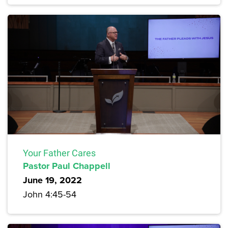
Your Father Cares
Pastor Paul Chappell
June 19, 2022
John 4:45-54