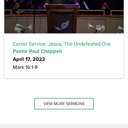
Easter Service: Jesus, The Undefeated One
Pastor Paul Chappell
April 17, 2022
Mark 16:1-9
VIEW MORE SERMONS