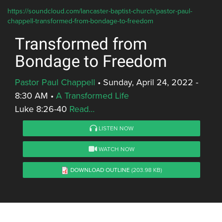
https://soundcloud.com/lancaster-baptist-church/pastor-paul-
chappell-transformed-from-bondage-to-freedom
Transformed from
Bondage to Freedom
Pastor Paul Chappell
•
Sunday, April 24, 2022 -
8:30 AM
•
A Transformed Life
Luke 8:26-40
Read...
LISTEN NOW
WATCH NOW
DOWNLOAD OUTLINE
(203.98 KB)