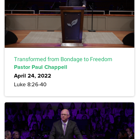
Transformed from Bondage to Freedom
Pastor Paul Chappell
April 24, 2022
Luke 8:26-40