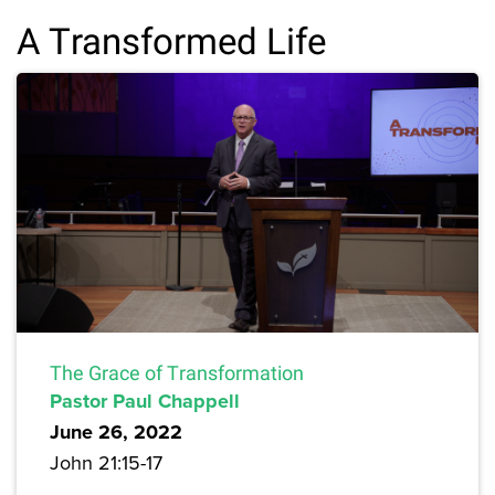
A Transformed Life
The Grace of Transformation
Pastor Paul Chappell
June 26, 2022
John 21:15-17