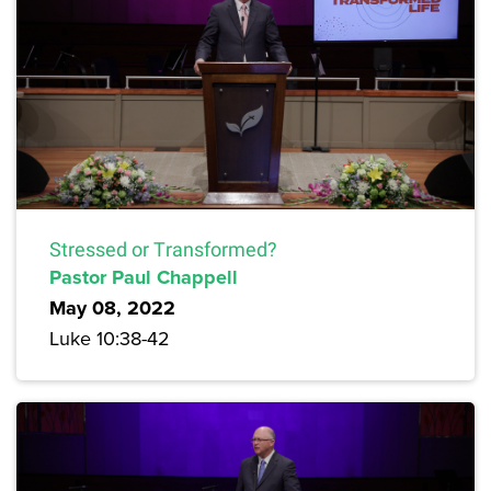
Stressed or Transformed?
Pastor Paul Chappell
May 08, 2022
Luke 10:38-42