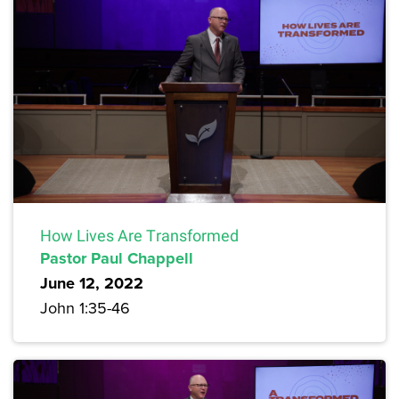
How Lives Are Transformed
Pastor Paul Chappell
June 12, 2022
John 1:35-46