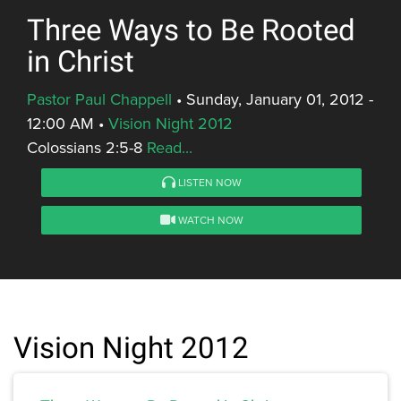
Three Ways to Be Rooted
in Christ
Pastor Paul Chappell
•
Sunday, January 01, 2012 -
12:00 AM
•
Vision Night 2012
Colossians 2:5-8
Read...
LISTEN NOW
WATCH NOW
Vision Night 2012