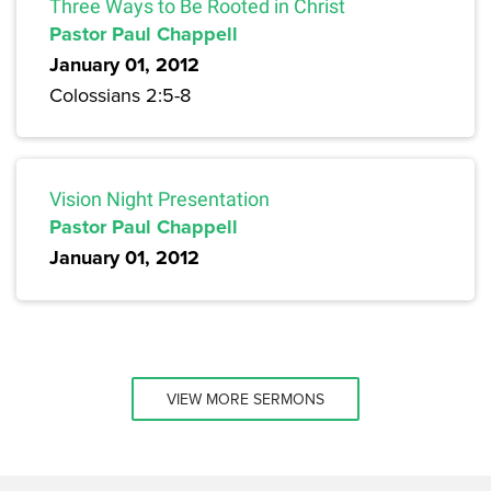
Three Ways to Be Rooted in Christ
Pastor Paul Chappell
January 01, 2012
Colossians 2:5-8
Vision Night Presentation
Pastor Paul Chappell
January 01, 2012
VIEW MORE SERMONS