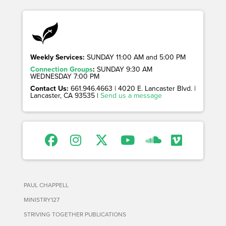
Weekly Services:
SUNDAY 11:00 AM and 5:00 PM
Connection Groups
:
SUNDAY 9:30 AM
WEDNESDAY 7:00 PM
Contact Us:
661.946.4663 | 4020 E. Lancaster Blvd. |
Lancaster, CA 93535 |
Send us a message
PAUL CHAPPELL
MINISTRY127
STRIVING TOGETHER PUBLICATIONS